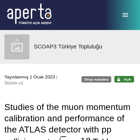
Ana sayfaya geç
SCOAP3 Türkiye Topluluğu
Yayınlanmış 1 Ocak 2023
|
Dergi makalesi
Açık
Sürüm v1
Studies of the muon momentum
calibration and performance of
the ATLAS detector with pp
s
=
13