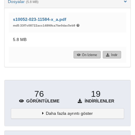
Dosyalar
(5.8 MB)
s10052-023-11584-x_a.pdf
md5:33f7c08722acc148f4fca7be0dac5eb9
5.8 MB
Ön İzleme
İndir
76
19
GÖRÜNTÜLEME
İNDIRILENLER
Daha fazla ayrıntı göster