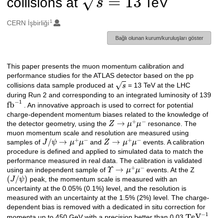
collisions at
TeV
1
Oluşturanlar
CERN İşbirliği
Bağlı olunan kurum/kuruluşları göster
This paper presents the muon momentum calibration and
Açıklama
performance studies for the ATLAS detector based on the pp
s
collisions data sample produced at
= 13 TeV at the LHC
during Run 2 and corresponding to an integrated luminosity of 139
fb
−
1
. An innovative approach is used to correct for potential
charge-dependent momentum biases related to the knowledge of
Z
→
μ
+
μ
−
the detector geometry, using the
resonance. The
muon momentum scale and resolution are measured using
J
/
ψ
→
μ
+
μ
−
Z
→
μ
+
μ
−
samples of
and
events. A calibration
procedure is defined and applied to simulated data to match the
performance measured in real data. The calibration is validated
Υ
→
μ
+
μ
−
using an independent sample of
events. At the Z
(
J
/
ψ
)
peak, the momentum scale is measured with an
uncertainty at the 0.05% (0.1%) level, and the resolution is
measured with an uncertainty at the 1.5% (2%) level. The charge-
dependent bias is removed with a dedicated in situ correction for
TeV
−
1
momenta up to 450 GeV with a precision better than 0.03