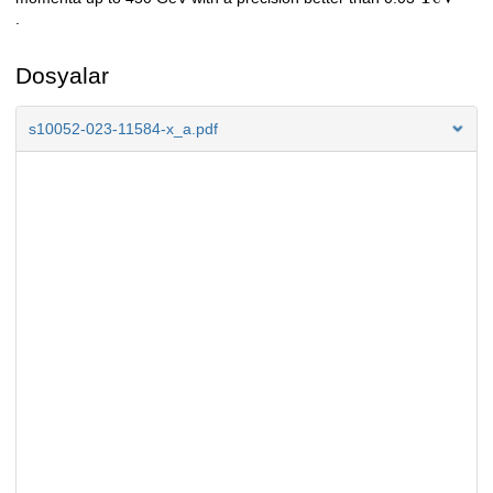
.
Dosyalar
s10052-023-11584-x_a.pdf