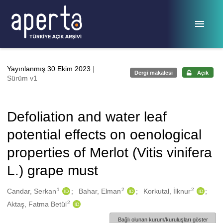
Ana sayfaya geç
Yayınlanmış 30 Ekim 2023
|
Dergi makalesi
Açık
Sürüm v1
Defoliation and water leaf
potential effects on oenological
properties of Merlot (Vitis vinifera
L.) grape must
1
2
2
Oluşturanlar
Candar, Serkan
Bahar, Elman
Korkutal, İlknur
2
Aktaş, Fatma Betül
Bağlı olunan kurum/kuruluşları göster