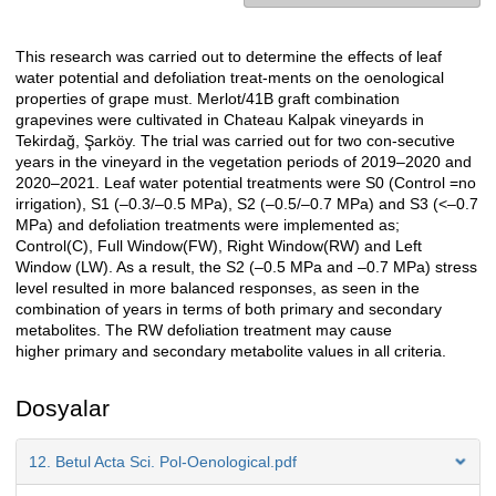
This research was carried out to determine the effects of leaf
Açıklama
water potential and defoliation treat-ments on the oenological
properties of grape must. Merlot/41B graft combination
grapevines were cultivated in Chateau Kalpak vineyards in
Tekirdağ, Şarköy. The trial was carried out for two con-secutive
years in the vineyard in the vegetation periods of 2019–2020 and
2020–2021. Leaf water potential treatments were S0 (Control =no
irrigation), S1 (–0.3/–0.5 MPa), S2 (–0.5/–0.7 MPa) and S3 (<–0.7
MPa) and defoliation treatments were implemented as;
Control(C), Full Window(FW), Right Window(RW) and Left
Window (LW). As a result, the S2 (–0.5 MPa and –0.7 MPa) stress
level resulted in more balanced responses, as seen in the
combination of years in terms of both primary and secondary
metabolites. The RW defoliation treatment may cause
higher primary and secondary metabolite values in all criteria.
Dosyalar
12. Betul Acta Sci. Pol-Oenological.pdf