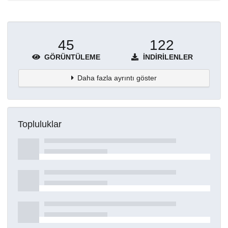
45
122
GÖRÜNTÜLEME
İNDIRILENLER
Daha fazla ayrıntı göster
Topluluklar