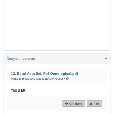
Dosyalar
(760.8 kB)
12. Betul Acta Sci. Pol-Oenological.pdf
md5:15c55d284359c8b9a62f96794786b687
760.8 kB
Ön İzleme
İndir