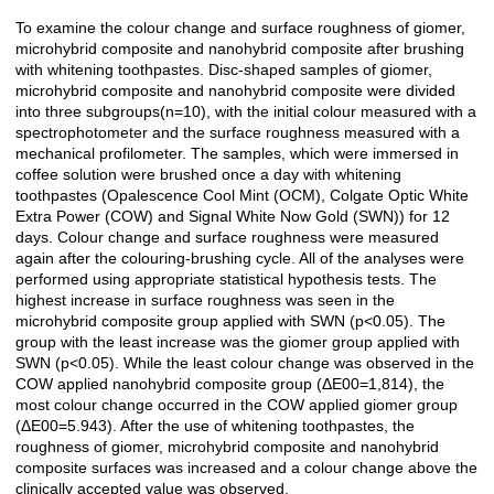
To examine the colour change and surface roughness of giomer,
Açıklama
microhybrid composite and nanohybrid composite after brushing
with whitening toothpastes. Disc-shaped samples of giomer,
microhybrid composite and nanohybrid composite were divided
into three subgroups(n=10), with the initial colour measured with a
spectrophotometer and the surface roughness measured with a
mechanical profilometer. The samples, which were immersed in
coffee solution were brushed once a day with whitening
toothpastes (Opalescence Cool Mint (OCM), Colgate Optic White
Extra Power (COW) and Signal White Now Gold (SWN)) for 12
days. Colour change and surface roughness were measured
again after the colouring-brushing cycle. All of the analyses were
performed using appropriate statistical hypothesis tests. The
highest increase in surface roughness was seen in the
microhybrid composite group applied with SWN (p<0.05). The
group with the least increase was the giomer group applied with
SWN (p<0.05). While the least colour change was observed in the
COW applied nanohybrid composite group (ΔE00=1,814), the
most colour change occurred in the COW applied giomer group
(ΔE00=5.943). After the use of whitening toothpastes, the
roughness of giomer, microhybrid composite and nanohybrid
composite surfaces was increased and a colour change above the
clinically accepted value was observed.