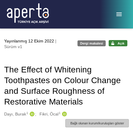
Ana sayfaya geç
Yayınlanmış 12 Ekim 2022
|
Dergi makalesi
Açık
Sürüm v1
The Effect of Whitening
Toothpastes on Colour Change
and Surface Roughness of
Restorative Materials
1
1
Oluşturanlar
Dayı, Burak
Fikri, Öcal
Bağlı olunan kurum/kuruluşları göster