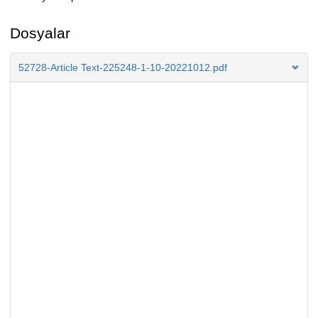
Dosyalar
52728-Article Text-225248-1-10-20221012.pdf