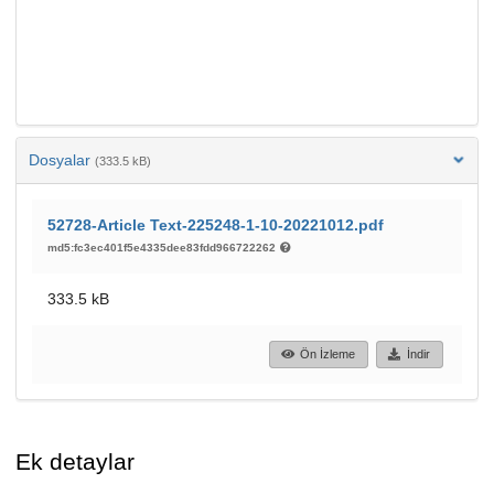
Dosyalar
(333.5 kB)
52728-Article Text-225248-1-10-20221012.pdf
md5:fc3ec401f5e4335dee83fdd966722262
333.5 kB
Ön İzleme
İndir
Ek detaylar