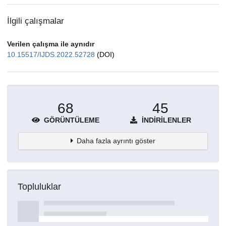
İlgili çalışmalar
Verilen çalışma ile aynıdır
10.15517/IJDS.2022.52728
(DOI)
68
45
GÖRÜNTÜLEME
İNDIRILENLER
Daha fazla ayrıntı göster
Topluluklar