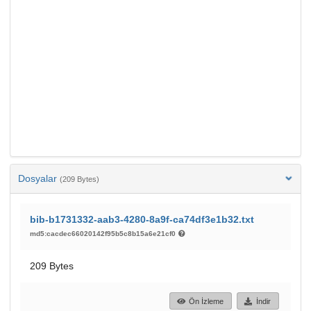
Dosyalar
(209 Bytes)
bib-b1731332-aab3-4280-8a9f-ca74df3e1b32.txt
md5:cacdec66020142f95b5c8b15a6e21cf0
209 Bytes
Ön İzleme
İndir