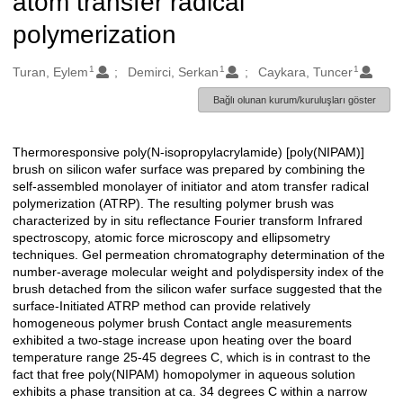
atom transfer radical
polymerization
1
1
1
Oluşturanlar
Turan, Eylem
Demirci, Serkan
Caykara, Tuncer
Bağlı olunan kurum/kuruluşları göster
Thermoresponsive poly(N-isopropylacrylamide) [poly(NIPAM)]
Açıklama
brush on silicon wafer surface was prepared by combining the
self-assembled monolayer of initiator and atom transfer radical
polymerization (ATRP). The resulting polymer brush was
characterized by in situ reflectance Fourier transform Infrared
spectroscopy, atomic force microscopy and ellipsometry
techniques. Gel permeation chromatography determination of the
number-average molecular weight and polydispersity index of the
brush detached from the silicon wafer surface suggested that the
surface-Initiated ATRP method can provide relatively
homogeneous polymer brush Contact angle measurements
exhibited a two-stage increase upon heating over the board
temperature range 25-45 degrees C, which is in contrast to the
fact that free poly(NIPAM) homopolymer in aqueous solution
exhibits a phase transition at ca. 34 degrees C within a narrow