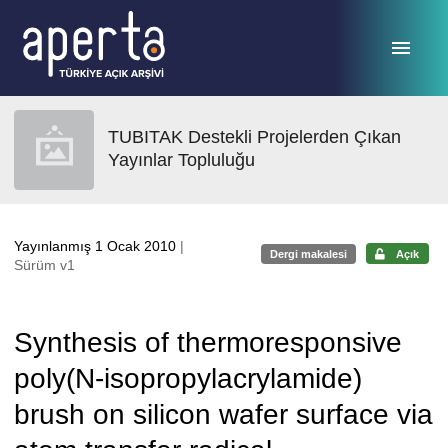
Ana sayfaya geç
TUBITAK Destekli Projelerden Çıkan
Yayınlar Topluluğu
Yayınlanmış 1 Ocak 2010
|
Dergi makalesi
Açık
Sürüm v1
Synthesis of thermoresponsive
poly(N-isopropylacrylamide)
brush on silicon wafer surface via