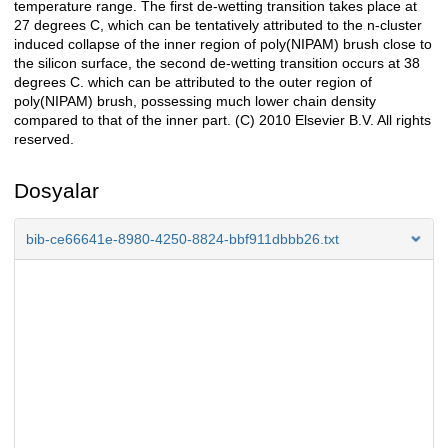
temperature range. The first de-wetting transition takes place at
27 degrees C, which can be tentatively attributed to the n-cluster
induced collapse of the inner region of poly(NIPAM) brush close to
the silicon surface, the second de-wetting transition occurs at 38
degrees C. which can be attributed to the outer region of
poly(NIPAM) brush, possessing much lower chain density
compared to that of the inner part. (C) 2010 Elsevier B.V. All rights
reserved.
Dosyalar
bib-ce66641e-8980-4250-8824-bbf911dbbb26.txt