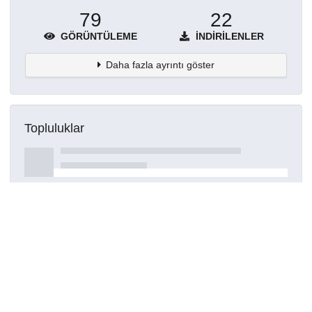
79
22
GÖRÜNTÜLEME
İNDIRILENLER
Daha fazla ayrıntı göster
Topluluklar