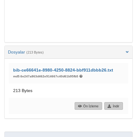
Dosyalar
(213 Bytes)
bib-ce66641e-8980-4250-8824-bbf911dbbb26.txt
md5:6e247a863d462e914667c40d61b95fb5
213 Bytes
Ön İzleme
İndir