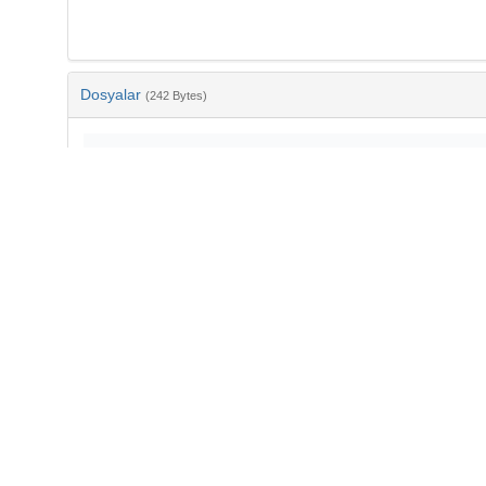
Dosyalar
(242 Bytes)
Ad
bib-ce72e8b0-6e38-4799-98c7-33fd69a7eb32.txt
md5:5414fd3dde465e09d0a760b64870910f