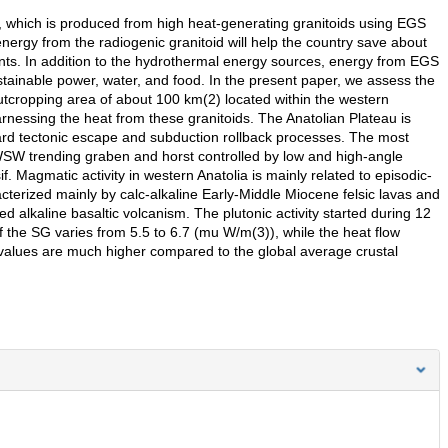
 which is produced from high heat-generating granitoids using EGS
ergy from the radiogenic granitoid will help the country save about
ants. In addition to the hydrothermal energy sources, energy from EGS
stainable power, water, and food. In the present paper, we assess the
outcropping area of about 100 km(2) located within the western
rnessing the heat from these granitoids. The Anatolian Plateau is
ard tectonic escape and subduction rollback processes. The most
SW trending graben and horst controlled by low and high-angle
. Magmatic activity in western Anatolia is mainly related to episodic-
cterized mainly by calc-alkaline Early-Middle Miocene felsic lavas and
ed alkaline basaltic volcanism. The plutonic activity started during 12
 the SG varies from 5.5 to 6.7 (mu W/m(3)), while the heat flow
alues are much higher compared to the global average crustal