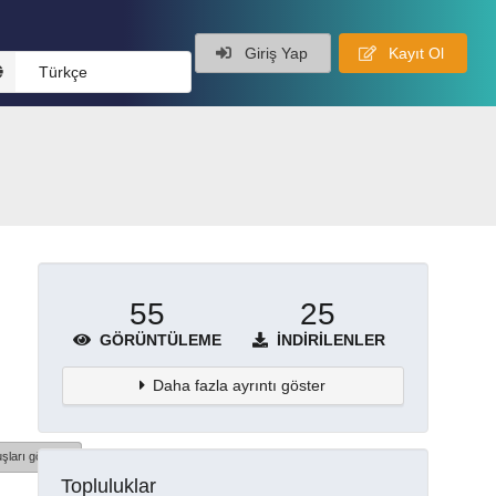
Giriş Yap
Kayıt Ol
Türkçe
55
25
GÖRÜNTÜLEME
İNDIRILENLER
Daha fazla ayrıntı göster
şları göster
Topluluklar