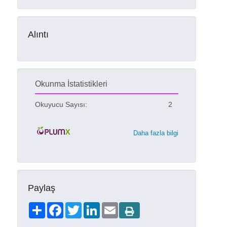
Alıntı
Okunma İstatistikleri
Okuyucu Sayısı:
2
Daha fazla bilgi
Paylaş
Share
Facebook
Twitter
LinkedIn
Email