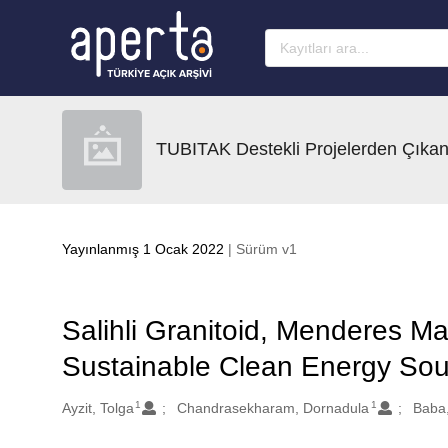
Ana sayfaya geç
TUBITAK Destekli Projelerden Çıkan
Yayınlanmış 1 Ocak 2022
| Sürüm v1
Salihli Granitoid, Menderes Ma
Sustainable Clean Energy Sour
1
1
Oluşturanlar
Ayzit, Tolga
Chandrasekharam, Dornadula
Baba,