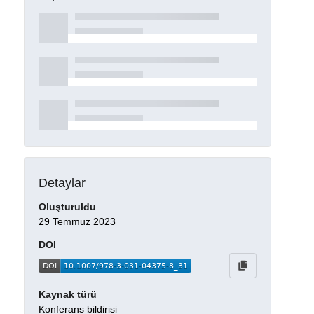
Detaylar
Oluşturuldu
29 Temmuz 2023
DOI
Kaynak türü
Konferans bildirisi