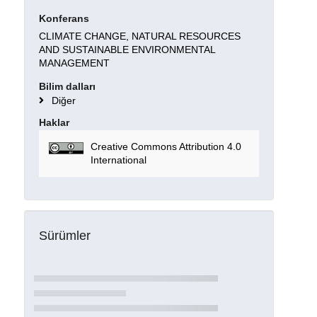
Konferans
CLIMATE CHANGE, NATURAL RESOURCES
AND SUSTAINABLE ENVIRONMENTAL
MANAGEMENT
Bilim dalları
Diğer
Haklar
Creative Commons Attribution 4.0
International
Sürümler