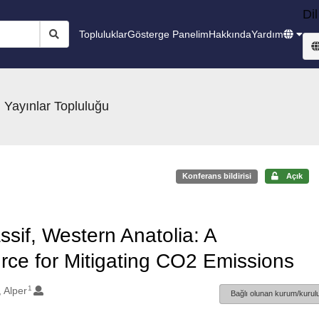
Dil
Topluluklar
Gösterge Panelim
Hakkında
Yardım
 Yayınlar Topluluğu
Konferans bildirisi
Açık
ssif, Western Anatolia: A
ce for Mitigating CO2 Emissions
1
 Alper
Bağlı olunan kurum/kurulu