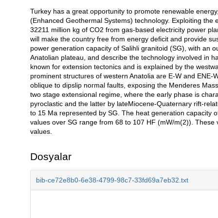
Turkey has a great opportunity to promote renewable energy,
Açıklama
(Enhanced Geothermal Systems) technology. Exploiting the en
32211 million kg of CO2 from gas-based electricity power pl
will make the country free from energy deficit and provide su
power generation capacity of Salihli granitoid (SG), with an 
Anatolian plateau, and describe the technology involved in ha
known for extension tectonics and is explained by the westw
prominent structures of western Anatolia are E-W and ENE-W
oblique to dipslip normal faults, exposing the Menderes Massif
two stage extensional regime, where the early phase is chara
pyroclastic and the latter by lateMiocene-Quaternary rift-relat
to 15 Ma represented by SG. The heat generation capacity of
values over SG range from 68 to 107 HF (mW/m(2)). These v
values.
Dosyalar
bib-ce72e8b0-6e38-4799-98c7-33fd69a7eb32.txt