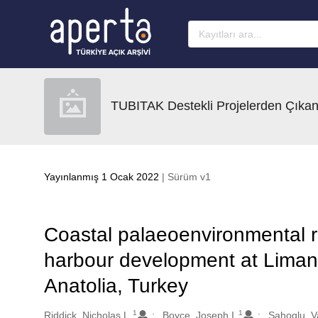
Ana sayfaya geç
TUBITAK Destekli Projelerden Çıkan
Yayınlanmış 1 Ocak 2022
| Sürüm v1
Coastal palaeoenvironmental r
harbour development at Lima
Anatolia, Turkey
1
1
Oluşturanlar
Riddick, Nicholas L.
Boyce, Joseph I.
Sahoglu, V