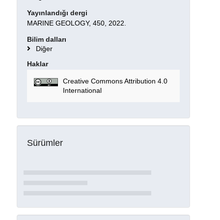
Yayınlandığı dergi
MARINE GEOLOGY, 450, 2022.
Bilim dalları
Diğer
Haklar
Creative Commons Attribution 4.0
International
Sürümler