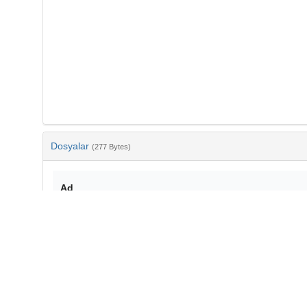
Dosyalar
(277 Bytes)
Ad
bib-e5fc9a8b-f70a-4194-b84d-8446382886b7.txt
md5:71ea9378b3b2b68e6dcec771a33d57c5