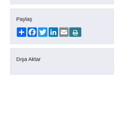
Paylaş
Share
Facebook
Twitter
LinkedIn
Email
Dışa Aktar