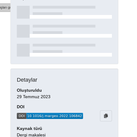
şları göster
Detaylar
Oluşturuldu
29 Temmuz 2023
DOI
Kaynak türü
Dergi makalesi