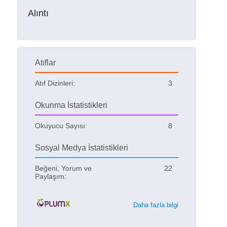
Alıntı
Atıflar
Atıf Dizinleri:
3
Okunma İstatistikleri
Okuyucu Sayısı:
8
Sosyal Medya İstatistikleri
Beğeni, Yorum ve
22
Paylaşım:
Daha fazla bilgi