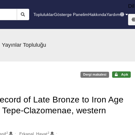
Dil
Topluluklar
Gösterge Panelim
Hakkında
Yardım
 Yayınlar Topluluğu
Dergi makalesi
Açık
ecord of Late Bronze to Iron Age
n Tepe-Clazomenae, western
2
2
asif
Erkanal, Hayat