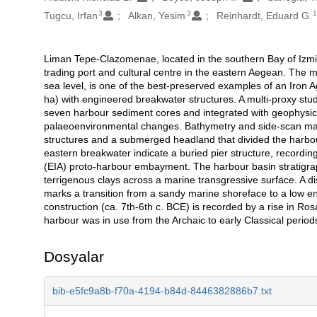
3
3
Tugcu, Irfan
Alkan, Yesim
Reinhardt, Eduard G.
Liman Tepe-Clazomenae, located in the southern Bay of Izmir
Açıklama
trading port and cultural centre in the eastern Aegean. The
sea level, is one of the best-preserved examples of an Iron 
ha) with engineered breakwater structures. A multi-proxy s
seven harbour sediment cores and integrated with geophysic
palaeoenvironmental changes. Bathymetry and side-scan ma
structures and a submerged headland that divided the harbou
eastern breakwater indicate a buried pier structure, recordi
(EIA) proto-harbour embayment. The harbour basin stratigra
terrigenous clays across a marine transgressive surface. A di
marks a transition from a sandy marine shoreface to a low 
construction (ca. 7th-6th c. BCE) is recorded by a rise in Ro
harbour was in use from the Archaic to early Classical peri
Dosyalar
bib-e5fc9a8b-f70a-4194-b84d-8446382886b7.txt