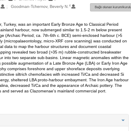
1
4
Goodman-Tchernov, Beverly N.
Bağlı olunan kurum/kurulu
, Turkey, was an important Early Bronze Age to Classical Period
 mainland harbour, now submerged similar to 1.5-2 m below present
Age (Archaic Period; ca. 7th-6th c. BCE) semi-enclosed harbour (>5
tudy (micropalaeontology, micro-XRF core scanning) was conducted on
al data to map the harbour structures and document coastal
pping revealed two broad (>35 m) rubble-constructed breakwater
r into two separate sub-basins. Linear magnetic anomalies within the
ng possible augmentation of a Late Bronze Age (LBA) or Early Iron Age
phy comprises foreshore and upper shoreface deposits overlying
stinctive siltrich chemofacies with increased Ti/Ca and decreased Si
energy, sheltered LBA proto-harbour embayment. The Iron Age harbour
salina, decreased Ti/Ca and the appearance of Archaic pottery. The
ods and served as Clazomenae's mainland commercial port.