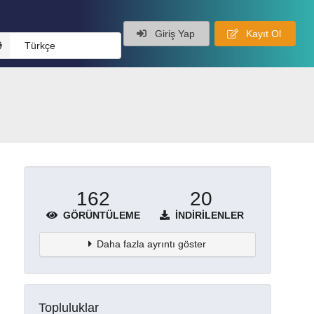
Giriş Yap
Kayıt Ol
Türkçe
162
20
GÖRÜNTÜLEME
İNDIRILENLER
Daha fazla ayrıntı göster
Topluluklar