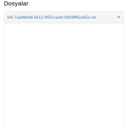
Dosyalar
bib-7aa98e4d-0e12-4553-acfd-93b98f5ce51e.txt