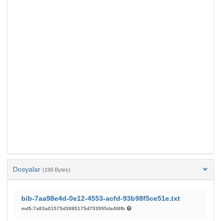
Dosyalar
(199 Bytes)
bib-7aa98e4d-0e12-4553-acfd-93b98f5ce51e.txt
md5:7a83a01575d3885175d753995da4f4fb