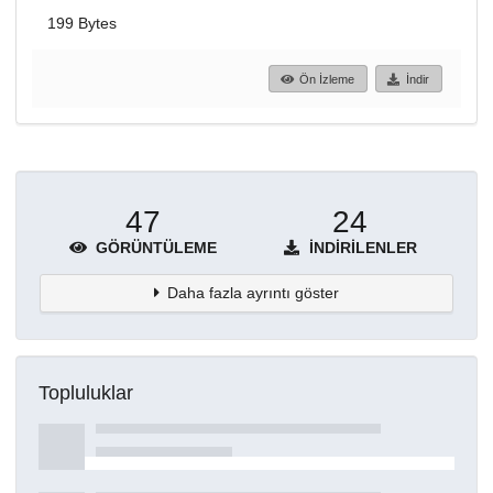
199 Bytes
Ön İzleme
İndir
47
24
GÖRÜNTÜLEME
İNDIRILENLER
Daha fazla ayrıntı göster
Topluluklar