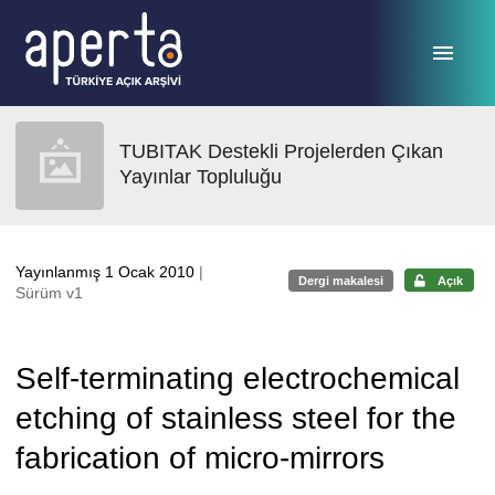
Ana sayfaya geç
TUBITAK Destekli Projelerden Çıkan
Yayınlar Topluluğu
Yayınlanmış 1 Ocak 2010
|
Dergi makalesi
Açık
Sürüm v1
Self-terminating electrochemical
etching of stainless steel for the
fabrication of micro-mirrors