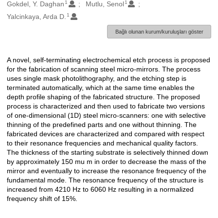
1
1
Oluşturanlar
Gokdel, Y. Daghan
Mutlu, Senol
1
Yalcinkaya, Arda D.
Bağlı olunan kurum/kuruluşları göster
A novel, self-terminating electrochemical etch process is proposed
Açıklama
for the fabrication of scanning steel micro-mirrors. The process
uses single mask photolithography, and the etching step is
terminated automatically, which at the same time enables the
depth profile shaping of the fabricated structure. The proposed
process is characterized and then used to fabricate two versions
of one-dimensional (1D) steel micro-scanners: one with selective
thinning of the predefined parts and one without thinning. The
fabricated devices are characterized and compared with respect
to their resonance frequencies and mechanical quality factors.
The thickness of the starting substrate is selectively thinned down
by approximately 150 mu m in order to decrease the mass of the
mirror and eventually to increase the resonance frequency of the
fundamental mode. The resonance frequency of the structure is
increased from 4210 Hz to 6060 Hz resulting in a normalized
frequency shift of 15%.