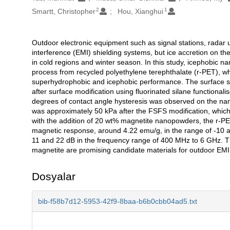
2
1
Smartt, Christopher
Hou, Xianghui
Outdoor electronic equipment such as signal stations, radar u
Açıklama
interference (EMI) shielding systems, but ice accretion on the 
in cold regions and winter season. In this study, icephobi
process from recycled polyethylene terephthalate (r-PET), whi
superhydrophobic and icephobic performance. The surface s
after surface modification using fluorinated silane functiona
degrees of contact angle hysteresis was observed on the n
was approximately 50 kPa after the FSFS modification, which
with the addition of 20 wt% magnetite nanopowders, the r
magnetic response, around 4.22 emu/g, in the range of -10 a
11 and 22 dB in the frequency range of 400 MHz to 6 GHz. 
magnetite are promising candidate materials for outdoor EMI 
Dosyalar
bib-f58b7d12-5953-42f9-8baa-b6b0cbb04ad5.txt