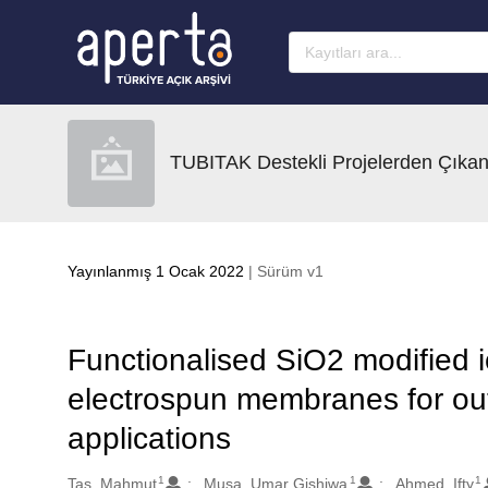
Ana sayfaya geç
TUBITAK Destekli Projelerden Çıkan
Yayınlanmış 1 Ocak 2022
| Sürüm v1
Functionalised SiO2 modified
electrospun membranes for out
applications
1
1
1
Oluşturanlar
Tas, Mahmut
Musa, Umar Gishiwa
Ahmed, Ifty