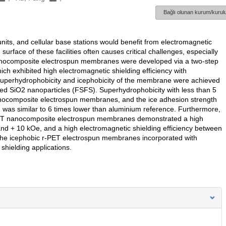
Bağlı olunan kurum/kurulu
nits, and cellular base stations would benefit from electromagnetic
surface of these facilities often causes critical challenges, especially
c nanocomposite electrospun membranes were developed via a two-step
ch exhibited high electromagnetic shielding efficiency with
uperhydrophobicity and icephobicity of the membrane were achieved
lised SiO2 nanoparticles (FSFS). Superhydrophobicity with less than 5
anocomposite electrospun membranes, and the ice adhesion strength
 was similar to 6 times lower than aluminium reference. Furthermore,
-PET nanocomposite electrospun membranes demonstrated a high
nd + 10 kOe, and a high electromagnetic shielding efficiency between
The icephobic r-PET electrospun membranes incorporated with
shielding applications.