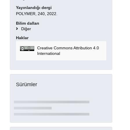
Yayınlandığı dergi
POLYMER, 240, 2022.
Bilim dalları
Diğer
Haklar
Creative Commons Attribution 4.0
International
Sürümler