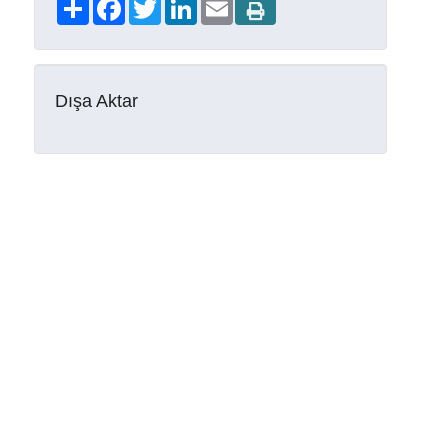
Share
Facebook
Twitter
LinkedIn
Email
Dışa Aktar