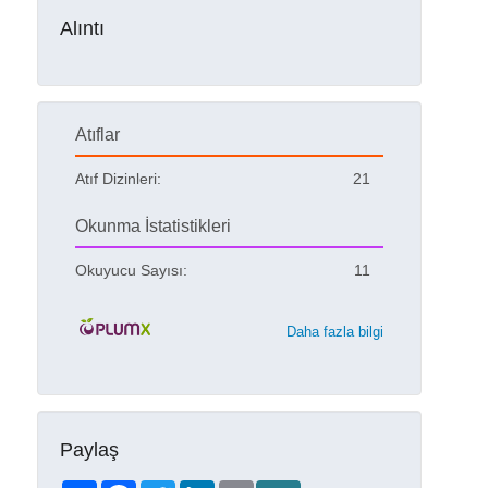
Alıntı
Atıflar
Atıf Dizinleri:
21
Okunma İstatistikleri
Okuyucu Sayısı:
11
Daha fazla bilgi
Paylaş