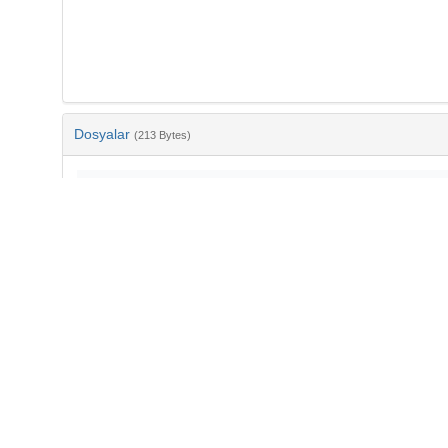
Dosyalar
(213 Bytes)
Ad
bib-f58b7d12-5953-42f9-8baa-b6b0cbb04ad5.txt
md5:a9d597a46c4cdc0872deb7dde9d41714