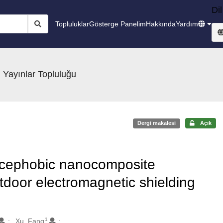
Dil
Topluluklar
Gösterge Panelim
Hakkında
Yardım
 Yayınlar Topluluğu
Dergi makalesi
Açık
 icephobic nanocomposite
door electromagnetic shielding
1
Xu, Fang