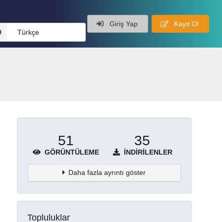
Giriş Yap
Kayıt Ol
Türkçe
51
35
GÖRÜNTÜLEME
İNDIRILENLER
Daha fazla ayrıntı göster
Topluluklar