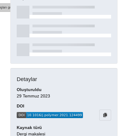
şları göster
Detaylar
Oluşturuldu
29 Temmuz 2023
DOI
Kaynak türü
Dergi makalesi