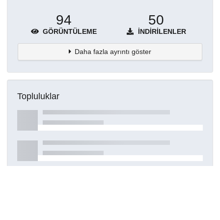
94
50
GÖRÜNTÜLEME
İNDIRILENLER
Daha fazla ayrıntı göster
Topluluklar