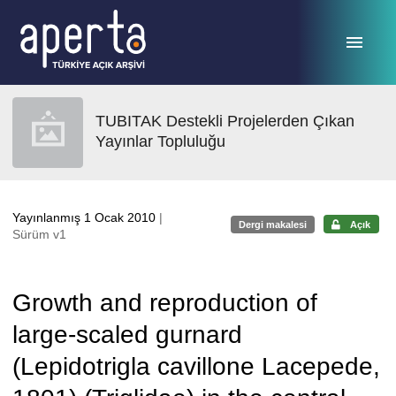
Ana sayfaya geç
TUBITAK Destekli Projelerden Çıkan
Yayınlar Topluluğu
Yayınlanmış 1 Ocak 2010
|
Dergi makalesi
Açık
Sürüm v1
Growth and reproduction of
large-scaled gurnard
(Lepidotrigla cavillone Lacepede,