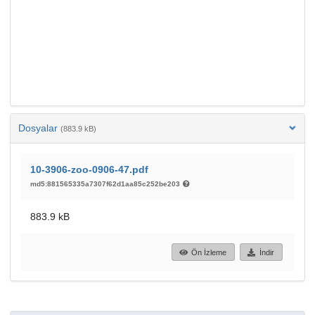
Dosyalar
(883.9 kB)
10-3906-zoo-0906-47.pdf
md5:881565335a7307f62d1aa85c252be203
883.9 kB
Ön İzleme
İndir