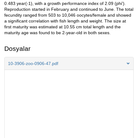
0.483 year(-1), with a growth performance index of 2.09 (phi').
Reproduction started in February and continued to June. The total
fecundity ranged from 503 to 10,046 oocytes/female and showed
a significant correlation with fish length and weight. The size at
first maturity was estimated at 10.55 cm total length and the
maturity age was found to be 2-year-old in both sexes.
Dosyalar
10-3906-zoo-0906-47.pdf