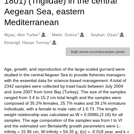
1801) (Triglidae) in the central
Aegean Sea, eastern
Mediterranean
1
1
1
Oluşturanlar
Ilkyaz, Akin Turker
Metin, Gulnur
Soykan, Ozan
1
Kinacigil, Hasan Tuncay
Bağlı olunan kurum/kuruluşları göster
Age, growth, and reproduction of the large-scaled gurnard were
Açıklama
studied in the central Aegean Sea to provide fisheries managers
with the essential data for science-based management. A total of
2342 samples were collected by trawl hauls between July 2004
and June 2007 from Izmir Bay (Turkey). The size of the samples
ranged from 3.4 to 15.2 cm total length and the samples were
composed of 35.2% females, 25.7% males and 39.1% immature
individuals, with a female to male ratio of 1:0.73. The length-
weight relationship was calculated as W = 0.0086L(3.16) for all
samples. The age composition of the samples was from I to VI
and the estimated von Bertalanffy growth parameters were L-
infinity = 15.96 cm, W-infinity = 54.35 g, t(o) = -0.018 year, and k =