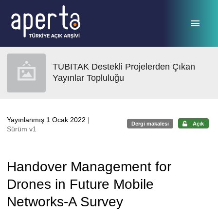
Ana sayfaya geç
TUBITAK Destekli Projelerden Çıkan
Yayınlar Topluluğu
Yayınlanmış 1 Ocak 2022
|
Dergi makalesi
Açık
Sürüm v1
Handover Management for
Drones in Future Mobile
Networks-A Survey