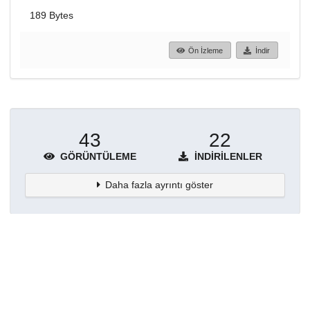
189 Bytes
Ön İzleme
İndir
43
22
GÖRÜNTÜLEME
İNDIRILENLER
Daha fazla ayrıntı göster
Topluluklar