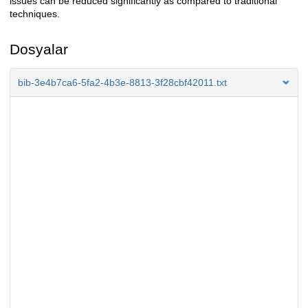
issues can be reduced significantly as compared to traditional
techniques.
Dosyalar
bib-3e4b7ca6-5fa2-4b3e-8813-3f28cbf42011.txt