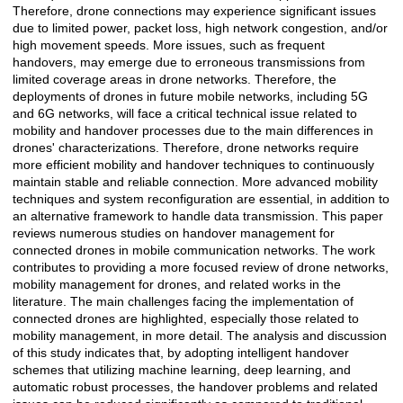
Therefore, drone connections may experience significant issues
due to limited power, packet loss, high network congestion, and/or
high movement speeds. More issues, such as frequent
handovers, may emerge due to erroneous transmissions from
limited coverage areas in drone networks. Therefore, the
deployments of drones in future mobile networks, including 5G
and 6G networks, will face a critical technical issue related to
mobility and handover processes due to the main differences in
drones' characterizations. Therefore, drone networks require
more efficient mobility and handover techniques to continuously
maintain stable and reliable connection. More advanced mobility
techniques and system reconfiguration are essential, in addition to
an alternative framework to handle data transmission. This paper
reviews numerous studies on handover management for
connected drones in mobile communication networks. The work
contributes to providing a more focused review of drone networks,
mobility management for drones, and related works in the
literature. The main challenges facing the implementation of
connected drones are highlighted, especially those related to
mobility management, in more detail. The analysis and discussion
of this study indicates that, by adopting intelligent handover
schemes that utilizing machine learning, deep learning, and
automatic robust processes, the handover problems and related