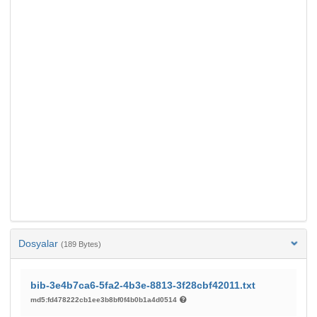
Dosyalar
(189 Bytes)
bib-3e4b7ca6-5fa2-4b3e-8813-3f28cbf42011.txt
md5:fd478222cb1ee3b8bf0f4b0b1a4d0514