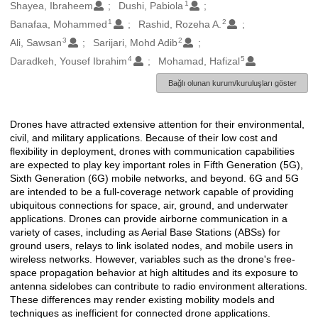
1
Oluşturanlar
Shayea, Ibraheem
Dushi, Pabiola
1
2
Banafaa, Mohammed
Rashid, Rozeha A.
3
2
Ali, Sawsan
Sarijari, Mohd Adib
4
5
Daradkeh, Yousef Ibrahim
Mohamad, Hafizal
Bağlı olunan kurum/kuruluşları göster
Drones have attracted extensive attention for their environmental,
Açıklama
civil, and military applications. Because of their low cost and
flexibility in deployment, drones with communication capabilities
are expected to play key important roles in Fifth Generation (5G),
Sixth Generation (6G) mobile networks, and beyond. 6G and 5G
are intended to be a full-coverage network capable of providing
ubiquitous connections for space, air, ground, and underwater
applications. Drones can provide airborne communication in a
variety of cases, including as Aerial Base Stations (ABSs) for
ground users, relays to link isolated nodes, and mobile users in
wireless networks. However, variables such as the drone's free-
space propagation behavior at high altitudes and its exposure to
antenna sidelobes can contribute to radio environment alterations.
These differences may render existing mobility models and
techniques as inefficient for connected drone applications.