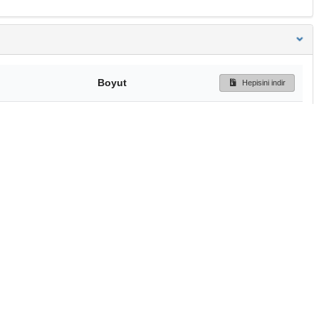
Boyut
Hepisini indir
189 Bytes
Ön İzleme
İndir
Başa dön
TÜBİTAK ULAKBİM
Ulusal Akademik Ağ v
Merkezi