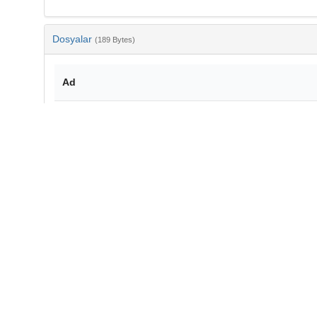
Dosyalar
(189 Bytes)
Ad
bib-3c5d0765-cf7c-4bf9-b518-d62648b993f4.txt
md5:c6a8c9125791090fdd8c3e8dd51aea5a