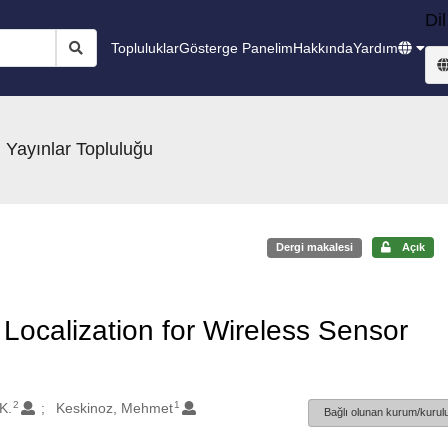
Dil
Topluluklar
Gösterge Panelim
Hakkında
Yardım
 Yayınlar Topluluğu
Dergi makalesi
Açık
Localization for Wireless Sensor
2
1
K.
Keskinoz, Mehmet
Bağlı olunan kurum/kurulu