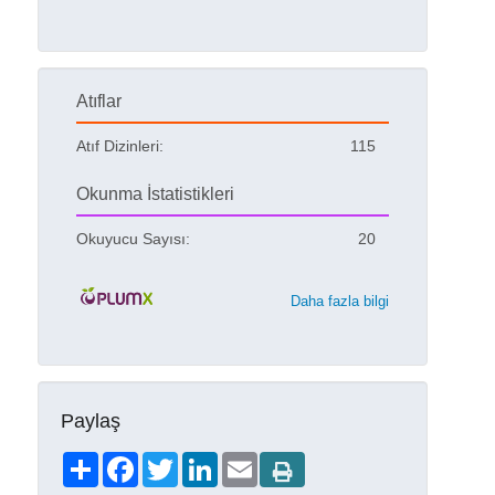
Atıflar
Atıf Dizinleri:
115
Okunma İstatistikleri
Okuyucu Sayısı:
20
Daha fazla bilgi
Paylaş
Share
Facebook
Twitter
LinkedIn
Email