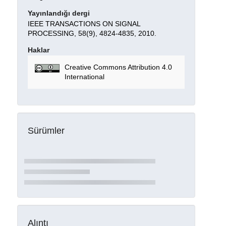
Yayınlandığı dergi
IEEE TRANSACTIONS ON SIGNAL
PROCESSING, 58(9), 4824-4835, 2010.
Haklar
Creative Commons Attribution 4.0
International
Sürümler
Alıntı