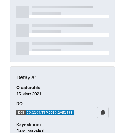
Detaylar
Oluşturuldu
15 Mart 2021
DOI
Kaynak türü
Dergi makalesi