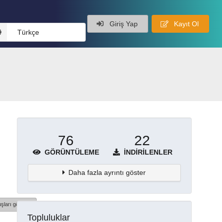
Giriş Yap
Kayıt Ol
Türkçe
76
22
GÖRÜNTÜLEME
İNDIRILENLER
Daha fazla ayrıntı göster
şları göster
Topluluklar