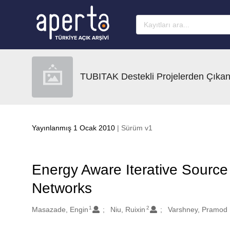
Ana sayfaya geç
TUBITAK Destekli Projelerden Çıkan
Yayınlanmış 1 Ocak 2010
| Sürüm v1
Energy Aware Iterative Source 
Networks
1
2
Oluşturanlar
Masazade, Engin
Niu, Ruixin
Varshney, Pramod 