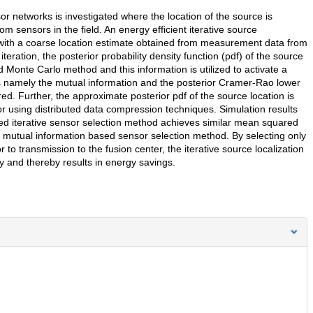
sor networks is investigated where the location of the source is
sensors in the field. An energy efficient iterative source
 with a coarse location estimate obtained from measurement data from
eration, the posterior probability density function (pdf) of the source
Monte Carlo method and this information is utilized to activate a
 namely the mutual information and the posterior Cramer-Rao lower
 Further, the approximate posterior pdf of the source location is
r using distributed data compression techniques. Simulation results
sed iterative sensor selection method achieves similar mean squared
 mutual information based sensor selection method. By selecting only
to transmission to the fusion center, the iterative source localization
 and thereby results in energy savings.