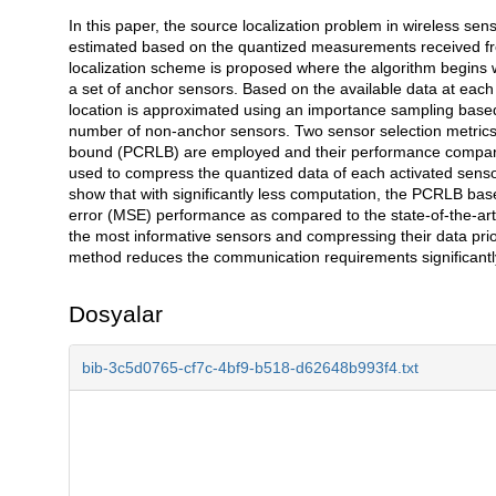
In this paper, the source localization problem in wireless sen
Açıklama
estimated based on the quantized measurements received from 
localization scheme is proposed where the algorithm begins
a set of anchor sensors. Based on the available data at each it
location is approximated using an importance sampling based 
number of non-anchor sensors. Two sensor selection metrics
bound (PCRLB) are employed and their performance compared.
used to compress the quantized data of each activated senso
show that with significantly less computation, the PCRLB ba
error (MSE) performance as compared to the state-of-the-art
the most informative sensors and compressing their data prior 
method reduces the communication requirements significantly
Dosyalar
bib-3c5d0765-cf7c-4bf9-b518-d62648b993f4.txt