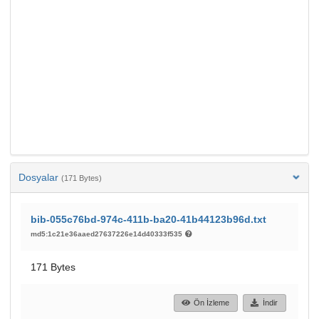
Dosyalar
(171 Bytes)
bib-055c76bd-974c-411b-ba20-41b44123b96d.txt
md5:1c21e36aaed27637226e14d40333f535
171 Bytes
Ön İzleme
İndir