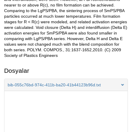
nearer to or above R(c), no film formation can be achieved.
Comparing to the LgPS/PBA, the sintering process of SmPS/PBA
particles occurred at much lower temperatures. Film formation
stages for R < R(c) were modeled, and related activation energies
were calculated. Void closure (Delta H) and interdiffusion (Delta E)
activation energies for SmPS/PBA were also found smaller in
comparing with LgPS/PBA series. However, Delta H and Delta E
values were not changed much with the blend composition for
both series. POLYM. COMPOS., 31:1637-1652,2010. (C) 2009
Society of Plastics Engineers
Dosyalar
bib-055c76bd-974c-411b-ba20-41b44123b96d.txt