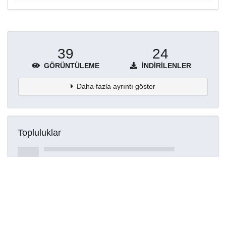
39
24
GÖRÜNTÜLEME
İNDIRILENLER
Daha fazla ayrıntı göster
Topluluklar