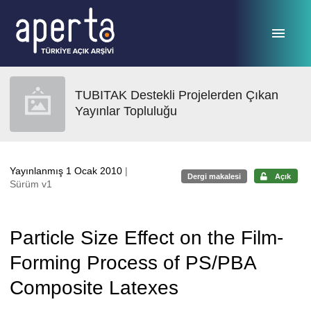
Ana sayfaya geç
TUBITAK Destekli Projelerden Çıkan
Yayınlar Topluluğu
Yayınlanmış 1 Ocak 2010
|
Dergi makalesi
Açık
Sürüm v1
Particle Size Effect on the Film-
Forming Process of PS/PBA
Composite Latexes