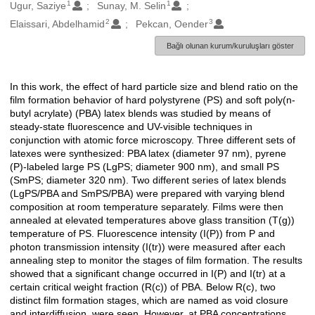
1
1
Oluşturanlar
Ugur, Saziye
Sunay, M. Selin
2
3
Elaissari, Abdelhamid
Pekcan, Oender
Bağlı olunan kurum/kuruluşları göster
In this work, the effect of hard particle size and blend ratio on the
Açıklama
film formation behavior of hard polystyrene (PS) and soft poly(n-
butyl acrylate) (PBA) latex blends was studied by means of
steady-state fluorescence and UV-visible techniques in
conjunction with atomic force microscopy. Three different sets of
latexes were synthesized: PBA latex (diameter 97 nm), pyrene
(P)-labeled large PS (LgPS; diameter 900 nm), and small PS
(SmPS; diameter 320 nm). Two different series of latex blends
(LgPS/PBA and SmPS/PBA) were prepared with varying blend
composition at room temperature separately. Films were then
annealed at elevated temperatures above glass transition (T(g))
temperature of PS. Fluorescence intensity (I(P)) from P and
photon transmission intensity (I(tr)) were measured after each
annealing step to monitor the stages of film formation. The results
showed that a significant change occurred in I(P) and I(tr) at a
certain critical weight fraction (R(c)) of PBA. Below R(c), two
distinct film formation stages, which are named as void closure
and interdiffusion, were seen. However, at PBA concentrations