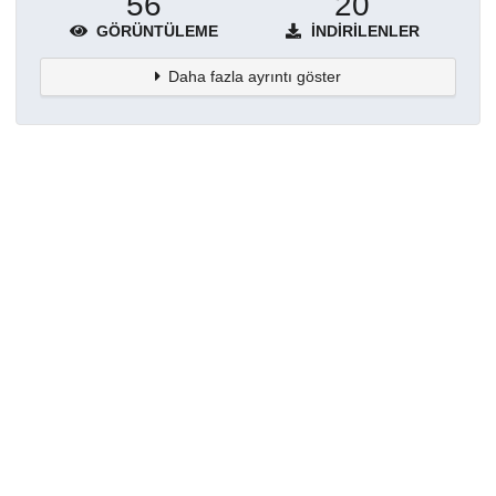
56
20
GÖRÜNTÜLEME
İNDIRILENLER
Daha fazla ayrıntı göster
Topluluklar
Detaylar