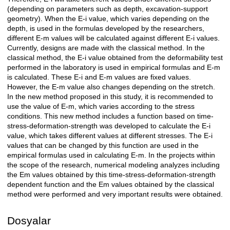
(depending on parameters such as depth, excavation-support
geometry). When the E-i value, which varies depending on the
depth, is used in the formulas developed by the researchers,
different E-m values will be calculated against different E-i values.
Currently, designs are made with the classical method. In the
classical method, the E-i value obtained from the deformability test
performed in the laboratory is used in empirical formulas and E-m
is calculated. These E-i and E-m values are fixed values.
However, the E-m value also changes depending on the stretch.
In the new method proposed in this study, it is recommended to
use the value of E-m, which varies according to the stress
conditions. This new method includes a function based on time-
stress-deformation-strength was developed to calculate the E-i
value, which takes different values at different stresses. The E-i
values that can be changed by this function are used in the
empirical formulas used in calculating E-m. In the projects within
the scope of the research, numerical modeling analyzes including
the Em values obtained by this time-stress-deformation-strength
dependent function and the Em values obtained by the classical
method were performed and very important results were obtained.
Dosyalar