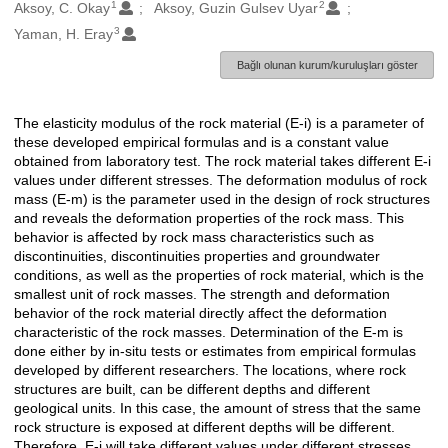
1
2
Oluşturanlar
Aksoy, C. Okay
Aksoy, Guzin Gulsev Uyar
3
Yaman, H. Eray
Bağlı olunan kurum/kuruluşları göster
The elasticity modulus of the rock material (E-i) is a parameter of
Açıklama
these developed empirical formulas and is a constant value
obtained from laboratory test. The rock material takes different E-i
values under different stresses. The deformation modulus of rock
mass (E-m) is the parameter used in the design of rock structures
and reveals the deformation properties of the rock mass. This
behavior is affected by rock mass characteristics such as
discontinuities, discontinuities properties and groundwater
conditions, as well as the properties of rock material, which is the
smallest unit of rock masses. The strength and deformation
behavior of the rock material directly affect the deformation
characteristic of the rock masses. Determination of the E-m is
done either by in-situ tests or estimates from empirical formulas
developed by different researchers. The locations, where rock
structures are built, can be different depths and different
geological units. In this case, the amount of stress that the same
rock structure is exposed at different depths will be different.
Therefore, E-i will take different values under different stresses