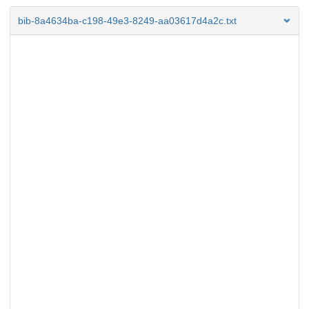
bib-8a4634ba-c198-49e3-8249-aa03617d4a2c.txt