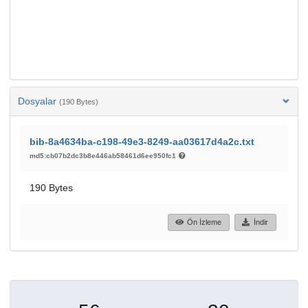
Dosyalar
(190 Bytes)
bib-8a4634ba-c198-49e3-8249-aa03617d4a2c.txt
md5:cb07b2dc3b8e446ab58461d6ee950fc1
190 Bytes
Ön İzleme
İndir