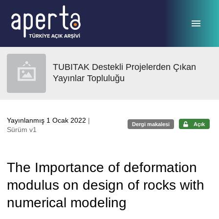
Ana sayfaya geç
TUBITAK Destekli Projelerden Çıkan
Yayınlar Topluluğu
Yayınlanmış 1 Ocak 2022
|
Dergi makalesi
Açık
Sürüm v1
The Importance of deformation
modulus on design of rocks with
numerical modeling