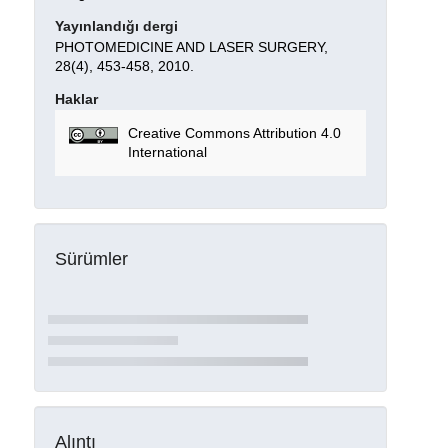
Yayınlandığı dergi
PHOTOMEDICINE AND LASER SURGERY,
28(4), 453-458, 2010.
Haklar
Creative Commons Attribution 4.0
International
Sürümler
Alıntı