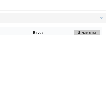
Boyut
Hepisini indir
165 Bytes
Ön İzleme
İndir
Başa dön
TÜBİTAK ULAKBİM
Ulusal Akademik Ağ v