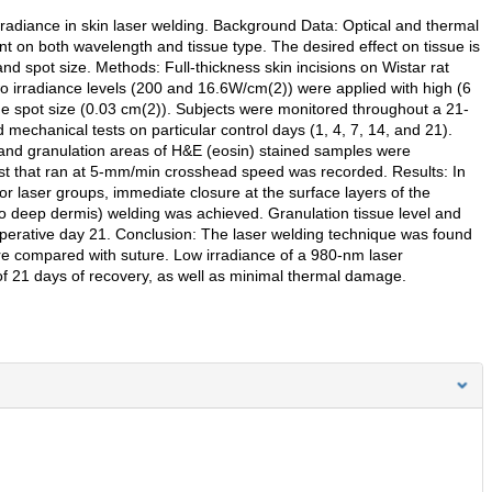
irradiance in skin laser welding. Background Data: Optical and thermal
ent on both wavelength and tissue type. The desired effect on tissue is
and spot size. Methods: Full-thickness skin incisions on Wistar rat
 irradiance levels (200 and 16.6W/cm(2)) were applied with high (6
me spot size (0.03 cm(2)). Subjects were monitored throughout a 21-
 mechanical tests on particular control days (1, 4, 7, 14, and 21).
 and granulation areas of H&E (eosin) stained samples were
est that ran at 5-mm/min crosshead speed was recorded. Results: In
r laser groups, immediate closure at the surface layers of the
to deep dermis) welding was achieved. Granulation tissue level and
toperative day 21. Conclusion: The laser welding technique was found
re compared with suture. Low irradiance of a 980-nm laser
of 21 days of recovery, as well as minimal thermal damage.