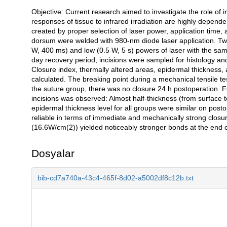
Objective: Current research aimed to investigate the role of 
Açıklama
responses of tissue to infrared irradiation are highly depend
created by proper selection of laser power, application time, 
dorsum were welded with 980-nm diode laser application. Two
W, 400 ms) and low (0.5 W, 5 s) powers of laser with the sa
day recovery period; incisions were sampled for histology and
Closure index, thermally altered areas, epidermal thickness,
calculated. The breaking point during a mechanical tensile t
the suture group, there was no closure 24 h postoperation. Fo
incisions was observed: Almost half-thickness (from surface 
epidermal thickness level for all groups were similar on pos
reliable in terms of immediate and mechanically strong closu
(16.6W/cm(2)) yielded noticeably stronger bonds at the end 
Dosyalar
bib-cd7a740a-43c4-465f-8d02-a5002df8c12b.txt