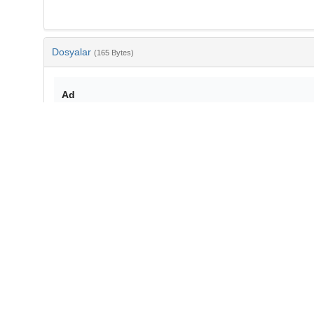
Dosyalar
(165 Bytes)
Ad
bib-cd7a740a-43c4-465f-8d02-a5002df8c12b.txt
md5:a83d55a8e635fd02c65916931c11b2b9