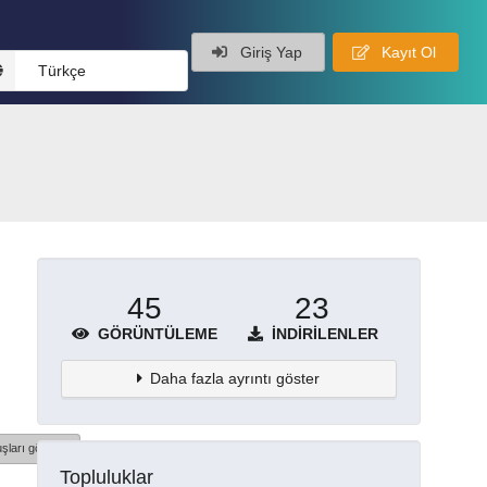
Giriş Yap
Kayıt Ol
Türkçe
45
23
GÖRÜNTÜLEME
İNDIRILENLER
Daha fazla ayrıntı göster
şları göster
Topluluklar