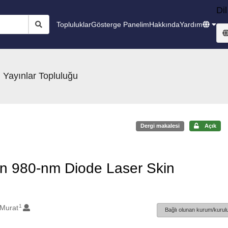
Dil
Topluluklar
Gösterge Panelim
Hakkında
Yardım
 Yayınlar Topluluğu
Dergi makalesi
Açık
 in 980-nm Diode Laser Skin
1
 Murat
Bağlı olunan kurum/kurulu