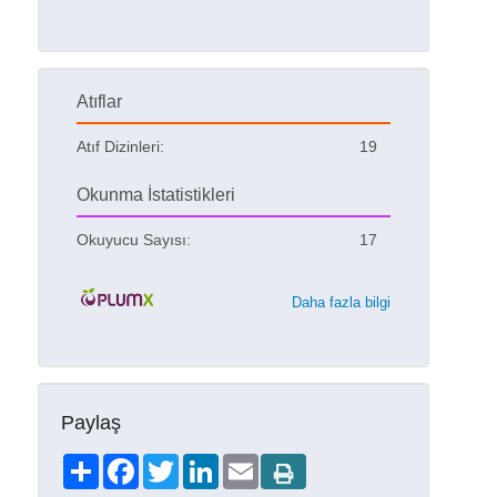
Atıflar
Atıf Dizinleri:
19
Okunma İstatistikleri
Okuyucu Sayısı:
17
Daha fazla bilgi
Paylaş
Share
Facebook
Twitter
LinkedIn
Email