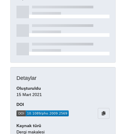
Detaylar
Oluşturuldu
15 Mart 2021
DOI
Kaynak türü
Dergi makalesi