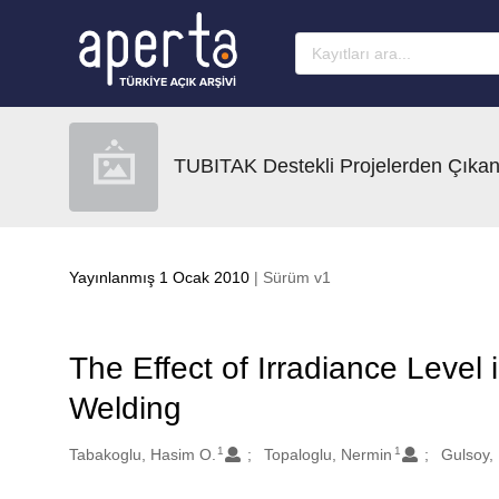
Ana sayfaya geç
TUBITAK Destekli Projelerden Çıkan
Yayınlanmış 1 Ocak 2010
| Sürüm v1
The Effect of Irradiance Level
Welding
1
1
Oluşturanlar
Tabakoglu, Hasim O.
Topaloglu, Nermin
Gulsoy,