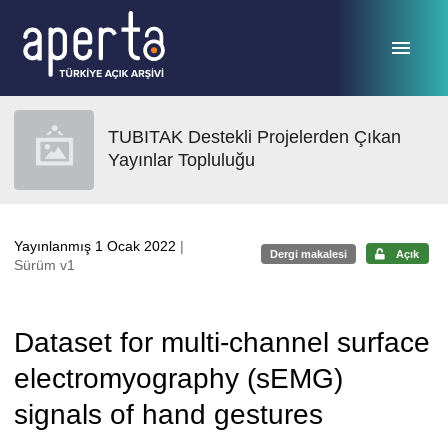
Ana sayfaya geç
TUBITAK Destekli Projelerden Çıkan
Yayınlar Topluluğu
Yayınlanmış 1 Ocak 2022
|
Dergi makalesi
Açık
Sürüm v1
Dataset for multi-channel surface
electromyography (sEMG)
signals of hand gestures