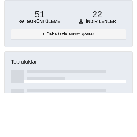
51
22
GÖRÜNTÜLEME
İNDIRILENLER
Daha fazla ayrıntı göster
Topluluklar