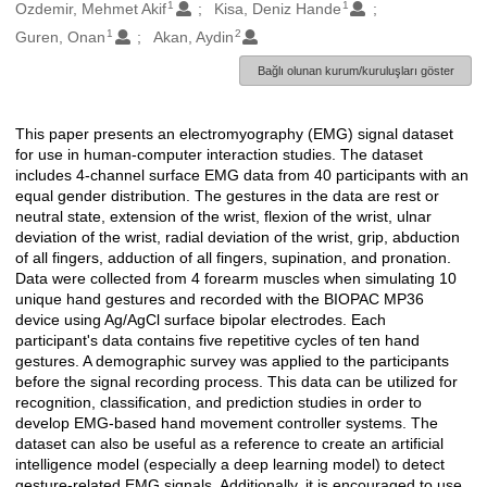
1
1
Oluşturanlar
Ozdemir, Mehmet Akif
Kisa, Deniz Hande
1
2
Guren, Onan
Akan, Aydin
Bağlı olunan kurum/kuruluşları göster
This paper presents an electromyography (EMG) signal dataset
Açıklama
for use in human-computer interaction studies. The dataset
includes 4-channel surface EMG data from 40 participants with an
equal gender distribution. The gestures in the data are rest or
neutral state, extension of the wrist, flexion of the wrist, ulnar
deviation of the wrist, radial deviation of the wrist, grip, abduction
of all fingers, adduction of all fingers, supination, and pronation.
Data were collected from 4 forearm muscles when simulating 10
unique hand gestures and recorded with the BIOPAC MP36
device using Ag/AgCl surface bipolar electrodes. Each
participant's data contains five repetitive cycles of ten hand
gestures. A demographic survey was applied to the participants
before the signal recording process. This data can be utilized for
recognition, classification, and prediction studies in order to
develop EMG-based hand movement controller systems. The
dataset can also be useful as a reference to create an artificial
intelligence model (especially a deep learning model) to detect
gesture-related EMG signals. Additionally, it is encouraged to use