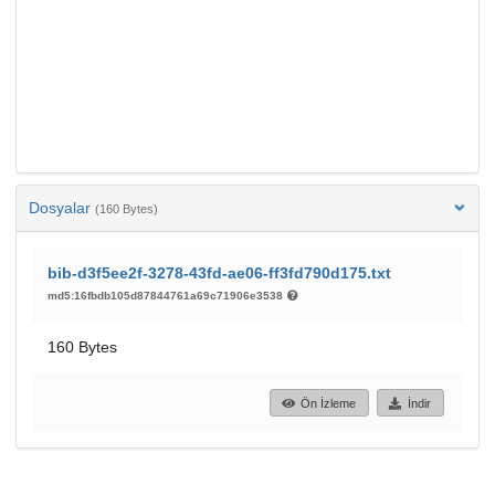
Dosyalar
(160 Bytes)
bib-d3f5ee2f-3278-43fd-ae06-ff3fd790d175.txt
md5:16fbdb105d87844761a69c71906e3538
160 Bytes
Ön İzleme
İndir