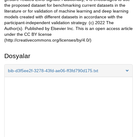
the proposed dataset for benchmarking current datasets in the
literature or for validation of machine learning and deep learning
models created with different datasets in accordance with the
participant-independent validation strategy. (c) 2022 The
Author(s). Published by Elsevier Inc. This is an open access article
under the CC BY license
(http://creativecommons.org/licenses/by/4.0/)
Dosyalar
bib-d3f5ee2f-3278-43fd-ae06-ff3fd790d175.txt