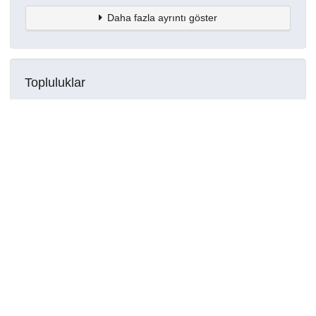
Daha fazla ayrıntı göster
Topluluklar
Detaylar
Oluşturuldu
29 Temmuz 2023