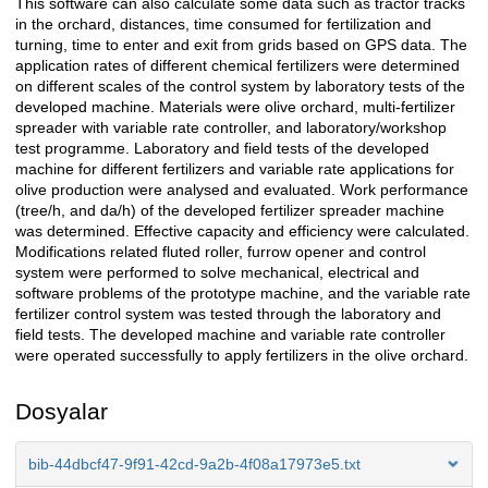
This software can also calculate some data such as tractor tracks
in the orchard, distances, time consumed for fertilization and
turning, time to enter and exit from grids based on GPS data. The
application rates of different chemical fertilizers were determined
on different scales of the control system by laboratory tests of the
developed machine. Materials were olive orchard, multi-fertilizer
spreader with variable rate controller, and laboratory/workshop
test programme. Laboratory and field tests of the developed
machine for different fertilizers and variable rate applications for
olive production were analysed and evaluated. Work performance
(tree/h, and da/h) of the developed fertilizer spreader machine
was determined. Effective capacity and efficiency were calculated.
Modifications related fluted roller, furrow opener and control
system were performed to solve mechanical, electrical and
software problems of the prototype machine, and the variable rate
fertilizer control system was tested through the laboratory and
field tests. The developed machine and variable rate controller
were operated successfully to apply fertilizers in the olive orchard.
Dosyalar
bib-44dbcf47-9f91-42cd-9a2b-4f08a17973e5.txt