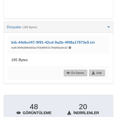
Dosyalar
(185 Bytes)
bib-44dbcf47-9f91-42cd-9a2b-4f08a17973e5.txt
md5:809b3894463a753d9503179d494a0e22
185 Bytes
Ön İzleme
İndir
48
20
GÖRÜNTÜLEME
İNDIRILENLER