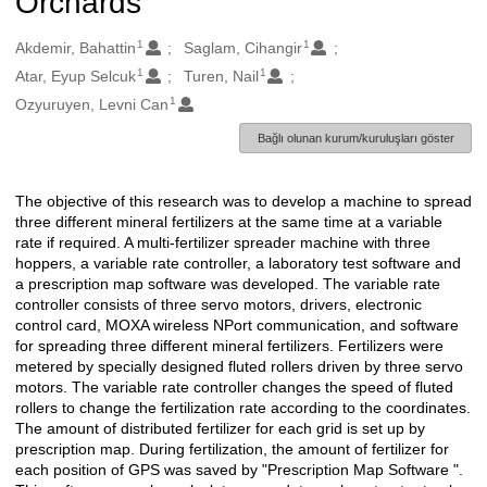
Orchards
1
1
Oluşturanlar
Akdemir, Bahattin
Saglam, Cihangir
1
1
Atar, Eyup Selcuk
Turen, Nail
1
Ozyuruyen, Levni Can
Bağlı olunan kurum/kuruluşları göster
The objective of this research was to develop a machine to spread
Açıklama
three different mineral fertilizers at the same time at a variable
rate if required. A multi-fertilizer spreader machine with three
hoppers, a variable rate controller, a laboratory test software and
a prescription map software was developed. The variable rate
controller consists of three servo motors, drivers, electronic
control card, MOXA wireless NPort communication, and software
for spreading three different mineral fertilizers. Fertilizers were
metered by specially designed fluted rollers driven by three servo
motors. The variable rate controller changes the speed of fluted
rollers to change the fertilization rate according to the coordinates.
The amount of distributed fertilizer for each grid is set up by
prescription map. During fertilization, the amount of fertilizer for
each position of GPS was saved by "Prescription Map Software ".