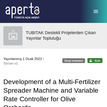
Ana sayfaya geç
TUBITAK Destekli Projelerden Çıkan
Yayınlar Topluluğu
Yayınlanmış 1 Ocak 2022
|
Dergi makalesi
Açık
Sürüm v1
Development of a Multi-Fertilizer
Spreader Machine and Variable
Rate Controller for Olive