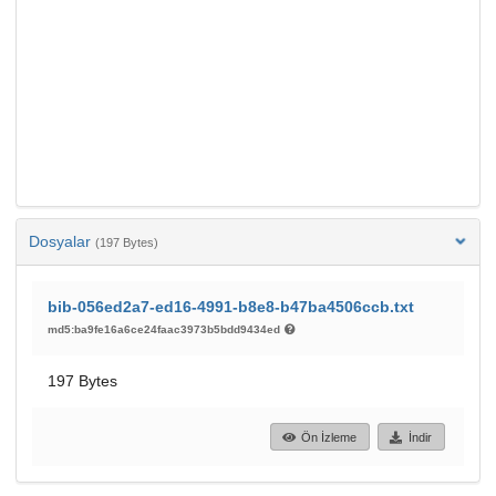
Dosyalar
(197 Bytes)
bib-056ed2a7-ed16-4991-b8e8-b47ba4506ccb.txt
md5:ba9fe16a6ce24faac3973b5bdd9434ed
197 Bytes
Ön İzleme
İndir