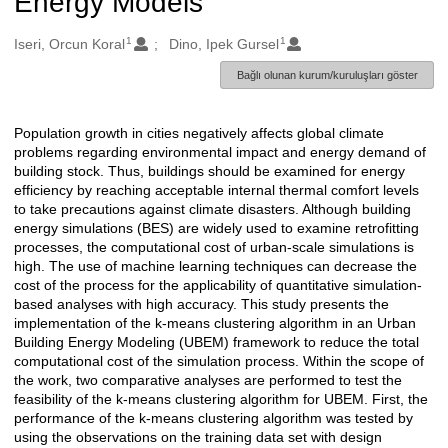
Energy Models
1
1
Oluşturanlar
Iseri, Orcun Koral
Dino, Ipek Gursel
Bağlı olunan kurum/kuruluşları göster
Population growth in cities negatively affects global climate
Açıklama
problems regarding environmental impact and energy demand of
building stock. Thus, buildings should be examined for energy
efficiency by reaching acceptable internal thermal comfort levels
to take precautions against climate disasters. Although building
energy simulations (BES) are widely used to examine retrofitting
processes, the computational cost of urban-scale simulations is
high. The use of machine learning techniques can decrease the
cost of the process for the applicability of quantitative simulation-
based analyses with high accuracy. This study presents the
implementation of the k-means clustering algorithm in an Urban
Building Energy Modeling (UBEM) framework to reduce the total
computational cost of the simulation process. Within the scope of
the work, two comparative analyses are performed to test the
feasibility of the k-means clustering algorithm for UBEM. First, the
performance of the k-means clustering algorithm was tested by
using the observations on the training data set with design