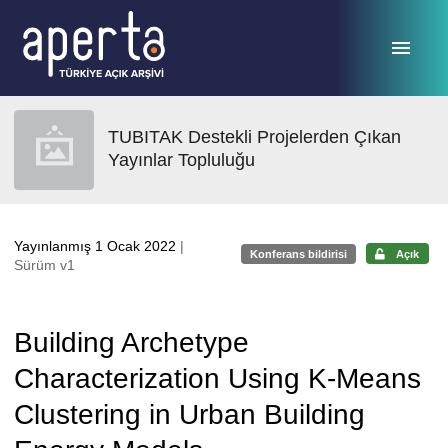
Ana sayfaya geç
TUBITAK Destekli Projelerden Çıkan
Yayınlar Topluluğu
Yayınlanmış 1 Ocak 2022
|
Konferans bildirisi
Açık
Sürüm v1
Building Archetype
Characterization Using K-Means
Clustering in Urban Building