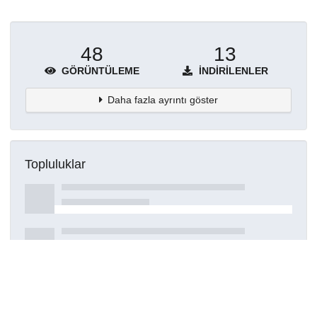
48
13
GÖRÜNTÜLEME
İNDIRILENLER
Daha fazla ayrıntı göster
Topluluklar