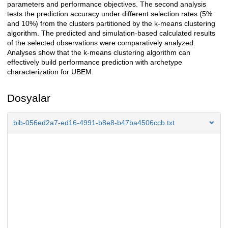
parameters and performance objectives. The second analysis
tests the prediction accuracy under different selection rates (5%
and 10%) from the clusters partitioned by the k-means clustering
algorithm. The predicted and simulation-based calculated results
of the selected observations were comparatively analyzed.
Analyses show that the k-means clustering algorithm can
effectively build performance prediction with archetype
characterization for UBEM.
Dosyalar
bib-056ed2a7-ed16-4991-b8e8-b47ba4506ccb.txt