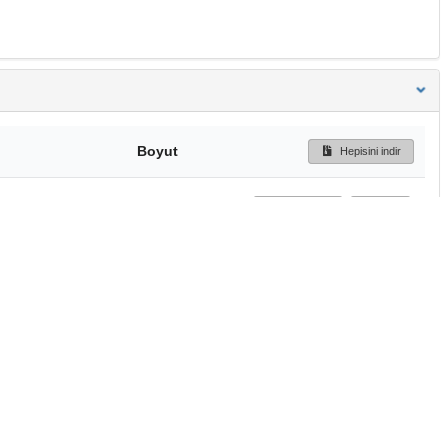
Boyut
Hepisini indir
250 Bytes
Ön İzleme
İndir
Başa dön
TÜBİTAK ULAKBİM