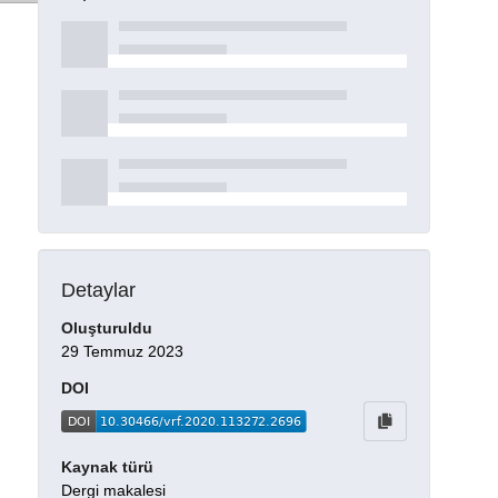
Detaylar
Oluşturuldu
29 Temmuz 2023
DOI
Kaynak türü
Dergi makalesi