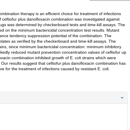
mbination therapy is an efficient choice for treatment of infections
 of ceftiofur plus danofloxacin combination was investigated against
drugs was determined by checkerboard tests and time-kill assays. The
ed on the minimum bactericidal concentration test results. Mutant
tance tendency suppression potential of the combination. The
olates as verified by the checkerboard and time-kill assays. The
rains, since minimum bactericidal concentration: minimum inhibitory
kedly reduced mutant prevention concentration values of ceftiofur up
oxacin combination inhibited growth of E. coli strains which were
. Our results suggest that ceftiofur plus danofloxacin combination has
ve for the treatment of infections caused by resistant E. coli.