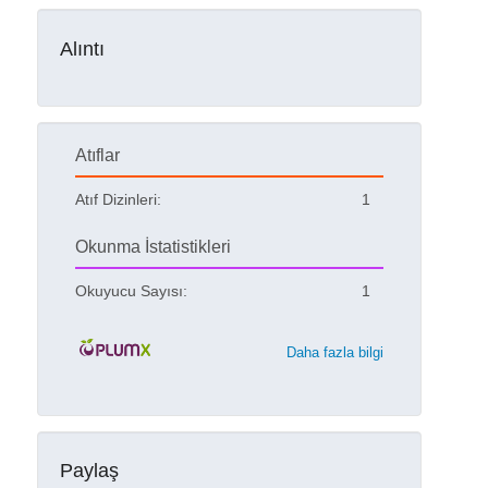
Alıntı
Atıflar
Atıf Dizinleri:
1
Okunma İstatistikleri
Okuyucu Sayısı:
1
Daha fazla bilgi
Paylaş