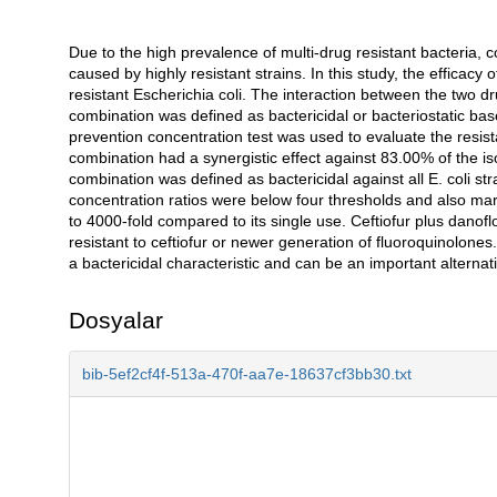
Due to the high prevalence of multi-drug resistant bacteria, co
Açıklama
caused by highly resistant strains. In this study, the efficacy
resistant Escherichia coli. The interaction between the two 
combination was defined as bactericidal or bacteriostatic bas
prevention concentration test was used to evaluate the resis
combination had a synergistic effect against 83.00% of the is
combination was defined as bactericidal against all E. coli st
concentration ratios were below four thresholds and also mar
to 4000-fold compared to its single use. Ceftiofur plus danofl
resistant to ceftiofur or newer generation of fluoroquinolones
a bactericidal characteristic and can be an important alternati
Dosyalar
bib-5ef2cf4f-513a-470f-aa7e-18637cf3bb30.txt