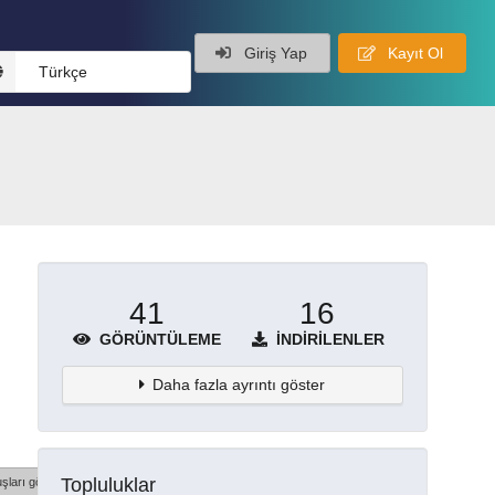
Giriş Yap
Kayıt Ol
Türkçe
41
16
GÖRÜNTÜLEME
İNDIRILENLER
Daha fazla ayrıntı göster
Topluluklar
şları göster