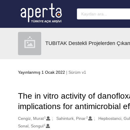
Ana sayfaya geç
TUBITAK Destekli Projelerden Çıkan
Yayınlanmış 1 Ocak 2022
| Sürüm v1
The in vitro activity of danoflo
implications for antimicrobial 
1
2
Oluşturanlar
Cengiz, Murat
Sahinturk, Pinar
Hepbostanci, Gu
1
Sonal, Songul