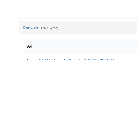
Dosyalar
(250 Bytes)
Ad
bib-5ef2cf4f-513a-470f-aa7e-18637cf3bb30.txt
md5:01e46b0b12e9cf7545cf774e18b40f14