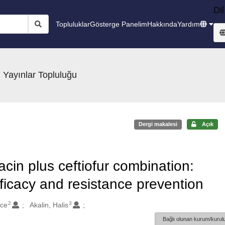
Dil
Topluluklar
Gösterge Panelim
Hakkında
Yardım
 Yayınlar Topluluğu
Dergi makalesi
Açık
xacin plus ceftiofur combination:
efficacy and resistance prevention
2
3
lce
Akalin, Halis
Bağlı olunan kurum/kurulu