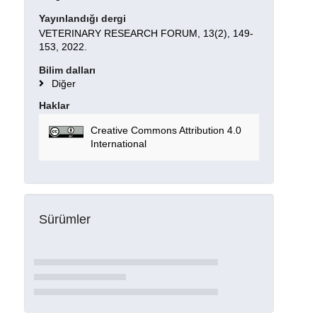
Yayınlandığı dergi
VETERINARY RESEARCH FORUM, 13(2), 149-
153, 2022.
Bilim dalları
Diğer
Haklar
Creative Commons Attribution 4.0
International
Sürümler