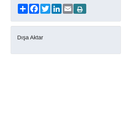
Share
Facebook
Twitter
LinkedIn
Email
Dışa Aktar