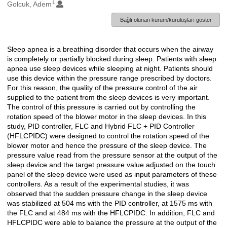
1
Oluşturanlar
Golcuk, Adem
Bağlı olunan kurum/kuruluşları göster
Sleep apnea is a breathing disorder that occurs when the airway
Açıklama
is completely or partially blocked during sleep. Patients with sleep
apnea use sleep devices while sleeping at night. Patients should
use this device within the pressure range prescribed by doctors.
For this reason, the quality of the pressure control of the air
supplied to the patient from the sleep devices is very important.
The control of this pressure is carried out by controlling the
rotation speed of the blower motor in the sleep devices. In this
study, PID controller, FLC and Hybrid FLC + PID Controller
(HFLCPIDC) were designed to control the rotation speed of the
blower motor and hence the pressure of the sleep device. The
pressure value read from the pressure sensor at the output of the
sleep device and the target pressure value adjusted on the touch
panel of the sleep device were used as input parameters of these
controllers. As a result of the experimental studies, it was
observed that the sudden pressure change in the sleep device
was stabilized at 504 ms with the PID controller, at 1575 ms with
the FLC and at 484 ms with the HFLCPIDC. In addition, FLC and
HFLCPIDC were able to balance the pressure at the output of the