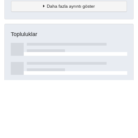
Daha fazla ayrıntı göster
Topluluklar
Detaylar
Oluşturuldu
29 Temmuz 2023