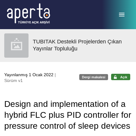
Ana sayfaya geç
TUBITAK Destekli Projelerden Çıkan
Yayınlar Topluluğu
Yayınlanmış 1 Ocak 2022
|
Dergi makalesi
Açık
Sürüm v1
Design and implementation of a
hybrid FLC plus PID controller for
pressure control of sleep devices