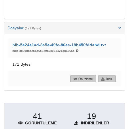
Dosyalar
(171 Bytes)
bib-5e24a1ad-8c5e-49fc-86ec-18b450fddabd.txt
md5:d8098b5254a658d0b08e63c21ab42665
171 Bytes
Ön İzleme
İndir
41
19
GÖRÜNTÜLEME
İNDIRILENLER