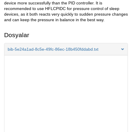
device more successfully than the PID controller. It is
recommended to use HFLCPIDC for pressure control of sleep
devices, as it both reacts very quickly to sudden pressure changes
and can keep the pressure in balance in the best way.
Dosyalar
bib-5e24a1ad-8c5e-49fc-86ec-18b450fddabd.txt