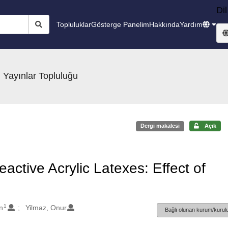
Dil
Topluluklar
Gösterge Panelim
Hakkında
Yardım
 Yayınlar Topluluğu
Dergi makalesi
Açık
active Acrylic Latexes: Effect of
1
n
Yilmaz, Onur
Bağlı olunan kurum/kurulu