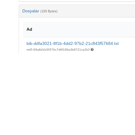
Dosyalar
(155 Bytes)
Ad
bib-ddfa3021-8f1b-4dd2-97b2-21c843f57684.txt
md5:69a8d1b3057bc7d6f196a3b8721ca2b3