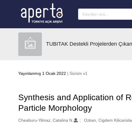
Ana sayfaya geç
TUBITAK Destekli Projelerden Çıkan
Yayınlanmış 1 Ocak 2022
| Sürüm v1
Synthesis and Application of Re
Particle Morphology
Oluşturanlar
Cheaburu-Yilmaz, Catalina N.
Ozkan, Cigdem Kilicarisla