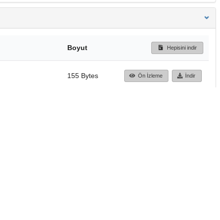
Boyut
Hepisini indir
155 Bytes
Ön İzleme
İndir
Başa dön
TÜBİTAK ULAKBİM
Ulusal Akademik Ağ v
Merkezi
Cahit Arf Bilgi Merke