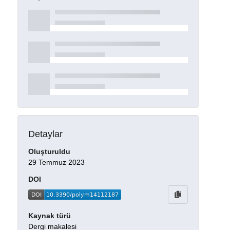
Detaylar
Oluşturuldu
29 Temmuz 2023
DOI
Kaynak türü
Dergi makalesi