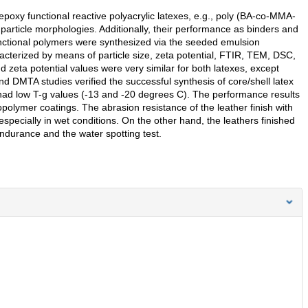
epoxy functional reactive polyacrylic latexes, e.g., poly (BA-co-MMA-
article morphologies. Additionally, their performance as binders and
functional polymers were synthesized via the seeded emulsion
cterized by means of particle size, zeta potential, FTIR, TEM, DSC,
zeta potential values were very similar for both latexes, except
and DMTA studies verified the successful synthesis of core/shell latex
had low T-g values (-13 and -20 degrees C). The performance results
olymer coatings. The abrasion resistance of the leather finish with
specially in wet conditions. On the other hand, the leathers finished
endurance and the water spotting test.