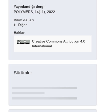
Yayınlandığı dergi
POLYMERS, 14(11), 2022.
Bilim dalları
Diğer
Haklar
Creative Commons Attribution 4.0
International
Sürümler