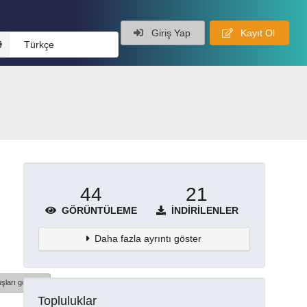
Giriş Yap
Kayıt Ol
Türkçe
44
21
GÖRÜNTÜLEME
İNDIRILENLER
Daha fazla ayrıntı göster
şları göster
Topluluklar