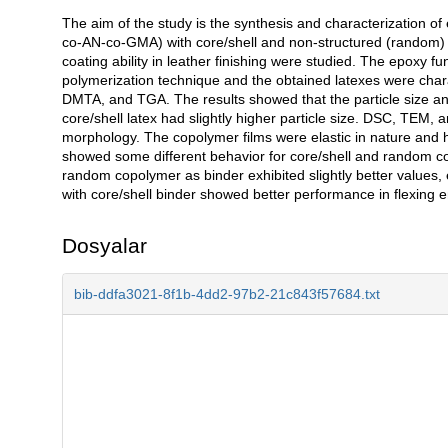
The aim of the study is the synthesis and characterization of 
Açıklama
co-AN-co-GMA) with core/shell and non-structured (random) p
coating ability in leather finishing were studied. The epoxy 
polymerization technique and the obtained latexes were chara
DMTA, and TGA. The results showed that the particle size and 
core/shell latex had slightly higher particle size. DSC, TEM, 
morphology. The copolymer films were elastic in nature and 
showed some different behavior for core/shell and random cop
random copolymer as binder exhibited slightly better values, e
with core/shell binder showed better performance in flexing 
Dosyalar
bib-ddfa3021-8f1b-4dd2-97b2-21c843f57684.txt