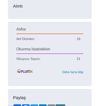
Alıntı
Atıflar
Atıf Dizinleri:
18
Okunma İstatistikleri
Okuyucu Sayısı:
21
Daha fazla bilgi
Paylaş