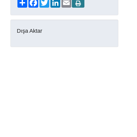
Share
Facebook
Twitter
LinkedIn
Email
Dışa Aktar