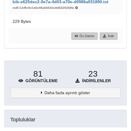
bib-e625dec2-0e7a-4d03-a70e-d0986a931890.txt
md5:12d9c5e1d2e08a6b024cbbf22202b8fa
229 Bytes
Ön İzleme
İndir
81
23
GÖRÜNTÜLEME
İNDIRILENLER
Daha fazla ayrıntı göster
Topluluklar