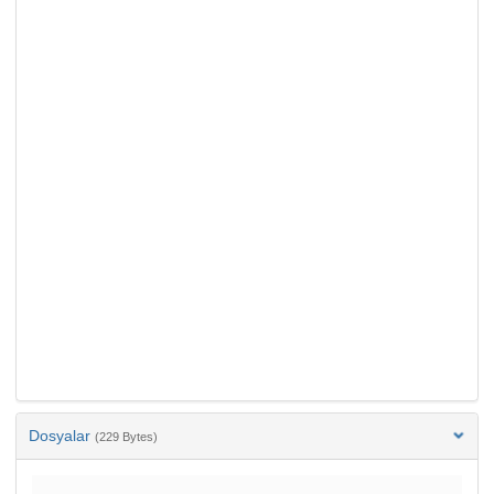
Dosyalar
(229 Bytes)