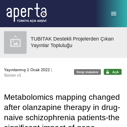
Ana sayfaya geç
TUBITAK Destekli Projelerden Çıkan
Yayınlar Topluluğu
Yayınlanmış 1 Ocak 2022
|
Dergi makalesi
Açık
Sürüm v1
Metabolomics mapping changed
after olanzapine therapy in drug-
naive schizophrenia patients-the