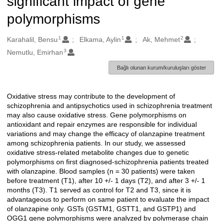
significant impact of gene
polymorphisms
1
1
2
Oluşturanlar
Karahalil, Bensu
Elkama, Aylin
Ak, Mehmet
3
Nemutlu, Emirhan
Bağlı olunan kurum/kuruluşları göster
Oxidative stress may contribute to the development of
Açıklama
schizophrenia and antipsychotics used in schizophrenia treatment
may also cause oxidative stress. Gene polymorphisms on
antioxidant and repair enzymes are responsible for individual
variations and may change the efficacy of olanzapine treatment
among schizophrenia patients. In our study, we assessed
oxidative stress-related metabolite changes due to genetic
polymorphisms on first diagnosed-schizophrenia patients treated
with olanzapine. Blood samples (n = 30 patients) were taken
before treatment (T1), after 10 +/- 1 days (T2), and after 3 +/- 1
months (T3). T1 served as control for T2 and T3, since it is
advantageous to perform on same patient to evaluate the impact
of olanzapine only. GSTs (GSTM1, GSTT1, and GSTP1) and
OGG1 gene polymorphisms were analyzed by polymerase chain