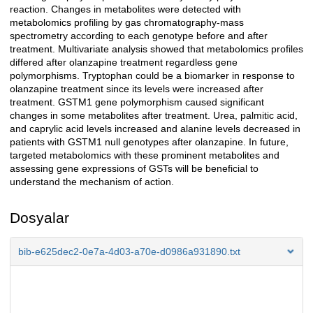
reaction. Changes in metabolites were detected with
metabolomics profiling by gas chromatography-mass
spectrometry according to each genotype before and after
treatment. Multivariate analysis showed that metabolomics profiles
differed after olanzapine treatment regardless gene
polymorphisms. Tryptophan could be a biomarker in response to
olanzapine treatment since its levels were increased after
treatment. GSTM1 gene polymorphism caused significant
changes in some metabolites after treatment. Urea, palmitic acid,
and caprylic acid levels increased and alanine levels decreased in
patients with GSTM1 null genotypes after olanzapine. In future,
targeted metabolomics with these prominent metabolites and
assessing gene expressions of GSTs will be beneficial to
understand the mechanism of action.
Dosyalar
bib-e625dec2-0e7a-4d03-a70e-d0986a931890.txt