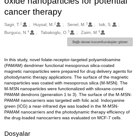
oxide nanoparticles for potential
cancer therapy
1
2
3
Oluşturanlar
Sagir, T.
Huysal, M.
Senel, M.
Isik, S.
4
5
6
Burgucu, N.
Tabakoglu, O.
Zaim, M.
Bağlı olunan kurum/kuruluşları göster
In this study, novel folate-receptor-targeted polyamidoamine
Açıklama
(PAMAM) dendrimer functional mesoporous silica-coated
magnetic nanoparticles were prepared for drug delivery agents for
photodynamic therapy applications. The surface of the magnetic
nanoparticles was coated with mesoporous silica (M-MSN). The
M-MSN nanoparticles were functionalized with siloxane-cored
PAMAM dendrons (generation 1 to 3). The surface of the M-MSN-
PAMAM nanocarriers was targeted with folic acid. Indocyanine
green (ICG) a near-infrared dye was loaded in the M-MSN-
PAMAM nanocarriers and the photodynamic therapy efficiency of
the drug-loaded nanocarriers was evaluated on MCF-7 cells.
Dosyalar