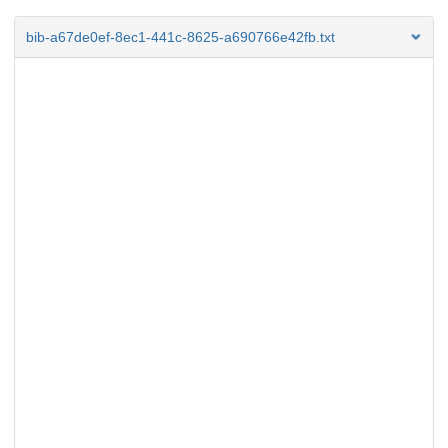
bib-a67de0ef-8ec1-441c-8625-a690766e42fb.txt