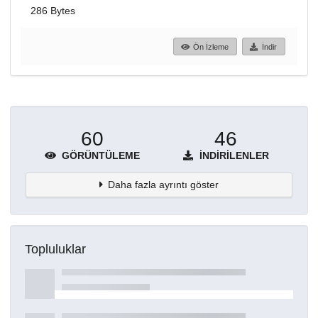
286 Bytes
Ön İzleme
İndir
60
46
GÖRÜNTÜLEME
İNDIRILENLER
Daha fazla ayrıntı göster
Topluluklar