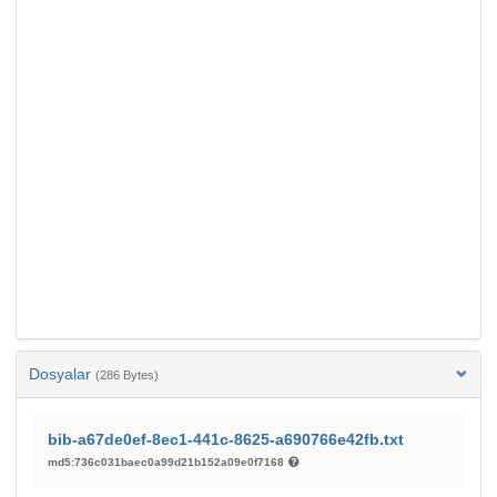
Dosyalar
(286 Bytes)
bib-a67de0ef-8ec1-441c-8625-a690766e42fb.txt
md5:736c031baec0a99d21b152a09e0f7168