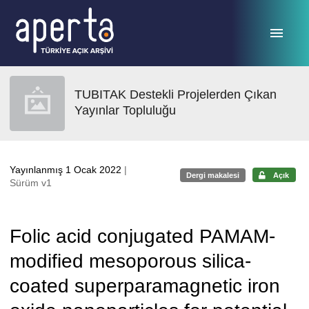
Ana sayfaya geç
TUBITAK Destekli Projelerden Çıkan
Yayınlar Topluluğu
Yayınlanmış 1 Ocak 2022
|
Dergi makalesi
Açık
Sürüm v1
Folic acid conjugated PAMAM-
modified mesoporous silica-
coated superparamagnetic iron