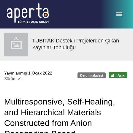
Ana sayfaya geç
TUBITAK Destekli Projelerden Çıkan
Yayınlar Topluluğu
Yayınlanmış 1 Ocak 2022
|
Dergi makalesi
Açık
Sürüm v1
Multiresponsive, Self-Healing,
and Hierarchical Materials
Constructed from Anion