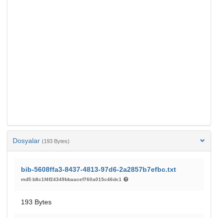
Dosyalar
(193 Bytes)
bib-5608ffa3-8437-4813-97d6-2a2857b7efbc.txt
md5:b8c1f4f24349bbaacef760a015c46dc1
193 Bytes