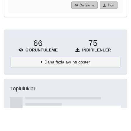
Ön İzleme
İndir
66
75
GÖRÜNTÜLEME
İNDIRILENLER
Daha fazla ayrıntı göster
Topluluklar