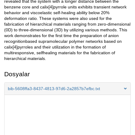
revealed that the system with a longer distance between the
benzene core and calix[4]pyrrole units exhibits transient network
behavior and viscoelastic self-healing ability below 20%
deformation ratio. These systems were also used for the
fabrication of hierarchical materials ranging from zero-dimensional
(0D) to three-dimensional (3D) by utilizing various methods. This
work demonstrates for the first time the preparation of anion
recognitionbased supramolecular polymer networks based on
calix[4]pyrroles and their utilization in the formation of
multiresponsive, selfhealing materials for the fabrication of
hierarchical materials.
Dosyalar
bib-5608ffa3-8437-4813-97d6-2a2857b7efbc.txt