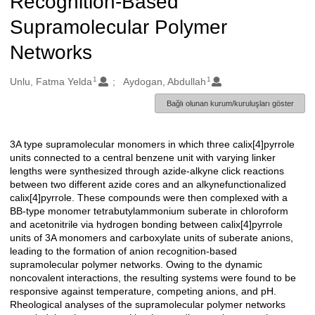
Recognition-Based
Supramolecular Polymer
Networks
1
1
Oluşturanlar
Unlu, Fatma Yelda
Aydogan, Abdullah
Bağlı olunan kurum/kuruluşları göster
3A type supramolecular monomers in which three calix[4]pyrrole
Açıklama
units connected to a central benzene unit with varying linker
lengths were synthesized through azide-alkyne click reactions
between two different azide cores and an alkynefunctionalized
calix[4]pyrrole. These compounds were then complexed with a
BB-type monomer tetrabutylammonium suberate in chloroform
and acetonitrile via hydrogen bonding between calix[4]pyrrole
units of 3A monomers and carboxylate units of suberate anions,
leading to the formation of anion recognition-based
supramolecular polymer networks. Owing to the dynamic
noncovalent interactions, the resulting systems were found to be
responsive against temperature, competing anions, and pH.
Rheological analyses of the supramolecular polymer networks