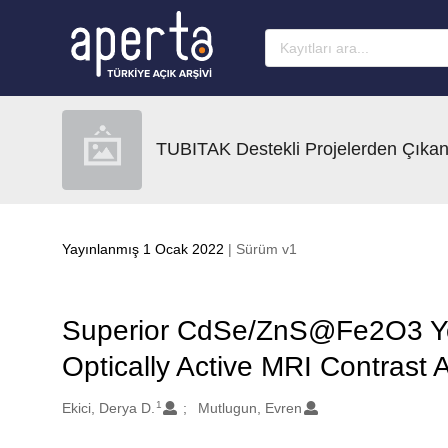
Ana sayfaya geç
TUBITAK Destekli Projelerden Çıkan
Yayınlanmış 1 Ocak 2022
| Sürüm v1
Superior CdSe/ZnS@Fe2O3 Yol
Optically Active MRI Contrast 
1
Oluşturanlar
Ekici, Derya D.
Mutlugun, Evren