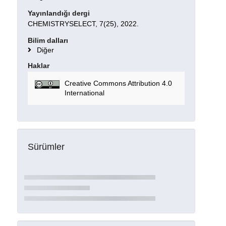
Yayınlandığı dergi
CHEMISTRYSELECT, 7(25), 2022.
Bilim dalları
Diğer
Haklar
Creative Commons Attribution 4.0
International
Sürümler