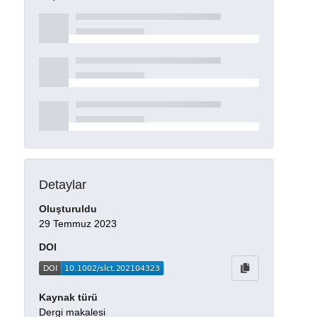
Detaylar
Oluşturuldu
29 Temmuz 2023
DOI
Kaynak türü
Dergi makalesi