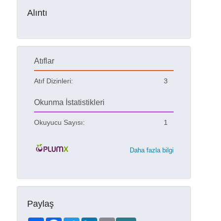
Alıntı
Atıflar
Atıf Dizinleri:
3
Okunma İstatistikleri
Okuyucu Sayısı:
1
Daha fazla bilgi
Paylaş