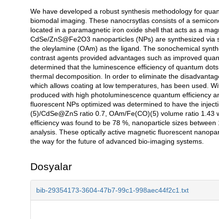
We have developed a robust synthesis methodology for quant
Açıklama
biomodal imaging. These nanocrsytlas consists of a semicon
located in a paramagnetic iron oxide shell that acts as a ma
CdSe/ZnS@Fe2O3 nanoparticles (NPs) are synthesized via s
the oleylamine (OAm) as the ligand. The sonochemical synth
contrast agents provided advantages such as improved quant
determined that the luminescence efficiency of quantum dots
thermal decomposition. In order to eliminate the disadvant
which allows coating at low temperatures, has been used. W
produced with high photoluminescence quantum efficiency a
fluorescent NPs optimized was determined to have the injec
(5)/CdSe@ZnS ratio 0.7, OAm/Fe(CO)(5) volume ratio 1.43 wi
efficiency was found to be 78 %, nanoparticle sizes between
analysis. These optically active magnetic fluorescent nanopar
the way for the future of advanced bio-imaging systems.
Dosyalar
bib-29354173-3604-47b7-99c1-998aec44f2c1.txt