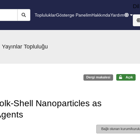
Dil
Topluluklar
Gösterge Panelim
Hakkında
Yardım
 Yayınlar Topluluğu
Dergi makalesi
Açık
k-Shell Nanoparticles as
Agents
Bağlı olunan kurum/kurulu