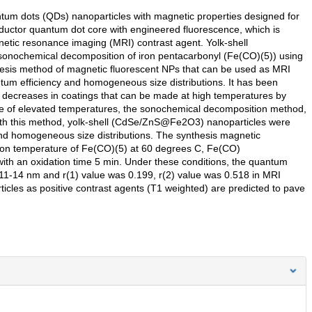
um dots (QDs) nanoparticles with magnetic properties designed for
ductor quantum dot core with engineered fluorescence, which is
gnetic resonance imaging (MRI) contrast agent. Yolk-shell
onochemical decomposition of iron pentacarbonyl (Fe(CO)(5)) using
esis method of magnetic fluorescent NPs that can be used as MRI
um efficiency and homogeneous size distributions. It has been
 decreases in coatings that can be made at high temperatures by
age of elevated temperatures, the sonochemical decomposition method,
ith this method, yolk-shell (CdSe/ZnS@Fe2O3) nanoparticles were
nd homogeneous size distributions. The synthesis magnetic
tion temperature of Fe(CO)(5) at 60 degrees C, Fe(CO)
th an oxidation time 5 min. Under these conditions, the quantum
 11-14 nm and r(1) value was 0.199, r(2) value was 0.518 in MRI
ticles as positive contrast agents (T1 weighted) are predicted to pave