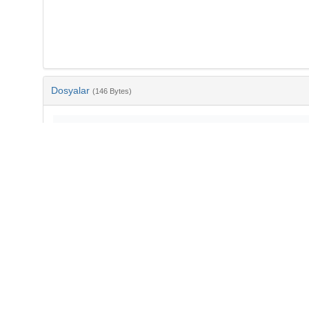
Dosyalar
(146 Bytes)
Ad
bib-29354173-3604-47b7-99c1-998aec44f2c1.txt
md5:710f3ead680e59f5a05c38e461065a59