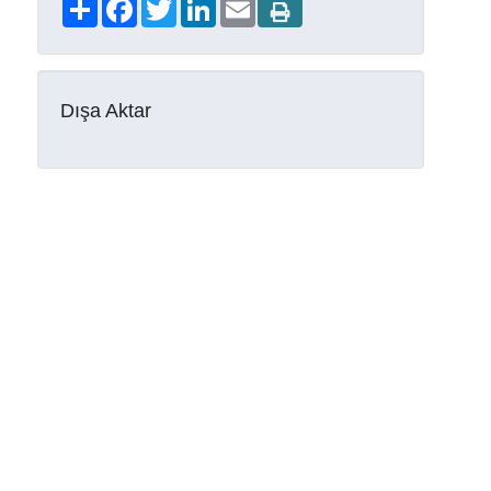
Share
Facebook
Twitter
LinkedIn
Email
Dışa Aktar