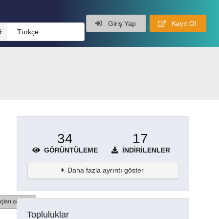
Giriş Yap
Kayıt Ol
Türkçe
34
17
GÖRÜNTÜLEME
İNDIRILENLER
Daha fazla ayrıntı göster
şları göster
Topluluklar