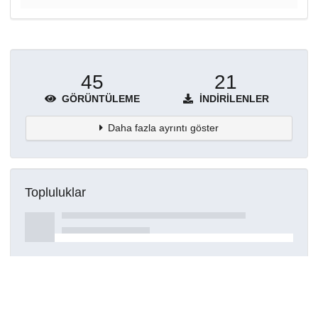
45
21
GÖRÜNTÜLEME
İNDIRILENLER
Daha fazla ayrıntı göster
Topluluklar