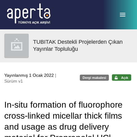
Ana sayfaya geç
TUBITAK Destekli Projelerden Çıkan
Yayınlar Topluluğu
Yayınlanmış 1 Ocak 2022
|
Dergi makalesi
Açık
Sürüm v1
In-situ formation of fluorophore
cross-linked micellar thick films
and usage as drug delivery