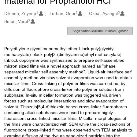
material for Propranolol HCl
1
2
3
Oluşturanlar
Dikmen, Zeynep
Turhan, Onur
Ozbal, Aysegul
3
Butun, Vural
Bağlı olunan kurum/kuruluşları göster
Polyethylene glycol monomethyl ether-block-poly(glycidyl
Açıklama
methacrylate)-block-poly[2-(diethylamino)ethyl methacrylate]
triblock copolymer was synthesized to prepare self-assembled
micron sized films via a novel approach named as "phase
separated micellar self assembly method". Liquid-air interface self
assembly method via slow solvent evaporation was used to obtain
micellar films. Cross-linking of polymer films was carried out by
diffusion of fluorophore cross-linker into polymer solution from
subphase. In-situ micellar formation was triggered via driven
forces such as molecular interactions and slow evaporation of
solvent. Thiazolo[5,4-d]thiazole based cross-linker fluorophores
containing alkali subphases were used to prepare highly
fluorescent cross-linked micellar films. Micellar morphologies of
the films were characterized with SEM while the cross-sections of
fluorophore cross-linked films were observed with TEM analysis to
examine diffusion of the dye as nano-sized particles into the