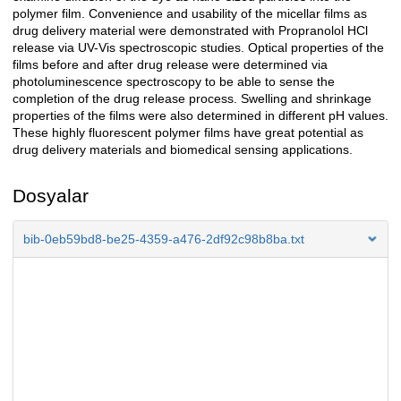
polymer film. Convenience and usability of the micellar films as
drug delivery material were demonstrated with Propranolol HCl
release via UV-Vis spectroscopic studies. Optical properties of the
films before and after drug release were determined via
photoluminescence spectroscopy to be able to sense the
completion of the drug release process. Swelling and shrinkage
properties of the films were also determined in different pH values.
These highly fluorescent polymer films have great potential as
drug delivery materials and biomedical sensing applications.
Dosyalar
bib-0eb59bd8-be25-4359-a476-2df92c98b8ba.txt