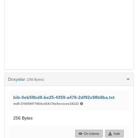
Dosyalar
(256 Bytes)
bib-0eb59bd8-be25-4359-a476-2df92c98b8ba.txt
md5:376058f77864cd19176e5ececee18122
256 Bytes
Ön İzleme
İndir