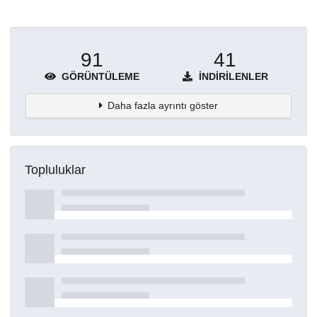
91
41
GÖRÜNTÜLEME
İNDIRILENLER
Daha fazla ayrıntı göster
Topluluklar