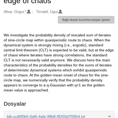
edge of chaos
1
Oluşturanlar
Afsar, Ozgur
Tirnakli, Ugur
Bağlı olunan kurum/kuruluşları göster
We investigate the probability density of rescaled sum of iterates
Açıklama
of sine-circle map within quasiperiodic route to chaos. When the
dynamical system is strongly mixing (i.e., ergodic), standard
central limit theorem (CLT) is expected to be valid, but at the edge
of chaos where iterates have strong correlations, the standard
CLT is not necessarily valid anymore. We discuss here the main
characteristics of the probability densities for the sums of iterates
of deterministic dynamical systems which exhibit quasiperiodic
route to chaos. At the golden-mean onset of chaos for the sine-
circle map, we numerically verify that the probability density
appears to converge to a q-Gaussian with q<1 as the golden
mean value is approached.
Dosyalar
bib-ccd0f0b5-0af6-4afe-98b8-f9250d7f3854.txt