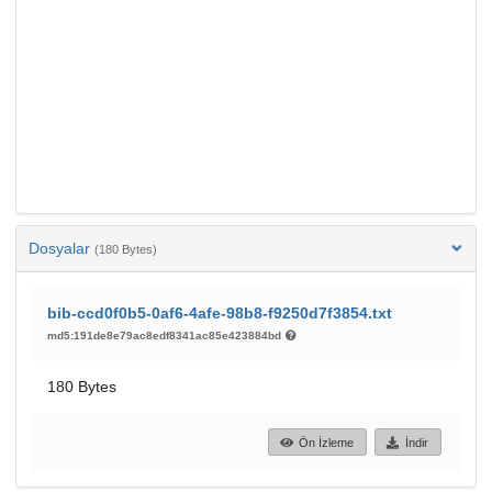
Dosyalar
(180 Bytes)
bib-ccd0f0b5-0af6-4afe-98b8-f9250d7f3854.txt
md5:191de8e79ac8edf8341ac85e423884bd
180 Bytes
Ön İzleme
İndir