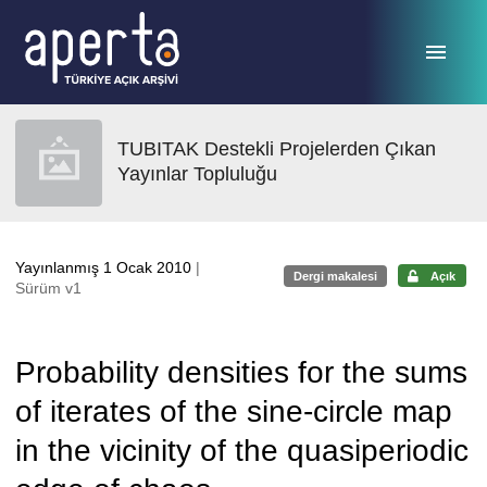
Ana sayfaya geç
TUBITAK Destekli Projelerden Çıkan
Yayınlar Topluluğu
Yayınlanmış 1 Ocak 2010
|
Dergi makalesi
Açık
Sürüm v1
Probability densities for the sums
of iterates of the sine-circle map
in the vicinity of the quasiperiodic