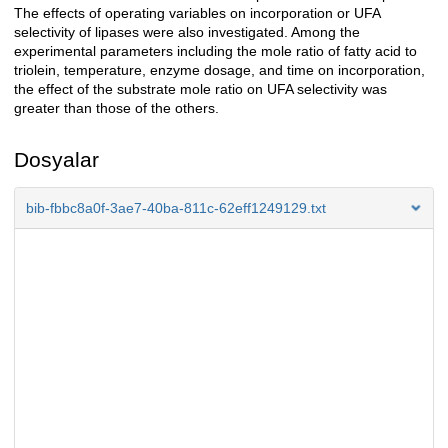
The effects of operating variables on incorporation or UFA
selectivity of lipases were also investigated. Among the
experimental parameters including the mole ratio of fatty acid to
triolein, temperature, enzyme dosage, and time on incorporation,
the effect of the substrate mole ratio on UFA selectivity was
greater than those of the others.
Dosyalar
bib-fbbc8a0f-3ae7-40ba-811c-62eff1249129.txt