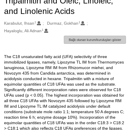
Tripalmitin and Oleic, Linoleic,
and Linolenic Acids
1
1
Oluşturanlar
Karabulut, Ihsan
Durmaz, Gokhan
1
Hayaloglu, Ali Adnan
Bağlı olunan kurum/kuruluşları göster
The C18 unsaturated fatty acid (UFA) selectivity of three
Açıklama
immobilized lipases, namely, Lipozyme TL IM from Thermomyces
lanuginosa, Lipozyme RM IM from Rhizomucor miehei, and
Novozym 435 from Candida antarctica, was determined in
acidolysis conducted in hexane. Tripalmitin with a mixture of
equimolar quantities of C18 UFAs was used as the substrate.
Significantly different incorporation rates were observed for C18
UFAs used (p < 0.05). The highest incorporation was obtained for
all three C18 UFAs with Novozym 435 followed by Lipozyme RM
IM and Lipozyme TL IM catalyzed acidolysis under default
conditions (substrate mole ratio 1:1; temperature 50 A degrees C;
reaction time 6 h; enzyme dosage 10%). Incorporation of the
equimolar quantities of C18 UFAs was in the order C18:3 > C18:2
> C18:1 which also reflects C18 UFAs preferences of the lipases.