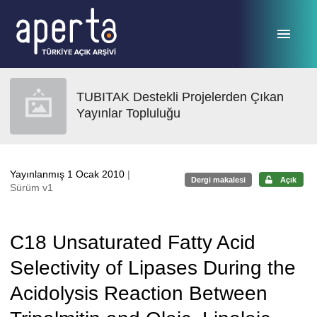
Ana sayfaya geç
TUBITAK Destekli Projelerden Çıkan
Yayınlar Topluluğu
Yayınlanmış 1 Ocak 2010
|
Dergi makalesi
Açık
Sürüm v1
C18 Unsaturated Fatty Acid
Selectivity of Lipases During the
Acidolysis Reaction Between