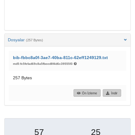
Dosyalar
(257 Bytes)
bib-fbbc8a0f-3ae7-40ba-811c-62eff1249129.txt
md5:fc5fefad69c8a5fbeed8f4d6c39555f3
257 Bytes
Ön İzleme
İndir
57
25