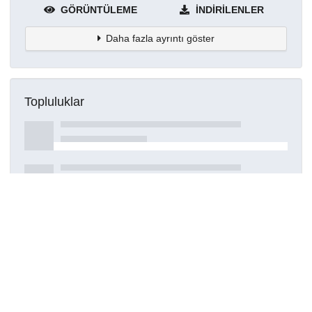
GÖRÜNTÜLEME
İNDIRILENLER
Daha fazla ayrıntı göster
Topluluklar
Detaylar