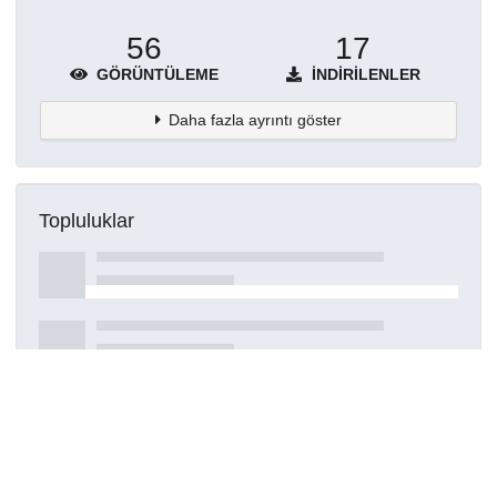
56
17
GÖRÜNTÜLEME
İNDIRILENLER
Daha fazla ayrıntı göster
Topluluklar