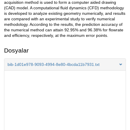
acquisition method is used to form a computer aided drawing
(CAD) model. A computational fluid dynamics (CFD) methodology
is developed to analyze existing geometry numerically, and results
are compared with an experimental study to verify numerical
methodology. According to the results, the prediction accuracy of
the numerical method can attain 92.95% and 96.38% for flowrate
and efficiency, respectively, at the maximum error points.
Dosyalar
bib-1d01e978-9093-4994-8e80-4bcda11b7931.txt