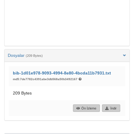
Dosyalar
(209 Bytes)
bib-1d01e978-9093-4994-8e80-4bcda11b7931.txt
md5:7de7782c4391abe3db568a50b3492167
209 Bytes
Ön İzleme
İndir