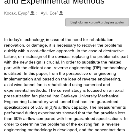
and Experimental Methods
1
1
Oluşturanlar
Kocak, Eyup
Ayli, Ece
Bağlı olunan kurum/kuruluşları göster
In today's technology, in case of the need for rehabilitation,
Açıklama
renovation, or damage, it is necessary to recover the problems
quickly with a cost-effective approach. In the case of destructive
failure, or misdesign of the devices, replacing the problematic part
with the new design is crucial. In order to substitute the related
part with the efficient one, reverse engineering (RE) methodology
is utilized. In this paper, from the perspective of engineering
implementation and based on the idea of reverse engineering,
axial wind tunnel fan is rehabilitated using numerical and
experimental methods. The current study is focused on an axial
pressurization fan placed into Cankaya University Mechanical
Engineering Laboratory wind tunnel that has firm guaranteed
specifications of 5.55 m(3)/s airflow capacity. The measurements
performed during experiments showed that the fan provides less
than 60% airflow compared with firm guaranteed specifications. In
order to determine the problems of the existing fan, a reverse
engineering methodology is developed, and the noncontact data