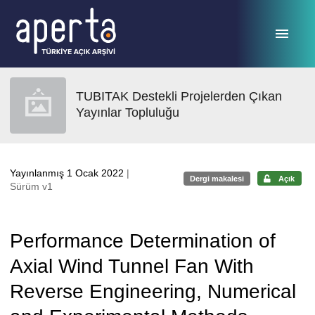
Ana sayfaya geç
TUBITAK Destekli Projelerden Çıkan
Yayınlar Topluluğu
Yayınlanmış 1 Ocak 2022
|
Dergi makalesi
Açık
Sürüm v1
Performance Determination of
Axial Wind Tunnel Fan With
Reverse Engineering, Numerical