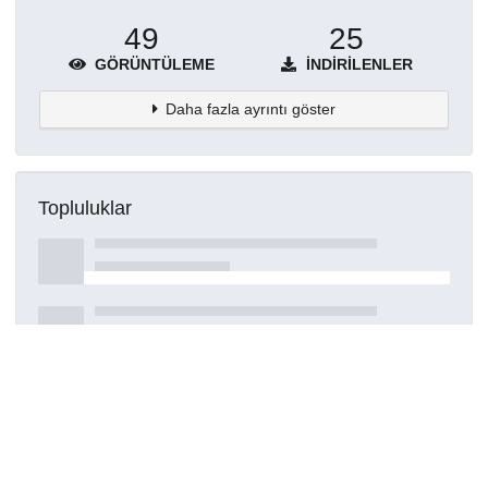
49
25
GÖRÜNTÜLEME
İNDIRILENLER
Daha fazla ayrıntı göster
Topluluklar