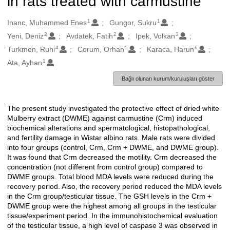
in rats treated with carmustine
1
1
Oluşturanlar
Inanc, Muhammed Enes
Gungor, Sukru
2
2
3
Yeni, Deniz
Avdatek, Fatih
Ipek, Volkan
4
5
6
Turkmen, Ruhi
Corum, Orhan
Karaca, Harun
1
Ata, Ayhan
Bağlı olunan kurum/kuruluşları göster
The present study investigated the protective effect of dried white
Açıklama
Mulberry extract (DWME) against carmustine (Crm) induced
biochemical alterations and spermatological, histopathological,
and fertility damage in Wistar albino rats. Male rats were divided
into four groups (control, Crm, Crm + DWME, and DWME group).
It was found that Crm decreased the motility. Crm decreased the
concentration (not different from control group) compared to
DWME groups. Total blood MDA levels were reduced during the
recovery period. Also, the recovery period reduced the MDA levels
in the Crm group/testicular tissue. The GSH levels in the Crm +
DWME group were the highest among all groups in the testicular
tissue/experiment period. In the immunohistochemical evaluation
of the testicular tissue, a high level of caspase 3 was observed in