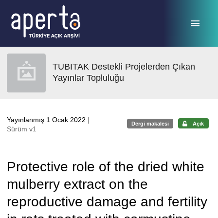
Ana sayfaya geç
TUBITAK Destekli Projelerden Çıkan
Yayınlar Topluluğu
Yayınlanmış 1 Ocak 2022
|
Dergi makalesi
Açık
Sürüm v1
Protective role of the dried white
mulberry extract on the
reproductive damage and fertility