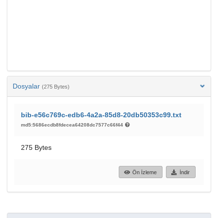
Dosyalar
(275 Bytes)
bib-e56c769c-edb6-4a2a-85d8-20db50353c99.txt
md5:5686ecdb8fdecea64208dc7577c66f44
275 Bytes
Ön İzleme
İndir