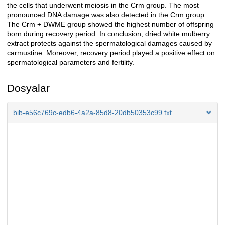
the cells that underwent meiosis in the Crm group. The most
pronounced DNA damage was also detected in the Crm group.
The Crm + DWME group showed the highest number of offspring
born during recovery period. In conclusion, dried white mulberry
extract protects against the spermatological damages caused by
carmustine. Moreover, recovery period played a positive effect on
spermatological parameters and fertility.
Dosyalar
bib-e56c769c-edb6-4a2a-85d8-20db50353c99.txt