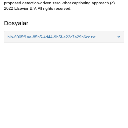
proposed detection-driven zero -shot captioning approach.(c)
2022 Elsevier B.V. All rights reserved.
Dosyalar
bib-6005f1aa-85b5-4d44-9b5f-e22c7a29b6cc.txt