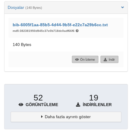
Dosyalar
(140 Bytes)
bib-6005f1aa-85b5-4d44-9b5f-e22c7a29b6cc.txt
md5:382381950d945c37e0b718dc0adf66f6
140 Bytes
Ön İzleme
İndir
52
19
GÖRÜNTÜLEME
İNDIRILENLER
Daha fazla ayrıntı göster