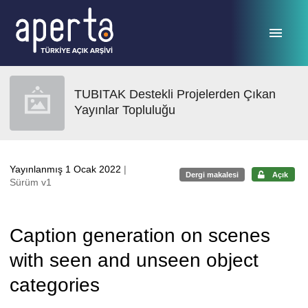
Ana sayfaya geç
TUBITAK Destekli Projelerden Çıkan
Yayınlar Topluluğu
Yayınlanmış 1 Ocak 2022
|
Dergi makalesi
Açık
Sürüm v1
Caption generation on scenes
with seen and unseen object
categories