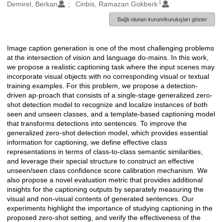
1
Oluşturanlar
Demirel, Berkan
Cinbis, Ramazan Gokberk
Bağlı olunan kurum/kuruluşları göster
Image caption generation is one of the most challenging problems
Açıklama
at the intersection of vision and language do-mains. In this work,
we propose a realistic captioning task where the input scenes may
incorporate visual objects with no corresponding visual or textual
training examples. For this problem, we propose a detection-
driven ap-proach that consists of a single-stage generalized zero-
shot detection model to recognize and localize instances of both
seen and unseen classes, and a template-based captioning model
that transforms detections into sentences. To improve the
generalized zero-shot detection model, which provides essential
information for captioning, we define effective class
representations in terms of class-to-class semantic similarities,
and leverage their special structure to construct an effective
unseen/seen class confidence score calibration mechanism. We
also propose a novel evaluation metric that provides additional
insights for the captioning outputs by separately measuring the
visual and non-visual contents of generated sentences. Our
experiments highlight the importance of studying captioning in the
proposed zero-shot setting, and verify the effectiveness of the