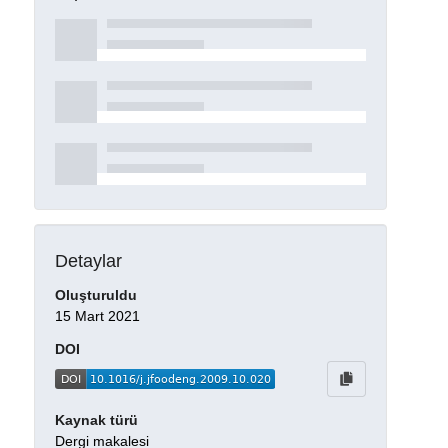
Detaylar
Oluşturuldu
15 Mart 2021
DOI
Kaynak türü
Dergi makalesi