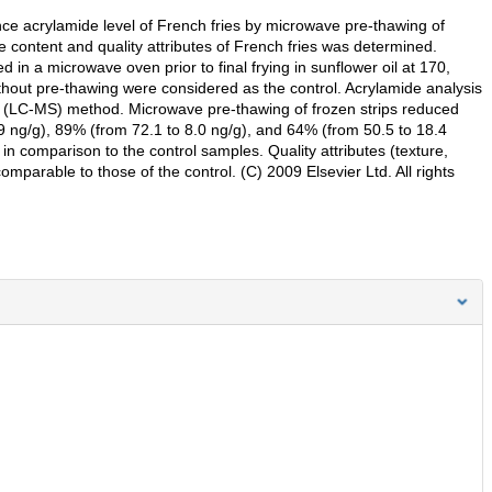
nce acrylamide level of French fries by microwave pre-thawing of
de content and quality attributes of French fries was determined.
 in a microwave oven prior to final frying in sunflower oil at 170,
ithout pre-thawing were considered as the control. Acrylamide analysis
(LC-MS) method. Microwave pre-thawing of frozen strips reduced
.9 ng/g), 89% (from 72.1 to 8.0 ng/g), and 64% (from 50.5 to 18.4
 in comparison to the control samples. Quality attributes (texture,
comparable to those of the control. (C) 2009 Elsevier Ltd. All rights