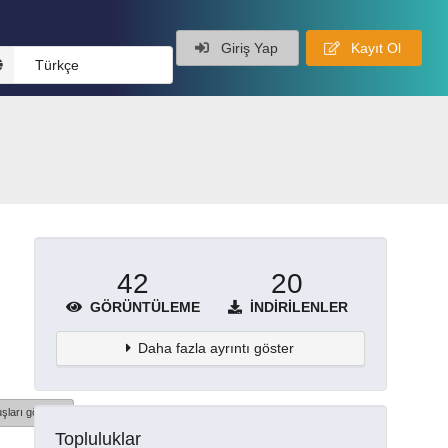
Giriş Yap
Kayıt Ol
Türkçe
42
20
GÖRÜNTÜLEME
İNDIRILENLER
Daha fazla ayrıntı göster
şları göster
Topluluklar