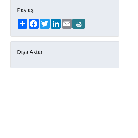
Paylaş
Share
Facebook
Twitter
LinkedIn
Email
Dışa Aktar