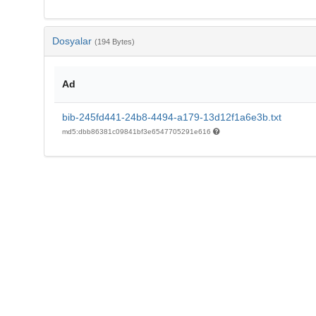
Dosyalar
(194 Bytes)
Ad
bib-245fd441-24b8-4494-a179-13d12f1a6e3b.txt
md5:dbb86381c09841bf3e6547705291e616