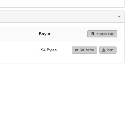
Boyut
Hepisini indir
194 Bytes
Ön İzleme
İndir
Başa dön
TÜBİTAK ULAKBİM
Ulusal Akademik Ağ v
Merkezi