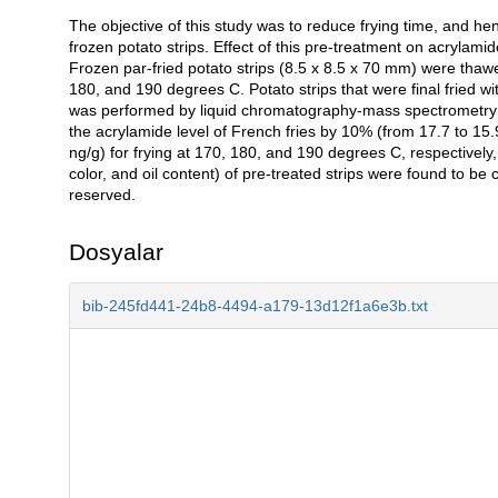
The objective of this study was to reduce frying time, and he
Açıklama
frozen potato strips. Effect of this pre-treatment on acrylami
Frozen par-fried potato strips (8.5 x 8.5 x 70 mm) were thawed
180, and 190 degrees C. Potato strips that were final fried w
was performed by liquid chromatography-mass spectrometry 
the acrylamide level of French fries by 10% (from 17.7 to 15
ng/g) for frying at 170, 180, and 190 degrees C, respectively,
color, and oil content) of pre-treated strips were found to be 
reserved.
Dosyalar
bib-245fd441-24b8-4494-a179-13d12f1a6e3b.txt