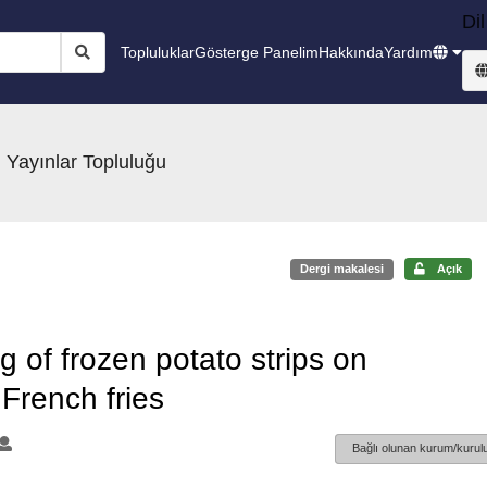
Dil
Topluluklar
Gösterge Panelim
Hakkında
Yardım
 Yayınlar Topluluğu
Dergi makalesi
Açık
g of frozen potato strips on
 French fries
Bağlı olunan kurum/kurulu