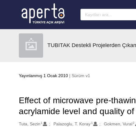
Ana sayfaya geç
TUBITAK Destekli Projelerden Çıkan
Yayınlanmış 1 Ocak 2010
| Sürüm v1
Effect of microwave pre-thawin
acrylamide level and quality of
1
1
2
Oluşturanlar
Tuta, Sezin
Palazoglu, T. Koray
Gokmen, Vural