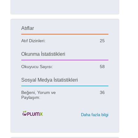
Atıflar
Atıf Dizinleri:
25
Okunma İstatistikleri
Okuyucu Sayısı:
58
Sosyal Medya İstatistikleri
Beğeni, Yorum ve
36
Paylaşım:
Daha fazla bilgi