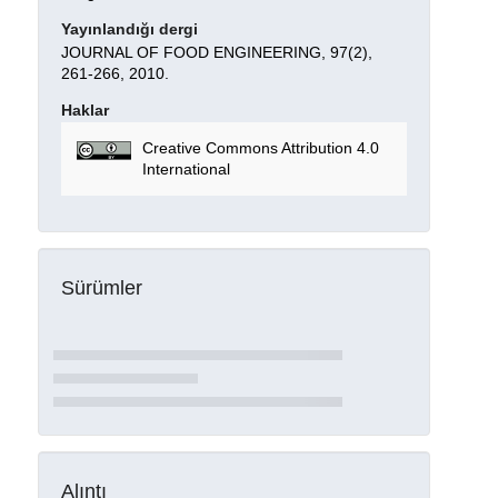
Yayınlandığı dergi
JOURNAL OF FOOD ENGINEERING, 97(2),
261-266, 2010.
Haklar
Creative Commons Attribution 4.0
International
Sürümler
Alıntı