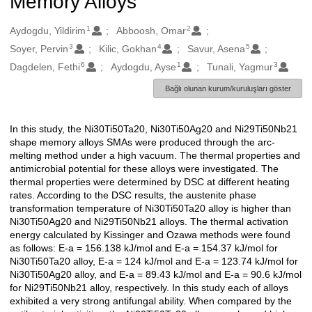
Memory Alloys
1
2
Oluşturanlar
Aydogdu, Yildirim
Abboosh, Omar
3
4
5
Soyer, Pervin
Kilic, Gokhan
Savur, Asena
6
1
3
Dagdelen, Fethi
Aydogdu, Ayse
Tunali, Yagmur
Bağlı olunan kurum/kuruluşları göster
In this study, the Ni30Ti50Ta20, Ni30Ti50Ag20 and Ni29Ti50Nb21
Açıklama
shape memory alloys SMAs were produced through the arc-
melting method under a high vacuum. The thermal properties and
antimicrobial potential for these alloys were investigated. The
thermal properties were determined by DSC at different heating
rates. According to the DSC results, the austenite phase
transformation temperature of Ni30Ti50Ta20 alloy is higher than
Ni30Ti50Ag20 and Ni29Ti50Nb21 alloys. The thermal activation
energy calculated by Kissinger and Ozawa methods were found
as follows: E-a = 156.138 kJ/mol and E-a = 154.37 kJ/mol for
Ni30Ti50Ta20 alloy, E-a = 124 kJ/mol and E-a = 123.74 kJ/mol for
Ni30Ti50Ag20 alloy, and E-a = 89.43 kJ/mol and E-a = 90.6 kJ/mol
for Ni29Ti50Nb21 alloy, respectively. In this study each of alloys
exhibited a very strong antifungal ability. When compared by the