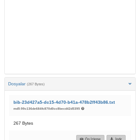
Dosyalar
(267 Bytes)
bib-23d427a5-dc15-4d70-b41a-478b2ff43b86.txt
md5:99c136de684fc870d0cc8becd42d5395
267 Bytes
Ön İzleme
İndir