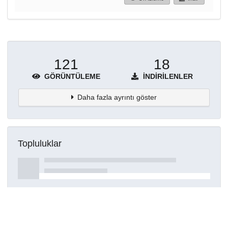
121
18
GÖRÜNTÜLEME
İNDIRILENLER
Daha fazla ayrıntı göster
Topluluklar