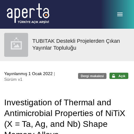
Ana sayfaya geç
TUBITAK Destekli Projelerden Çıkan
Yayınlar Topluluğu
Yayınlanmış 1 Ocak 2022
|
Dergi makalesi
Açık
Sürüm v1
Investigation of Thermal and
Antimicrobial Properties of NiTiX
(X = Ta, Ag, and Nb) Shape