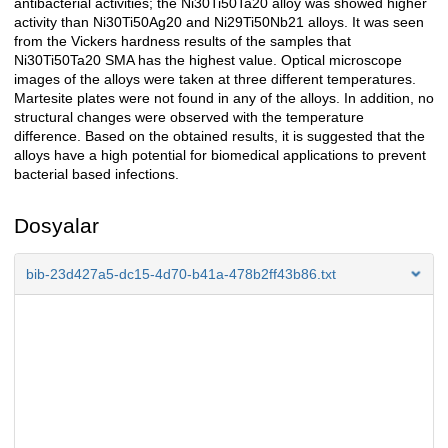
antibacterial activities; the Ni30Ti50Ta20 alloy was showed higher
activity than Ni30Ti50Ag20 and Ni29Ti50Nb21 alloys. It was seen
from the Vickers hardness results of the samples that
Ni30Ti50Ta20 SMA has the highest value. Optical microscope
images of the alloys were taken at three different temperatures.
Martesite plates were not found in any of the alloys. In addition, no
structural changes were observed with the temperature
difference. Based on the obtained results, it is suggested that the
alloys have a high potential for biomedical applications to prevent
bacterial based infections.
Dosyalar
bib-23d427a5-dc15-4d70-b41a-478b2ff43b86.txt