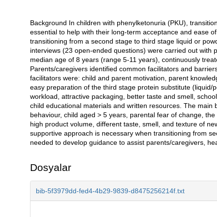
Background In children with phenylketonuria (PKU), transition
Açıklama
essential to help with their long-term acceptance and ease o
transitioning from a second stage to third stage liquid or pow
interviews (23 open-ended questions) were carried out with p
median age of 8 years (range 5-11 years), continuously treated
Parents/caregivers identified common facilitators and barriers
facilitators were: child and parent motivation, parent knowle
easy preparation of the third stage protein substitute (liquid
workload, attractive packaging, better taste and smell, schoo
child educational materials and written resources. The main b
behaviour, child aged > 5 years, parental fear of change, the 
high product volume, different taste, smell, and texture of ne
supportive approach is necessary when transitioning from sec
needed to develop guidance to assist parents/caregivers, heal
Dosyalar
bib-5f3979dd-fed4-4b29-9839-d8475256214f.txt