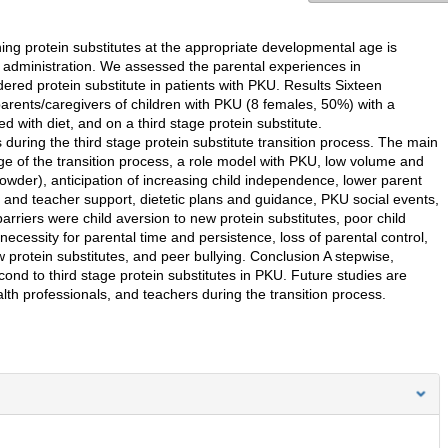
ing protein substitutes at the appropriate developmental age is
f administration. We assessed the parental experiences in
dered protein substitute in patients with PKU. Results Sixteen
arents/caregivers of children with PKU (8 females, 50%) with a
 with diet, and on a third stage protein substitute.
 during the third stage protein substitute transition process. The main
dge of the transition process, a role model with PKU, low volume and
/powder), anticipation of increasing child independence, lower parent
l and teacher support, dietetic plans and guidance, PKU social events,
arriers were child aversion to new protein substitutes, poor child
necessity for parental time and persistence, loss of parental control,
w protein substitutes, and peer bullying. Conclusion A stepwise,
ond to third stage protein substitutes in PKU. Future studies are
th professionals, and teachers during the transition process.