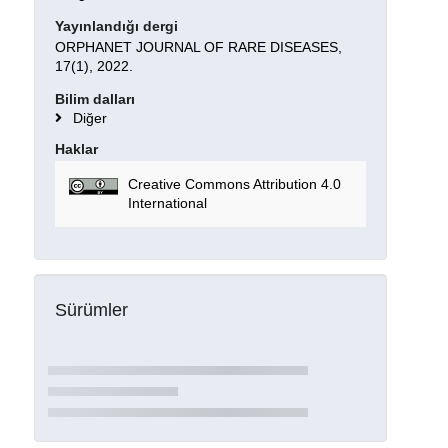
Yayınlandığı dergi
ORPHANET JOURNAL OF RARE DISEASES,
17(1), 2022.
Bilim dalları
Diğer
Haklar
Creative Commons Attribution 4.0
International
Sürümler