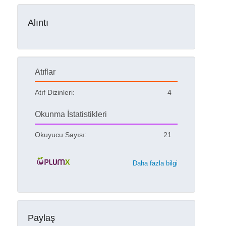
Alıntı
Atıflar
Atıf Dizinleri:
4
Okunma İstatistikleri
Okuyucu Sayısı:
21
Daha fazla bilgi
Paylaş