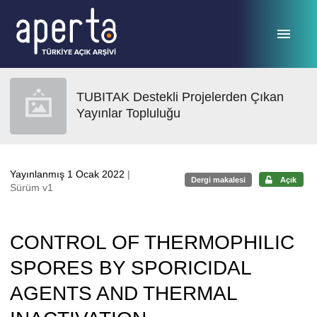
Ana sayfaya geç
TUBITAK Destekli Projelerden Çıkan
Yayınlar Topluluğu
Yayınlanmış 1 Ocak 2022
|
Dergi makalesi
Açık
Sürüm v1
CONTROL OF THERMOPHILIC
SPORES BY SPORICIDAL
AGENTS AND THERMAL