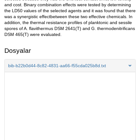
and cost. Binary combination effects were tested by determining
the LD50 values of the selected agents and it was found that there
was a synergistic effectbetween these two effective chemicals. In
addition, the thermal resistance profiles of planktonic and sessile
spores of A. flavithermus DSM 2641(T) and G. thermodenitrificans
DSM 465(T) were evaluated.
Dosyalar
bib-b22b0d44-8c82-4831-aa66-f55cda025b8d.txt