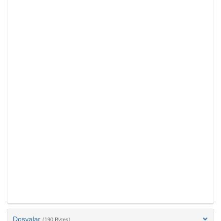
Dosyalar
(190 Bytes)