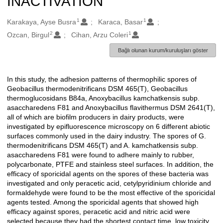
INACTIVATION
1
1
Oluşturanlar
Karakaya, Ayse Busra
Karaca, Basar
2
1
Ozcan, Birgul
Cihan, Arzu Coleri
Bağlı olunan kurum/kuruluşları göster
In this study, the adhesion patterns of thermophilic spores of
Açıklama
Geobacillus thermodenitrificans DSM 465(T), Geobacillus
thermoglucosidans B84a, Anoxybacillus kamchatkensis subp.
asaccharedens F81 and Anoxybacillus flavithermus DSM 2641(T),
all of which are biofilm producers in dairy products, were
investigated by epifluorescence microscopy on 6 different abiotic
surfaces commonly used in the dairy industry. The spores of G.
thermodenitrificans DSM 465(T) and A. kamchatkensis subp.
asaccharedens F81 were found to adhere mainly to rubber,
polycarbonate, PTFE and stainless steel surfaces. In addition, the
efficacy of sporicidal agents on the spores of these bacteria was
investigated and only peracetic acid, cetylpyridinium chloride and
formaldehyde were found to be the most effective of the sporicidal
agents tested. Among the sporicidal agents that showed high
efficacy against spores, peracetic acid and nitric acid were
selected because they had the shortest contact time, low toxicity