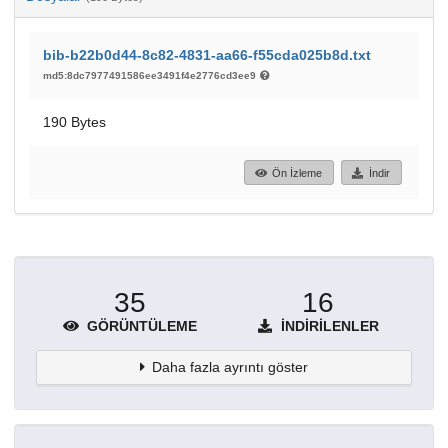
bib-b22b0d44-8c82-4831-aa66-f55cda025b8d.txt
md5:8dc7977491586ee3491f4e2776cd3ee9
190 Bytes
Ön İzleme
İndir
35
16
GÖRÜNTÜLEME
İNDIRILENLER
Daha fazla ayrıntı göster