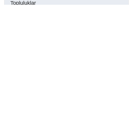
Topluluklar
Detaylar
Oluşturuldu
29 Temmuz 2023
DOI
Kaynak türü