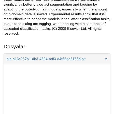
significantly better dialog act segmentation and tagging by
adapting the out-of-domain models, especially when the amount
of in-domain data is limited. Experimental results show that it is
more effective to adapt the models in the latter classification tasks,
in our case dialog act tagging, when dealing with a sequence of
cascaded classification tasks. (C) 2009 Elsevier Ltd. All rights
reserved.
Dosyalar
bib-a16c237b-1db3-4694-bdf3-d4f65da5163b.txt