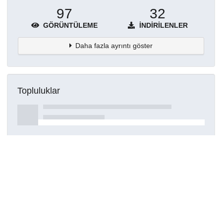
97
32
GÖRÜNTÜLEME
İNDIRILENLER
Daha fazla ayrıntı göster
Topluluklar