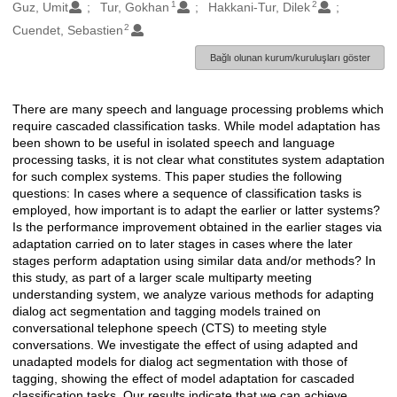
1
2
Oluşturanlar
Guz, Umit
Tur, Gokhan
Hakkani-Tur, Dilek
2
Cuendet, Sebastien
Bağlı olunan kurum/kuruluşları göster
There are many speech and language processing problems which
Açıklama
require cascaded classification tasks. While model adaptation has
been shown to be useful in isolated speech and language
processing tasks, it is not clear what constitutes system adaptation
for such complex systems. This paper studies the following
questions: In cases where a sequence of classification tasks is
employed, how important is to adapt the earlier or latter systems?
Is the performance improvement obtained in the earlier stages via
adaptation carried on to later stages in cases where the later
stages perform adaptation using similar data and/or methods? In
this study, as part of a larger scale multiparty meeting
understanding system, we analyze various methods for adapting
dialog act segmentation and tagging models trained on
conversational telephone speech (CTS) to meeting style
conversations. We investigate the effect of using adapted and
unadapted models for dialog act segmentation with those of
tagging, showing the effect of model adaptation for cascaded
classification tasks. Our results indicate that we can achieve