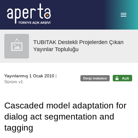
Ana sayfaya geç
TUBITAK Destekli Projelerden Çıkan
Yayınlar Topluluğu
Yayınlanmış 1 Ocak 2010
|
Dergi makalesi
Açık
Sürüm v1
Cascaded model adaptation for
dialog act segmentation and
tagging