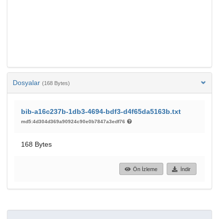
Dosyalar
(168 Bytes)
bib-a16c237b-1db3-4694-bdf3-d4f65da5163b.txt
md5:4d304d369a90924c90e0b7847a3edf76
168 Bytes
Ön İzleme
İndir