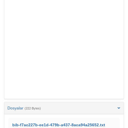
Dosyalar
(222 Bytes)
bib-f7ac227b-ee1d-479b-a437-8aca94a25652.txt