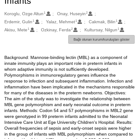
Infants
1
2
Oluşturanlar
Koroglu, Ozge Altun
Onay, Huseyin
1
1
1
Erdemir, Gulin
Yalaz, Mehmet
Cakmak, Bilin
1
2
1
Akisu, Mete
Ozkinay, Ferda
Kultursay, Nilgun
Bağlı olunan kurum/kuruluşları göster
Background: Mannose-binding lectin (MBL) as a component of
Açıklama
innate immunity plays an important role in preterm infants in
whom adaptive immunity is not sufficiently developed.
Polymorphisms in immunoregulatory genes influence the
response to infection and subsequent inflammation. Infection and
inflammation have been implicated in the mechanisms responsible
for many of the diseases in the preterm newborns. Objectives:
The aim of the study was to investigate the relationship between
MBL gene polymorphism and early neonatal outcome in preterm
infants. Methods: Codon 54 and 57 polymorphisms in MBL2 gene
were genotyped in 99 preterm infants admitted to the Neonatal
Intensive Care Unit at Ege University Children's Hospital. Results:
Overall frequencies of sepsis and early-onset sepsis were higher
in the group of infants with MBL polymorphism when compared to