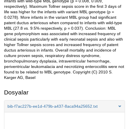
infants with wild-type MBL genotype (p = 0.008, 0.009,
respectively). Maximum Tollner sepsis score in the first 3 days of
life was higher for the infants with variant MBL genotype (p =
0.0278). More infants in the variant MBL group had significant
patent ductus arteriosus when compared to infants with wild-type
MBL (27.8 vs. 9.5% respectively, p = 0.037). Conclusion: MBL
gene polymorphism was associated with increased frequency of
clinical sepsis particularly with early neonatal sepsis and also with
higher Tollner sepsis scores and increased frequency of patent
ductus arteriosus in infants. Overall mortality and incidence of
culture proven sepsis, respiratory distress syndrome,
bronchopulmonary dysplasia, intraventricular hemorrhage,
periventricular leukomalacia and necrotizing enterocolitis were not
found to be related to MBL genotype. Copyright (C) 2010 S.
Karger AG, Basel
Dosyalar
bib-f7ac227b-ee1d-479b-a437-8aca94a25652.txt