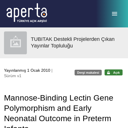
Ana sayfaya geç
TUBITAK Destekli Projelerden Çıkan
Yayınlar Topluluğu
Yayınlanmış 1 Ocak 2010
|
Dergi makalesi
Açık
Sürüm v1
Mannose-Binding Lectin Gene
Polymorphism and Early
Neonatal Outcome in Preterm