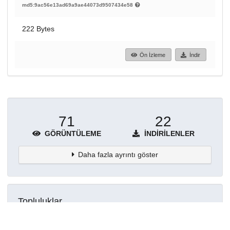
md5:9ac56e13ad69a9ae44073d9507434e58
222 Bytes
Ön İzleme
İndir
71
22
GÖRÜNTÜLEME
İNDIRILENLER
Daha fazla ayrıntı göster
Topluluklar