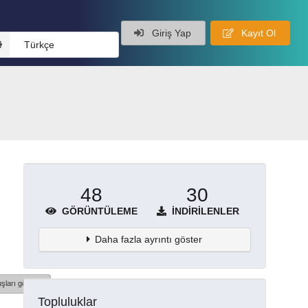
Giriş Yap
Kayıt Ol
Türkçe
48
30
GÖRÜNTÜLEME
İNDIRILENLER
Daha fazla ayrıntı göster
şları göster
Topluluklar