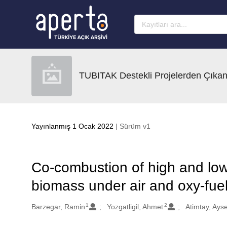
Ana sayfaya geç
TUBITAK Destekli Projelerden Çıkan
Yayınlanmış 1 Ocak 2022
| Sürüm v1
Co-combustion of high and low 
biomass under air and oxy-fu
1
2
Oluşturanlar
Barzegar, Ramin
Yozgatligil, Ahmet
Atimtay, Ayse