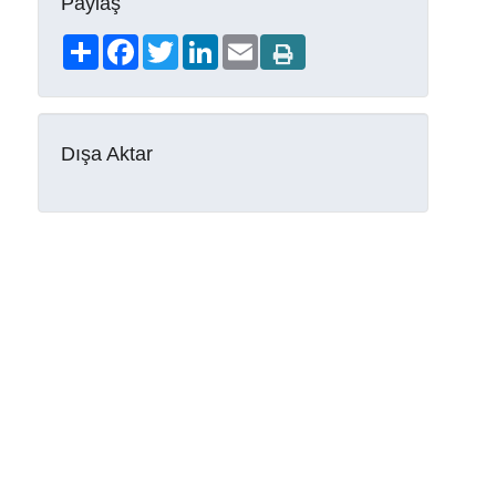
Paylaş
Share
Facebook
Twitter
LinkedIn
Email
Dışa Aktar