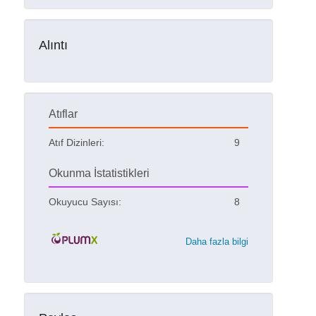
Alıntı
Atıflar
Atıf Dizinleri:
9
Okunma İstatistikleri
Okuyucu Sayısı:
8
Daha fazla bilgi