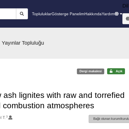
Dil
Topluluklar
Gösterge Panelim
Hakkında
Yardım
 Yayınlar Topluluğu
Dergi makalesi
Açık
ash lignites with raw and torrefied
el combustion atmospheres
3
l T.
Bağlı olunan kurum/kurulu