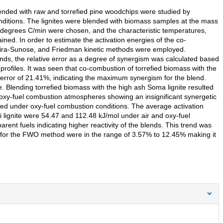
lended with raw and torrefied pine woodchips were studied by
ditions. The lignites were blended with biomass samples at the mass
0 degrees C/min were chosen, and the characteristic temperatures,
ained. In order to estimate the activation energies of the co-
hira-Sunose, and Friedman kinetic methods were employed.
ends, the relative error as a degree of synergism was calculated based
rofiles. It was seen that co-combustion of torrefied biomass with the
ve error of 21.41%, indicating the maximum synergism for the blend.
Blending torrefied biomass with the high ash Soma lignite resulted
 oxy-fuel combustion atmospheres showing an insignificant synergetic
ed under oxy-fuel combustion conditions. The average activation
i lignite were 54.47 and 112.48 kJ/mol under air and oxy-fuel
ent fuels indicating higher reactivity of the blends. This trend was
s for the FWO method were in the range of 3.57% to 12.45% making it