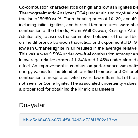
Co-combustion characteristics of high and low ash lignites b
Açıklama
Thermogravimetric Analyzer (TGA) under air and oxy-fuel con
fraction of 50/50 wt.%. Three heating rates of 10, 20, and 4
including initial, ignition, and burnout temperatures, were obt
combustion of the blends, Flynn-Wall-Ozawa, Kissinger-Aka
Additionally, to assess the summative behavior of the fuel bl
on the difference between theoretical and experimental DTG p
low ash Orhaneli lignite in air resulted in the average relati
This value was 9.59% under oxy-fuel combustion atmosphere. 
in average relative errors of 1.34% and 1.45% under air and
effect. An improvement in combustion performance was notic
energy values for the blend of torrefied biomass and Orhanel
combustion atmospheres, which were lower than that of the par
not seen for Soma lignite. The associated uncertainty value
a proper tool for obtaining the kinetic parameters.
Dosyalar
bib-e5ab8408-a659-4f8f-94d3-a72f41802c13.txt