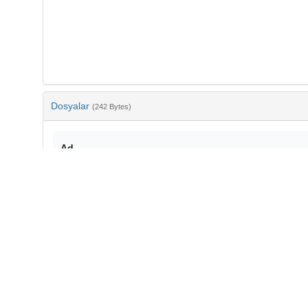
Dosyalar
(242 Bytes)
Ad
bib-e5ab8408-a659-4f8f-94d3-a72f41802c13.txt
md5:896cf3f1a817f8b20b69986d46b2c300