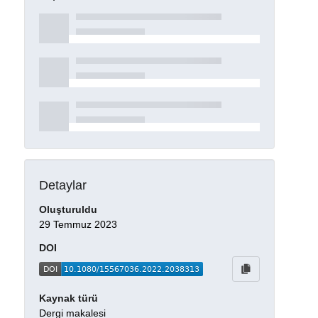
Detaylar
Oluşturuldu
29 Temmuz 2023
DOI
Kaynak türü
Dergi makalesi