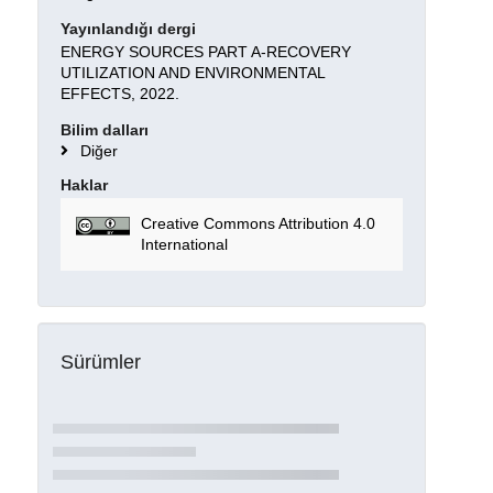
Yayınlandığı dergi
ENERGY SOURCES PART A-RECOVERY
UTILIZATION AND ENVIRONMENTAL
EFFECTS, 2022.
Bilim dalları
Diğer
Haklar
Creative Commons Attribution 4.0
International
Sürümler