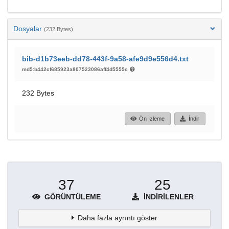
Dosyalar
(232 Bytes)
bib-d1b73eeb-dd78-443f-9a58-afe9d9e556d4.txt
md5:b442cf685923a807523086aff4d5555c
232 Bytes
Ön İzleme
İndir
37
25
GÖRÜNTÜLEME
İNDIRILENLER
Daha fazla ayrıntı göster