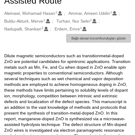
Assisted Route
1
1
Oluşturanlar
Aleinawi, Mohamad Hasan
Ammar, Ameen Uddin
1
2
Buldu-Akturk, Merve
Turhan, Nur Selin
3
1
Nadupalli, Shankari
Erdem, Emre
Bağlı olunan kurum/kuruluşları göster
Dilute magnetic semiconductors such as transitionmetal-doped
Açıklama
ZnO are potential candidates for spintronic applications. Transition
metals such as Mn, Fe, and Cu when doped in ZnO enable spin
magnetic properties to conventional semiconductors. Although
several techniques such as wet chemical and vapor deposition
methods are employed to achieve homogeneous doping in ZnO,
these methods have limits pertaining to solubility levels of dopant
ion, morphology, competition between intrinsic and extrinsic
defects and localization of the defect species. This manuscript is
an addition to the vast knowledge of methods and protocols that
present the synthesis of transition-metal-doped ZnO. In this
report, manganese-doped ZnO is synthesized via a microwave-
assisted hydrolysis technique. The defect structure of Mn-doped
ZnO wires is investigated via electron paramagnetic resonance