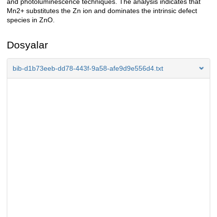
and photoluminescence techniques. The analysis indicates that
Mn2+ substitutes the Zn ion and dominates the intrinsic defect
species in ZnO.
Dosyalar
bib-d1b73eeb-dd78-443f-9a58-afe9d9e556d4.txt