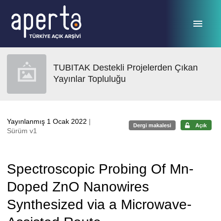
Ana sayfaya geç
TUBITAK Destekli Projelerden Çıkan
Yayınlar Topluluğu
Yayınlanmış 1 Ocak 2022
|
Dergi makalesi
Açık
Sürüm v1
Spectroscopic Probing Of Mn-
Doped ZnO Nanowires
Synthesized via a Microwave-