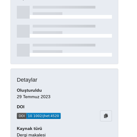
Detaylar
Oluşturuldu
29 Temmuz 2023
DOI
Kaynak türü
Dergi makalesi