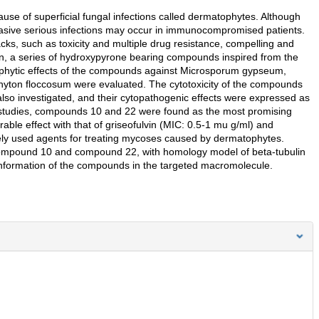
se of superficial fungal infections called dermatophytes. Although
 invasive serious infections may occur in immunocompromised patients.
ks, such as toxicity and multiple drug resistance, compelling and
n, a series of hydroxypyrone bearing compounds inspired from the
tophytic effects of the compounds against Microsporum gypseum,
yton floccosum were evaluated. The cytotoxicity of the compounds
lso investigated, and their cytopathogenic effects were expressed as
y studies, compounds 10 and 22 were found as the most promising
ble effect with that of griseofulvin (MIC: 0.5-1 mu g/ml) and
ely used agents for treating mycoses caused by dermatophytes.
compound 10 and compound 22, with homology model of beta-tubulin
conformation of the compounds in the targeted macromolecule.