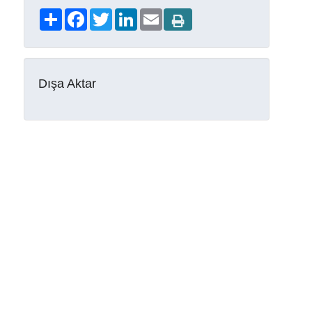
Share
Facebook
Twitter
LinkedIn
Email
Dışa Aktar