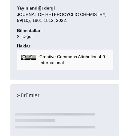
Yayınlandığı dergi
JOURNAL OF HETEROCYCLIC CHEMISTRY,
59(10), 1801-1812, 2022.
Bilim dalları
Diğer
Haklar
Creative Commons Attribution 4.0
International
Sürümler