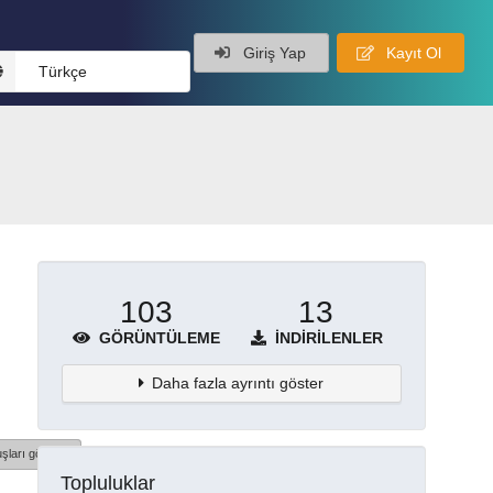
Giriş Yap
Kayıt Ol
Türkçe
103
13
GÖRÜNTÜLEME
İNDIRILENLER
Daha fazla ayrıntı göster
şları göster
Topluluklar