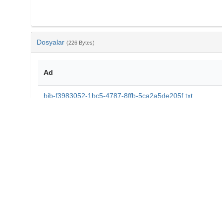
Dosyalar
(226 Bytes)
Ad
bib-f3983052-1bc5-4787-8ffb-5ca2a5de205f.txt
md5:c4d5d2fe8f96921956b6532c53265521