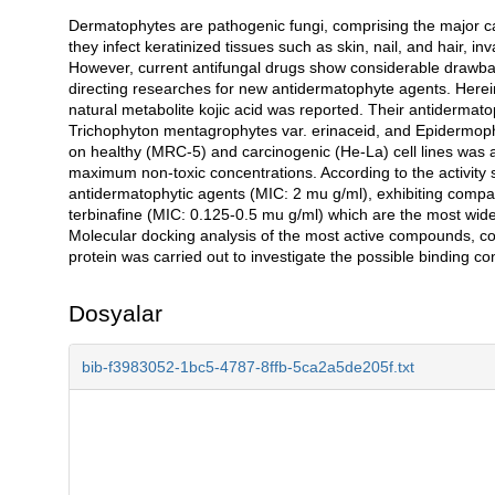
Dermatophytes are pathogenic fungi, comprising the major cau
Açıklama
they infect keratinized tissues such as skin, nail, and hair,
However, current antifungal drugs show considerable drawbac
directing researches for new antidermatophyte agents. Herei
natural metabolite kojic acid was reported. Their antiderma
Trichophyton mentagrophytes var. erinaceid, and Epidermoph
on healthy (MRC-5) and carcinogenic (He-La) cell lines was a
maximum non-toxic concentrations. According to the activit
antidermatophytic agents (MIC: 2 mu g/ml), exhibiting compara
terbinafine (MIC: 0.125-0.5 mu g/ml) which are the most wid
Molecular docking analysis of the most active compounds, 
protein was carried out to investigate the possible binding 
Dosyalar
bib-f3983052-1bc5-4787-8ffb-5ca2a5de205f.txt