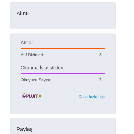
Alıntı
Atıflar
Atıf Dizinleri:
3
Okunma İstatistikleri
Okuyucu Sayısı:
5
Daha fazla bilgi
Paylaş