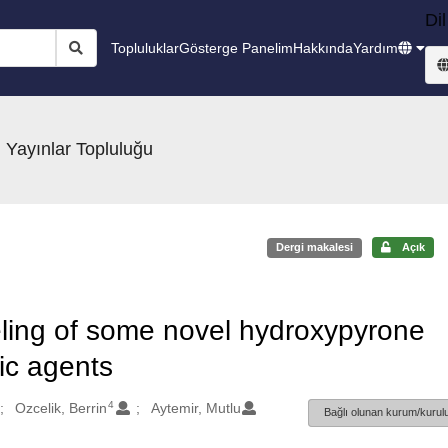
Dil
Topluluklar
Gösterge Panelim
Hakkında
Yardım
 Yayınlar Topluluğu
Dergi makalesi
Açık
ling of some novel hydroxypyrone
ic agents
4
Ozcelik, Berrin
Aytemir, Mutlu
Bağlı olunan kurum/kurulu