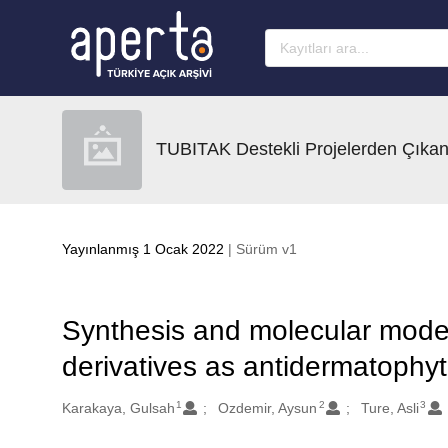
Ana sayfaya geç
TUBITAK Destekli Projelerden Çıkan
Yayınlanmış 1 Ocak 2022
| Sürüm v1
Synthesis and molecular mode
derivatives as antidermatophyt
1
2
3
Oluşturanlar
Karakaya, Gulsah
Ozdemir, Aysun
Ture, Asli