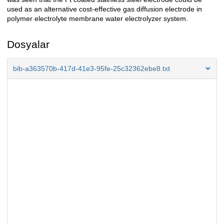
used as an alternative cost-effective gas diffusion electrode in
polymer electrolyte membrane water electrolyzer system.
Dosyalar
bib-a363570b-417d-41e3-95fe-25c32362ebe8.txt