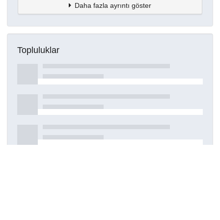
Daha fazla ayrıntı göster
Topluluklar
Detaylar
Oluşturuldu
29 Temmuz 2023