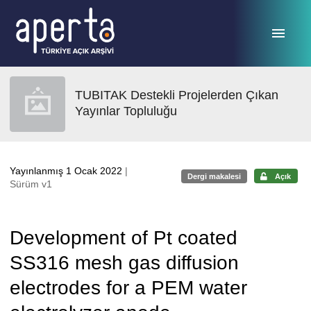
Ana sayfaya geç
TUBITAK Destekli Projelerden Çıkan
Yayınlar Topluluğu
Yayınlanmış 1 Ocak 2022
|
Dergi makalesi
Açık
Sürüm v1
Development of Pt coated
SS316 mesh gas diffusion
electrodes for a PEM water