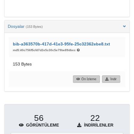
Dosyalar
(153 Bytes)
bib-a363570b-417d-41e3-95fe-25c32362ebe8.txt
md5:40c756f5cfd7d2e5c30c5e79be89dbcc
153 Bytes
Ön İzleme
İndir
56
22
GÖRÜNTÜLEME
İNDIRILENLER