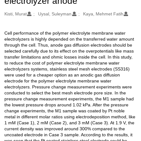
electrolyzer anode
Oluşturanlar
Kisti, Murat
Uysal, Suleyman
Kaya, Mehmet Fatih
Cell performance of the polymer electrolyte membrane water
Açıklama
electrolyzers is highly depended on the transferred water amount
through the cell. Thus, anode gas diffusion electrodes should be
selected carefully due to its effect on the overpotentials like mass
transfer limitations and ohmic losses inside the cell. In this study,
to reduce the cost of polymer electrolyte membrane water
electrolyzers systems, stainless steel mesh electrodes (SS316)
were used for a cheaper option as an anodic gas diffusion
electrode for the polymer electrolyte membrane water
electrolyzers. Pressure change measurement experiments were
conducted to select the best mesh electrode pore size. In the
pressure change measurement experiments, the M1 sample had
the lowest pressure drops around 1.02 kPa. After the pressure
change experiments, the M1 sample was coated by Pt noble
metal in different molar ratios using electrodeposition method, like
1 mM (Case 1), 2 mM (Case 2), and 3 mM (Case 3). At 1.9 V, the
current density was improved around 300% compared to the
uncoated electrode in Case 3 sample. According to the results, it
was seen that the Pt coated stainless steel electrode could be