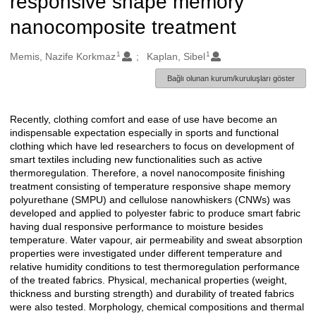
responsive shape memory
nanocomposite treatment
1
1
Oluşturanlar
Memis, Nazife Korkmaz
Kaplan, Sibel
Bağlı olunan kurum/kuruluşları göster
Recently, clothing comfort and ease of use have become an
Açıklama
indispensable expectation especially in sports and functional
clothing which have led researchers to focus on development of
smart textiles including new functionalities such as active
thermoregulation. Therefore, a novel nanocomposite finishing
treatment consisting of temperature responsive shape memory
polyurethane (SMPU) and cellulose nanowhiskers (CNWs) was
developed and applied to polyester fabric to produce smart fabric
having dual responsive performance to moisture besides
temperature. Water vapour, air permeability and sweat absorption
properties were investigated under different temperature and
relative humidity conditions to test thermoregulation performance
of the treated fabrics. Physical, mechanical properties (weight,
thickness and bursting strength) and durability of treated fabrics
were also tested. Morphology, chemical compositions and thermal