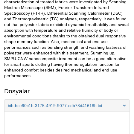
characterization of treated fabrics were investigated by Scanning
Electron Microscope (SEM), Fourier Transform Infrared
Spectroscopy (FT-IR), Differential Scanning Calorimeter (DSC)
and Thermogravimetric (TG) analyses, respectively. It was found
out that polyester fabric exhibited dynamic breathability and sweat
absorption with temperature and relative humidity of body or
environmental conditions thanks to the obtained dual responsive
shape memory function. Also, mechanical and end use
performances such as bursting strength and washing fastness of
polyester were enhanced with this treatment. Summing up,
SMPU-CNW nanocomposite treatment can be a good alternative
for smart sports clothing having thermoregulation function for
enhanced comfort besides desired mechanical and end use
performances.
Dosyalar
bib-bce90c1b-3175-4919-9077-cdb78d41618b.txt