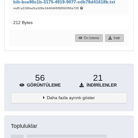
bib-bce90c1b-3175-4919-9077-cdb78d41618b.txt
md5:a2180ad1a328e1640469f3856390a739
212 Bytes
Ön İzleme
İndir
56
21
GÖRÜNTÜLEME
İNDIRILENLER
Daha fazla ayrıntı göster
Topluluklar