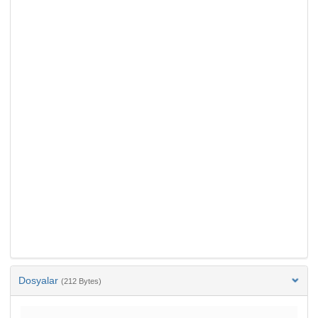
Dosyalar
(212 Bytes)