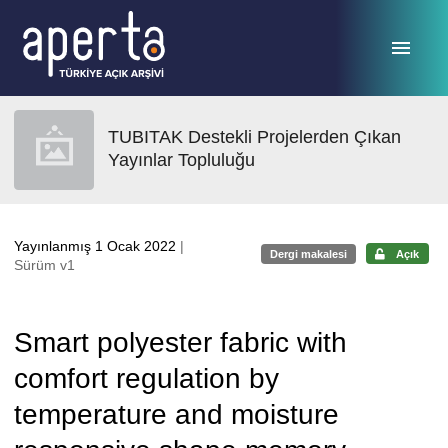
Ana sayfaya geç
TUBITAK Destekli Projelerden Çıkan
Yayınlar Topluluğu
Yayınlanmış 1 Ocak 2022
|
Dergi makalesi
Açık
Sürüm v1
Smart polyester fabric with
comfort regulation by
temperature and moisture