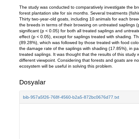
The study was conducted to comparatively investigate the br
Açıklama
forest plantation site for six months. Several treatments (fish
Thirty two-year-old goats, including 10 animals for each bree
the breeds in terms of their browsing on untreated saplings (
significant (p < 0.05) for both all treated saplings and untreat
effect (p < 0.05), except for saplings treated with shading. 
(89.28%), which was followed by those treated with food colou
the damage rate of the saplings with shading (17.85%), in par
treated saplings. It was thought that the results of this study
different viewpoint. Considering that forests and goats are not
ecosystem will be useful in solving this problem.
Dosyalar
bib-957a5f26-768f-4560-b2a5-872bc0676d77.txt