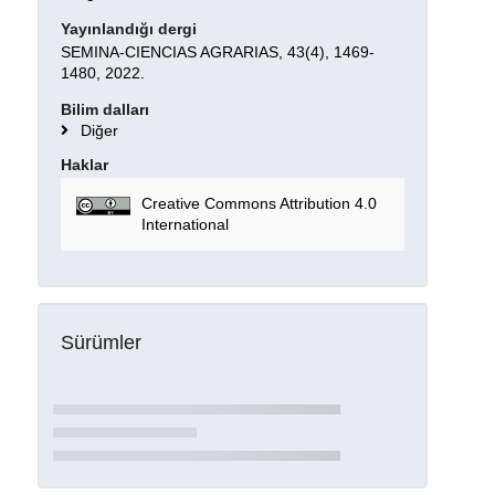
Yayınlandığı dergi
SEMINA-CIENCIAS AGRARIAS, 43(4), 1469-
1480, 2022.
Bilim dalları
Diğer
Haklar
Creative Commons Attribution 4.0
International
Sürümler