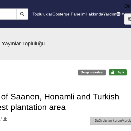
Dil
Topluluklar
Gösterge Panelim
Hakkında
Yardım
 Yayınlar Topluluğu
Dergi makalesi
Açık
s of Saanen, Honamli and Turkish
est plantation area
2
a
Bağlı olunan kurum/kurulu