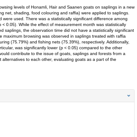
owsing levels of Honamli, Hair and Saanen goats on saplings in a new
ing net, shading, food colouring and raffia) were applied to saplings.
d were used. There was a statistically significant difference among
p < 0.05). While the effect of measurement month was statistically
ed saplings, the observation time did not have a statistically significant
The maximum browsing was observed in saplings treated with raffia
ring (75.79%) and fishing nets (75.39%), respectively. Additionally,
ticular, was significantly lower (p < 0.05) compared to the other
 would contribute to the issue of goats, saplings and forests from a
 alternatives to each other, evaluating goats as a part of the