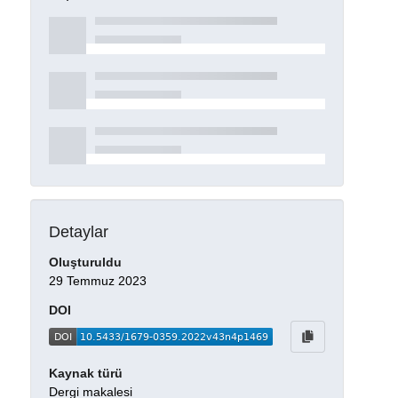
Detaylar
Oluşturuldu
29 Temmuz 2023
DOI
Kaynak türü
Dergi makalesi