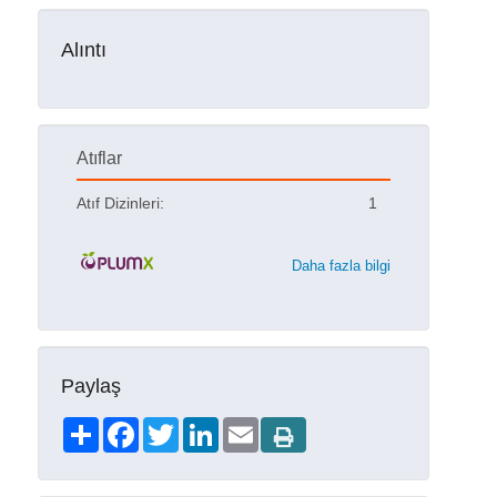
Alıntı
Atıflar
Atıf Dizinleri:
1
Daha fazla bilgi
Paylaş
Share
Facebook
Twitter
LinkedIn
Email