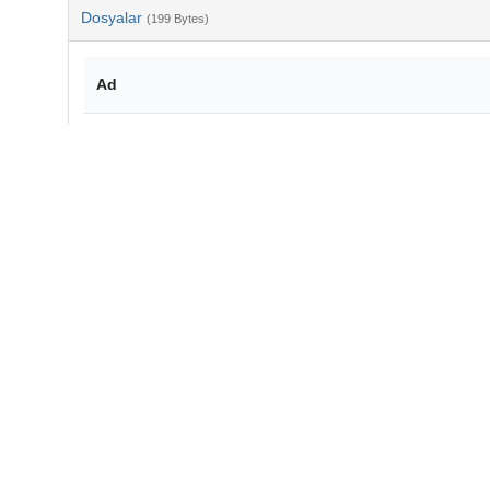
Dosyalar
(199 Bytes)
Ad
bib-957a5f26-768f-4560-b2a5-872bc0676d77.txt
md5:af95b3d84a4d6fde84839075aceb4e9d