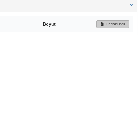
Boyut
Hepisini indir
199 Bytes
Ön İzleme
İndir
Başa dön
TÜBİTAK ULAKBİM
Ulusal Akademik Ağ v
Merkezi
Cahit Arf Bilgi Merke
© 2018 Tüm Hakları 