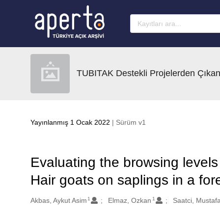
Ana sayfaya geç
TUBITAK Destekli Projelerden Çıkan
Yayınlanmış 1 Ocak 2022
| Sürüm v1
Evaluating the browsing level
Hair goats on saplings in a for
1
1
Oluşturanlar
Akbas, Aykut Asim
Elmaz, Ozkan
Saatci, Mustaf