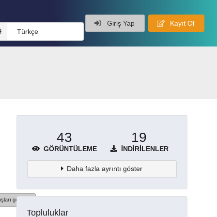
Giriş Yap
Kayıt Ol
Türkçe
43
19
GÖRÜNTÜLEME
İNDIRILENLER
Daha fazla ayrıntı göster
şları göster
Topluluklar