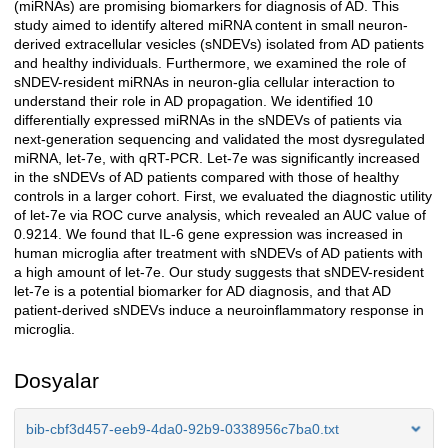
(miRNAs) are promising biomarkers for diagnosis of AD. This
study aimed to identify altered miRNA content in small neuron-
derived extracellular vesicles (sNDEVs) isolated from AD patients
and healthy individuals. Furthermore, we examined the role of
sNDEV-resident miRNAs in neuron-glia cellular interaction to
understand their role in AD propagation. We identified 10
differentially expressed miRNAs in the sNDEVs of patients via
next-generation sequencing and validated the most dysregulated
miRNA, let-7e, with qRT-PCR. Let-7e was significantly increased
in the sNDEVs of AD patients compared with those of healthy
controls in a larger cohort. First, we evaluated the diagnostic utility
of let-7e via ROC curve analysis, which revealed an AUC value of
0.9214. We found that IL-6 gene expression was increased in
human microglia after treatment with sNDEVs of AD patients with
a high amount of let-7e. Our study suggests that sNDEV-resident
let-7e is a potential biomarker for AD diagnosis, and that AD
patient-derived sNDEVs induce a neuroinflammatory response in
microglia.
Dosyalar
bib-cbf3d457-eeb9-4da0-92b9-0338956c7ba0.txt