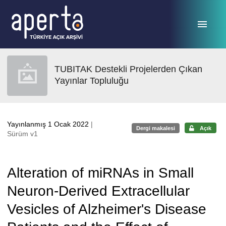
Ana sayfaya geç
TUBITAK Destekli Projelerden Çıkan
Yayınlar Topluluğu
Yayınlanmış 1 Ocak 2022
|
Dergi makalesi
Açık
Sürüm v1
Alteration of miRNAs in Small
Neuron-Derived Extracellular
Vesicles of Alzheimer's Disease