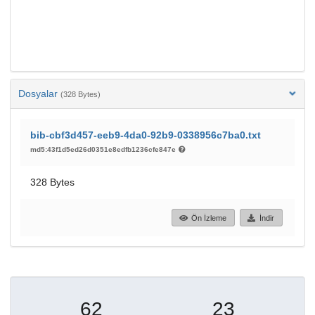
Dosyalar
(328 Bytes)
bib-cbf3d457-eeb9-4da0-92b9-0338956c7ba0.txt
md5:43f1d5ed26d0351e8edfb1236cfe847e
328 Bytes
Ön İzleme
İndir
62
23