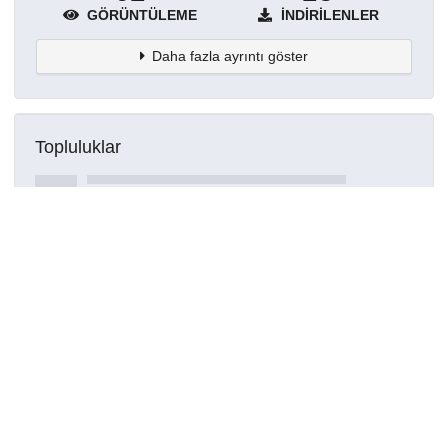
GÖRÜNTÜLEME
İNDIRILENLER
Daha fazla ayrıntı göster
Topluluklar
Detaylar