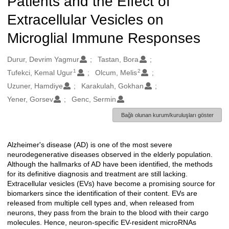
Patients and the Effect of
Extracellular Vesicles on
Microglial Immune Responses
Oluşturanlar
Durur, Devrim Yagmur
Tastan, Bora
1
2
Tufekci, Kemal Ugur
Olcum, Melis
Uzuner, Hamdiye
Karakulah, Gokhan
Yener, Gorsev
Genc, Sermin
Bağlı olunan kurum/kuruluşları göster
Alzheimer's disease (AD) is one of the most severe
Açıklama
neurodegenerative diseases observed in the elderly population.
Although the hallmarks of AD have been identified, the methods
for its definitive diagnosis and treatment are still lacking.
Extracellular vesicles (EVs) have become a promising source for
biomarkers since the identification of their content. EVs are
released from multiple cell types and, when released from
neurons, they pass from the brain to the blood with their cargo
molecules. Hence, neuron-specific EV-resident microRNAs