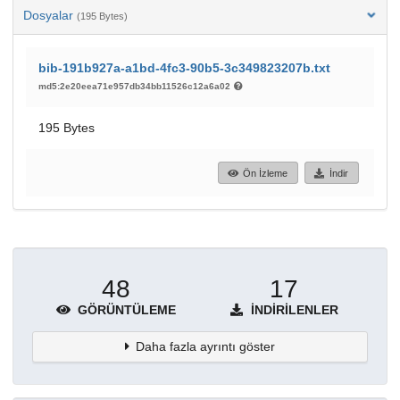
Dosyalar
(195 Bytes)
bib-191b927a-a1bd-4fc3-90b5-3c349823207b.txt
md5:2e20eea71e957db34bb11526c12a6a02
195 Bytes
Ön İzleme
İndir
48
17
GÖRÜNTÜLEME
İNDIRILENLER
Daha fazla ayrıntı göster