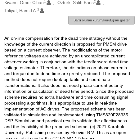
1
2
Oluşturanlar
Kivanc, Omer Cihan
Ozturk, Salih Baris
3
Toliyat, Hamid A.
Bağlı olunan kurum/kuruluşları göster
An on-line compensation for the dead time strategy without the
Açıklama
knowledge of the current direction is proposed for PMSM drive
based on a current observer. The modifications of the motor
reference voltages are achieved by an uncomplicated current
observer working in conjunction with the feedforward dead time
voltage estimator. Therefore, the distortions on phase currents
and torque due to dead time are greatly reduced. The proposed
method does not require look-up table and coordinate
transformations. It also does not need phase current polarity
information or calculation of dead time period. Since the proposed
scheme requires no extra hardware and time consuming signal
processing algorithms, it is appropriate to use in real-time
implementation of AC drives. The proposed scheme has been
validated in simulation and implemented using TMS320F28335
DSP. Simulation and practical results validate the effectiveness
and the feasibility of the proposed scheme. (c) 2021 Karabuk
University. Publishing services by Elsevier B.V. This is an open
access article under the CC BY-NC-ND license