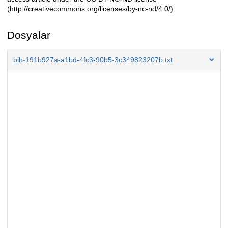
(http://creativecommons.org/licenses/by-nc-nd/4.0/).
Dosyalar
bib-191b927a-a1bd-4fc3-90b5-3c349823207b.txt