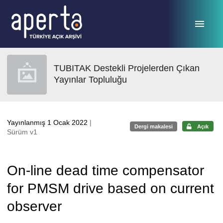
Ana sayfaya geç
TUBITAK Destekli Projelerden Çıkan
Yayınlar Topluluğu
Yayınlanmış 1 Ocak 2022
|
Dergi makalesi
Açık
Sürüm v1
On-line dead time compensator
for PMSM drive based on current
observer