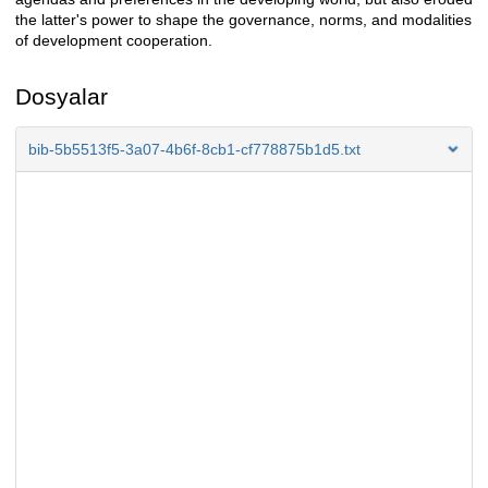
the latter's power to shape the governance, norms, and modalities
of development cooperation.
Dosyalar
bib-5b5513f5-3a07-4b6f-8cb1-cf778875b1d5.txt