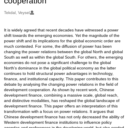
cooperation
Oluşturanlar
Tekdal, Veysel
It is widely agreed that recent decades have witnessed a power
Açıklama
shift towards the emerging economies. Yet the magnitude of the
power shift and its implications for the global economic order are
much contested. For some, the diffusion of power has been
changing the power relations between the global North and global
South as well as within the global South. For others, the emerging
economies do not pose a significant challenge to the global
North's dominance in the global political economy as the latter
continues to hold structural power advantages in technology,
finance, and institutional capacity. This paper contributes to this
debate by analysing the changing power relations in the field of
development cooperation. As shown by recent work, Chinese
development finance, combining a massive scale, global reach,
and distinctive modalities, has reshaped the global landscape of
development finance. This paper offers an interpretation of this
transformation with a focus on power relations. It argues that
Chinese development finance has not only decreased the ability of
Western development finance institutions to influence policy
agendas and preferences in the developing world, but also eroded