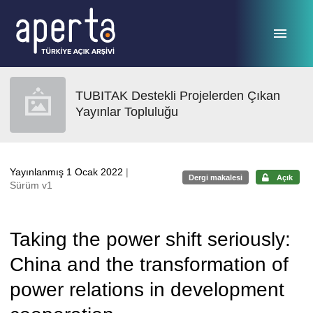
Ana sayfaya geç
TUBITAK Destekli Projelerden Çıkan
Yayınlar Topluluğu
Yayınlanmış 1 Ocak 2022
|
Dergi makalesi
Açık
Sürüm v1
Taking the power shift seriously:
China and the transformation of
power relations in development