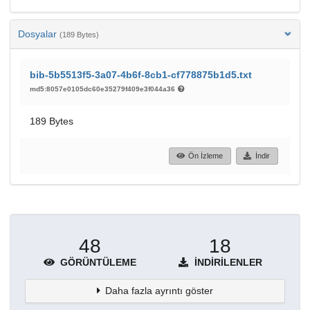
Dosyalar
(189 Bytes)
bib-5b5513f5-3a07-4b6f-8cb1-cf778875b1d5.txt
md5:8057e0105dc60e35279f409e3f044a36
189 Bytes
Ön İzleme
İndir
48
18
GÖRÜNTÜLEME
İNDIRILENLER
Daha fazla ayrıntı göster