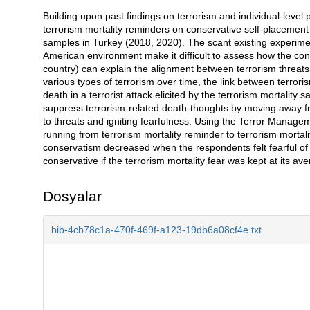
Building upon past findings on terrorism and individual-level pol
Açıklama
terrorism mortality reminders on conservative self-placemen
samples in Turkey (2018, 2020). The scant existing experime
American environment make it difficult to assess how the conte
country) can explain the alignment between terrorism threat
various types of terrorism over time, the link between terro
death in a terrorist attack elicited by the terrorism mortality
suppress terrorism-related death-thoughts by moving away f
to threats and igniting fearfulness. Using the Terror Manag
running from terrorism mortality reminder to terrorism mortality
conservatism decreased when the respondents felt fearful of
conservative if the terrorism mortality fear was kept at its av
Dosyalar
bib-4cb78c1a-470f-469f-a123-19db6a08cf4e.txt