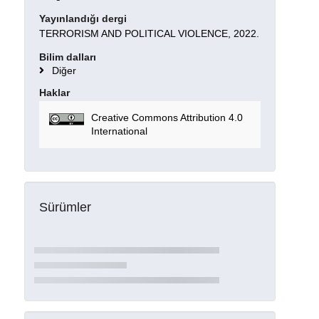
Yayınlandığı dergi
TERRORISM AND POLITICAL VIOLENCE, 2022.
Bilim dalları
Diğer
Haklar
Creative Commons Attribution 4.0
International
Sürümler