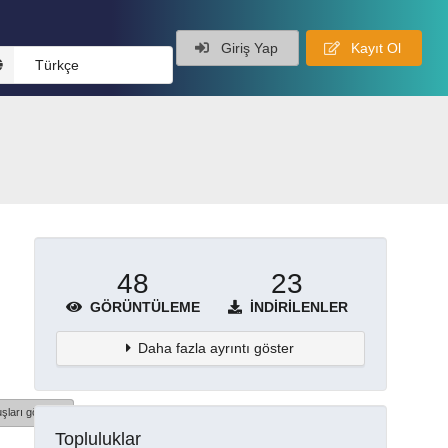
Giriş Yap
Kayıt Ol
Türkçe
48
23
GÖRÜNTÜLEME
İNDIRILENLER
Daha fazla ayrıntı göster
şları göster
Topluluklar