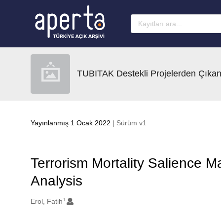
Ana sayfaya geç
TUBITAK Destekli Projelerden Çıkan
Yayınlanmış 1 Ocak 2022
| Sürüm v1
Terrorism Mortality Salience M
Analysis
1
Oluşturanlar
Erol, Fatih