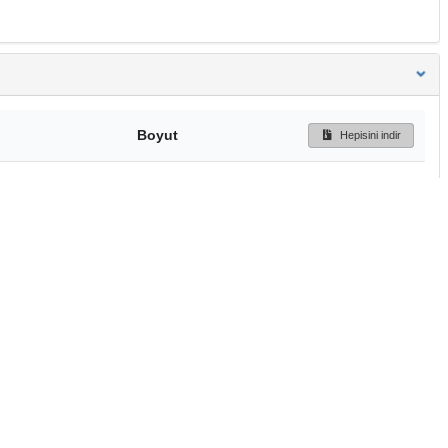
Boyut
Hepisini indir
122 Bytes
Ön İzleme
İndir
Başa dön
TÜBİTAK ULAKBİM
Ulusal Akademik Ağ v