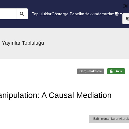
Dil
Topluluklar
Gösterge Panelim
Hakkında
Yardım
 Yayınlar Topluluğu
Dergi makalesi
Açık
anipulation: A Causal Mediation
Bağlı olunan kurum/kurulu