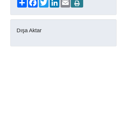
Share
Facebook
Twitter
LinkedIn
Email
Dışa Aktar