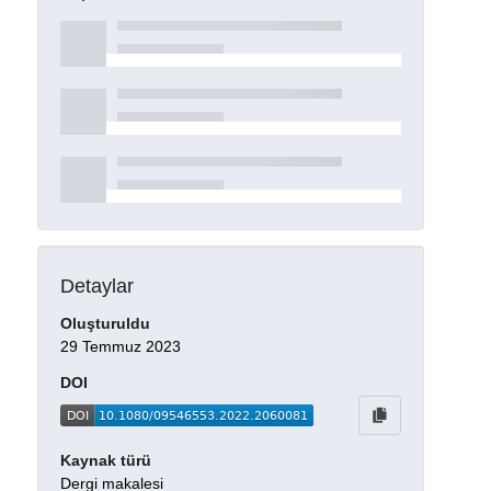
Detaylar
Oluşturuldu
29 Temmuz 2023
DOI
Kaynak türü
Dergi makalesi