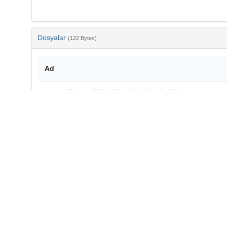
Dosyalar
(122 Bytes)
Ad
bib-4cb78c1a-470f-469f-a123-19db6a08cf4e.txt
md5:5d66e03a61b39cbf81a3af80bb12b713