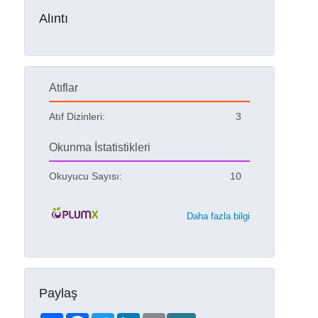
Alıntı
Atıflar
Atıf Dizinleri:
3
Okunma İstatistikleri
Okuyucu Sayısı:
10
Daha fazla bilgi
Paylaş