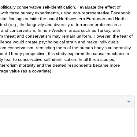
itically conservative self-identification, I evaluate the effect of
t with three survey experiments, using non-representative Facebook
ntal findings outside the usual Northwestern European and North
xt (e.g., the longevity and diversity of terrorism problems in a
s and conservatism. In non-Western areas such as Turkey, with
rism threat and conservatism may remain uniform. However, the fear of
 salience would create psychological strain and make individuals
rom conservatism, reminding them of the human body's vulnerability
ement Theory perspective, this study explored the causal mechanism
 fear to conservative self-identification. In all three studies,
 terrorism mortality and the treated respondents became more
erage value (as a covariate).