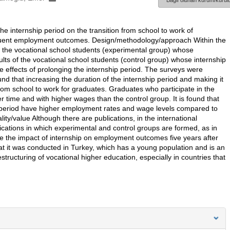
Bağlı olunan kurum/kurulu
e internship period on the transition from school to work of
quent employment outcomes. Design/methodology/approach Within the
of the vocational school students (experimental group) whose
ts of the vocational school students (control group) whose internship
e effects of prolonging the internship period. The surveys were
nd that increasing the duration of the internship period and making it
 from school to work for graduates. Graduates who participate in the
r time and with higher wages than the control group. It is found that
p period have higher employment rates and wage levels compared to
lity/value Although there are publications, in the international
blications in which experimental and control groups are formed, as in
ure the impact of internship on employment outcomes five years after
that it was conducted in Turkey, which has a young population and is an
structuring of vocational higher education, especially in countries that