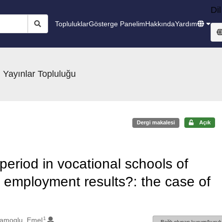
Dil
Topluluklar
Gösterge Panelim
Hakkında
Yardım
 Yayınlar Topluluğu
Dergi makalesi
Açık
period in vocational schools of
r employment results?: the case of
1
lamoglu, Emel