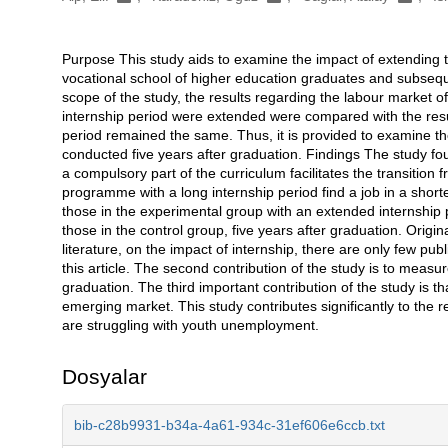
Purpose This study aids to examine the impact of extending th
Açıklama
vocational school of higher education graduates and subse
scope of the study, the results regarding the labour market 
internship period were extended were compared with the resul
period remained the same. Thus, it is provided to examine th
conducted five years after graduation. Findings The study fou
a compulsory part of the curriculum facilitates the transition
programme with a long internship period find a job in a shorte
those in the experimental group with an extended internshi
those in the control group, five years after graduation. Origina
literature, on the impact of internship, there are only few pu
this article. The second contribution of the study is to meas
graduation. The third important contribution of the study is 
emerging market. This study contributes significantly to the re
are struggling with youth unemployment.
Dosyalar
bib-c28b9931-b34a-4a61-934c-31ef606e6ccb.txt