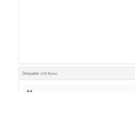
Dosyalar
(233 Bytes)
Ad
bib-c28b9931-b34a-4a61-934c-31ef606e6ccb.txt
md5:5c506fc2a1e8c11bf6b6a83d426b3325