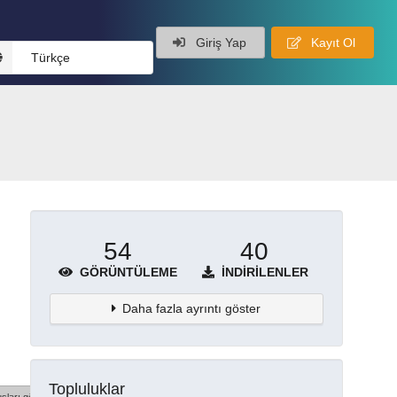
Giriş Yap
Kayıt Ol
Türkçe
54
40
GÖRÜNTÜLEME
İNDIRILENLER
Daha fazla ayrıntı göster
Topluluklar