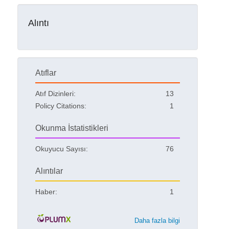
Alıntı
Atıflar
Atıf Dizinleri:
13
Policy Citations:
1
Okunma İstatistikleri
Okuyucu Sayısı:
76
Alıntılar
Haber:
1
Daha fazla bilgi