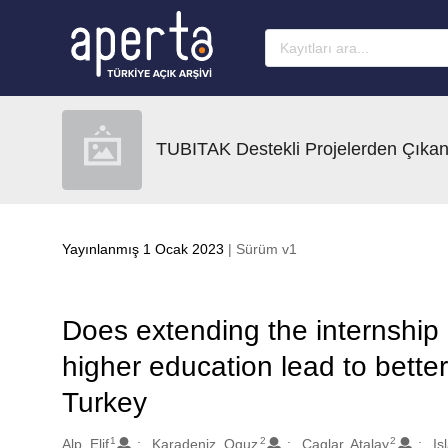
Ana sayfaya geç
TUBITAK Destekli Projelerden Çıkan
Yayınlanmış 1 Ocak 2023
| Sürüm v1
Does extending the internship 
higher education lead to bette
Turkey
1
2
2
Oluşturanlar
Alp, Elif
Karadeniz, Oguz
Caglar, Atalay
Is