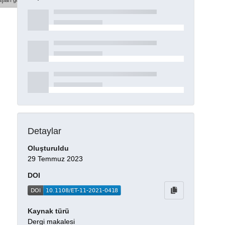
şları göster
Detaylar
Oluşturuldu
29 Temmuz 2023
DOI
Kaynak türü
Dergi makalesi