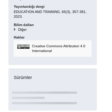
Yayınlandığı dergi
EDUCATION AND TRAINING, 65(3), 357-381,
2023.
Bilim dalları
Diğer
Haklar
Creative Commons Attribution 4.0
International
Sürümler