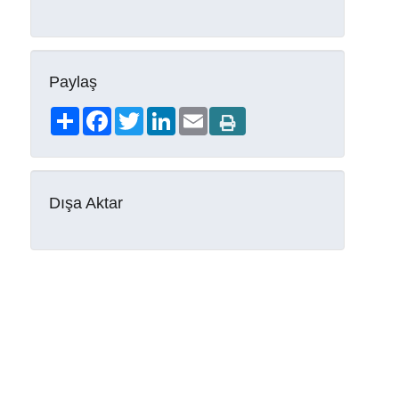
Paylaş
Share
Facebook
Twitter
LinkedIn
Email
Dışa Aktar