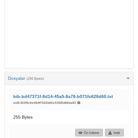
Dosyalar
(255 Bytes)
bib-bd47371f-8d14-45a5-8a78-b071fc628d60.txt
md5:f22f9c6e08df7042b60c53fd5d88da82
255 Bytes
Ön İzleme
İndir