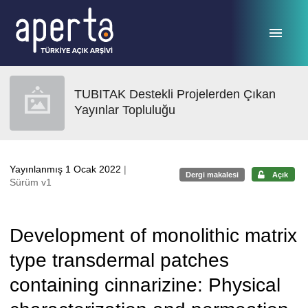
Ana sayfaya geç
TUBITAK Destekli Projelerden Çıkan
Yayınlar Topluluğu
Yayınlanmış 1 Ocak 2022
|
Dergi makalesi
Açık
Sürüm v1
Development of monolithic matrix
type transdermal patches
containing cinnarizine: Physical