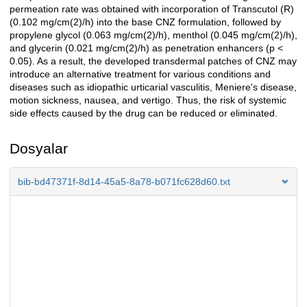
permeation rate was obtained with incorporation of Transcutol (R)
(0.102 mg/cm(2)/h) into the base CNZ formulation, followed by
propylene glycol (0.063 mg/cm(2)/h), menthol (0.045 mg/cm(2)/h),
and glycerin (0.021 mg/cm(2)/h) as penetration enhancers (p <
0.05). As a result, the developed transdermal patches of CNZ may
introduce an alternative treatment for various conditions and
diseases such as idiopathic urticarial vasculitis, Meniere's disease,
motion sickness, nausea, and vertigo. Thus, the risk of systemic
side effects caused by the drug can be reduced or eliminated.
Dosyalar
bib-bd47371f-8d14-45a5-8a78-b071fc628d60.txt