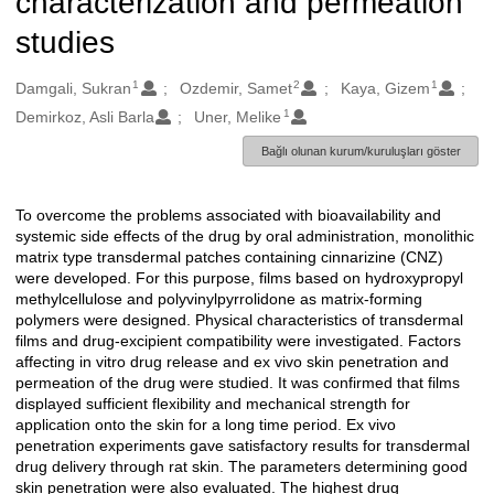
characterization and permeation
studies
1
2
1
Oluşturanlar
Damgali, Sukran
Ozdemir, Samet
Kaya, Gizem
1
Demirkoz, Asli Barla
Uner, Melike
Bağlı olunan kurum/kuruluşları göster
To overcome the problems associated with bioavailability and
Açıklama
systemic side effects of the drug by oral administration, monolithic
matrix type transdermal patches containing cinnarizine (CNZ)
were developed. For this purpose, films based on hydroxypropyl
methylcellulose and polyvinylpyrrolidone as matrix-forming
polymers were designed. Physical characteristics of transdermal
films and drug-excipient compatibility were investigated. Factors
affecting in vitro drug release and ex vivo skin penetration and
permeation of the drug were studied. It was confirmed that films
displayed sufficient flexibility and mechanical strength for
application onto the skin for a long time period. Ex vivo
penetration experiments gave satisfactory results for transdermal
drug delivery through rat skin. The parameters determining good
skin penetration were also evaluated. The highest drug