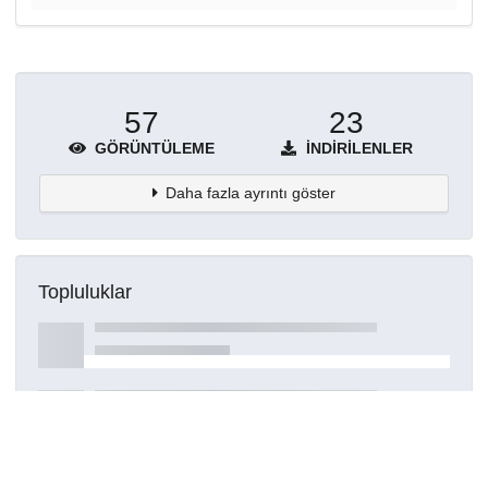
57
23
GÖRÜNTÜLEME
İNDIRILENLER
Daha fazla ayrıntı göster
Topluluklar