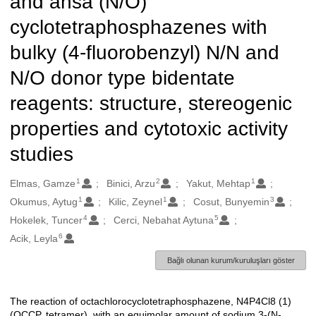
and ansa (N/O)
cyclotetraphosphazenes with
bulky (4-fluorobenzyl) N/N and
N/O donor type bidentate
reagents: structure, stereogenic
properties and cytotoxic activity
studies
1
2
1
Oluşturanlar
Elmas, Gamze
Binici, Arzu
Yakut, Mehtap
1
1
3
Okumus, Aytug
Kilic, Zeynel
Cosut, Bunyemin
4
5
Hokelek, Tuncer
Cerci, Nebahat Aytuna
6
Acik, Leyla
Bağlı olunan kurum/kuruluşları göster
The reaction of octachlorocyclotetraphosphazene, N4P4Cl8 (1)
Açıklama
(OCCP, tetramer), with an equimolar amount of sodium 3-(N-