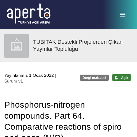
Ana sayfaya geç
TUBITAK Destekli Projelerden Çıkan
Yayınlar Topluluğu
Yayınlanmış 1 Ocak 2022
|
Dergi makalesi
Açık
Sürüm v1
Phosphorus-nitrogen
compounds. Part 64.
Comparative reactions of spiro