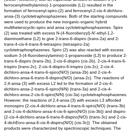
ferrocenylmethylamino)-1-propanoxide (L1) resulted in the
formation of ferrocenyl-spiro-(2) and ferrocenyl-2-cis-4-dichloro-
ansa-(3) cyclotetraphosphazenes. Both of the starting compounds
were used to produce the new inorganic-organic hybrid
multiheterocyclic-spiro and ansa cyclotetraphosphazenes. Spiro
(2) was treated with excess N-(4-fluorobenzyl)-N'-ethyl-1,2-
diaminoethane (L2) to give 2-trans-6-dispiro (trans-2a) and 2-
trans-4-cis-6-trans-8-tetraspiro (tetraspiro-2a)
cyclotetraphosphazenes. Spiro (2) was also reacted with excess
sodium 3-(4-fluorobenzylamino)-1-propanoxide (L3) to produce 2-
trans-6-dispiro (trans-2b), 2-cis-6-dispiro (cis-2b), 2-cis-4-trans-6-
trispiro (trans-2c), 2-cis-4-dispiro-6-trispiro (cis-2c), 2-cis-4-
dichloro-ansa-4-trans-6-spiro(N/O) (ansa-2b) and 2-cis-4-
dichloro-ansa-6-trans-8-dispiro(N/O) (ansa-2c). The reactions of
2,4-ansa (3) with excess L2 led to the formation of 2-cis-4-
dichloro-ansa-2-trans-6-spiro(N/N) (trans-3a) and 2-cis-4-
dichloro-ansa-2-cis-6-spiro(N/N) (cis-3a) cyclotetraphosphazenes.
However, the reactions of 2,4-ansa (3) with excess L3 afforded
monospiro {2-cis-4-dichloro-ansa-4-trans-6-spiro(N/O) (trans-3b)
and 2-cis-4-dichloro-ansa-4-cis-6-spiro(N/O) (cis-3b)} and dispiro
{2-cis-4-dichloro-ansa-6-trans-8-dispiro(N/O) (trans-3c) and 2-cis-
4-dichEoro-ansa-6-cis-8-dispiro(N/O) (cis-3c)}. The obtained
products were characterized by spectroscopic techniques. The