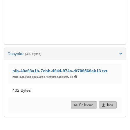
Dosyalar
(402 Bytes)
bib-40c93a1b-7ebb-4944-974c-df709569ab13.txt
md5:13a705545e110eb74fa09ca45b9f027d
402 Bytes
Ön İzleme
İndir