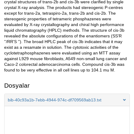
crystal structures of trans-2b and cis-3b were clarified by single
crystal X-ray analysis. The products had stereogenic P-centres
except for trans-2a, tetraspiro-2a, trans-2b and cis-2b. The
stereogenic properties of tetrameric phosphazenes were
evaluated by X-ray crystallography and chiral high performance
liquid chromatography (HPLC) methods. The structure of cis-3b
revealed the absolute configurations of the enantiomers (SS'R
''/RR'S ''). The broad HPLC peak of cis-3b indicates that it may
exist as a resamate in solution. The cytotoxic activities of the
cyclotetraphosphazenes were evaluated using an MTT assay
against L929 mouse fibroblasts, A549 non-small lung cancer and
Caco-2 colorectal adenocarcinoma cells. Compound cis-3b was
found to be very effective in all cell lines up to 104.1 mu M.
Dosyalar
bib-40c93a1b-7ebb-4944-974c-df709569ab13.txt